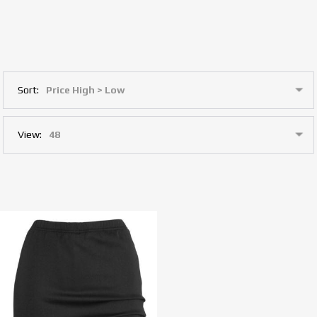
Sort:
View: