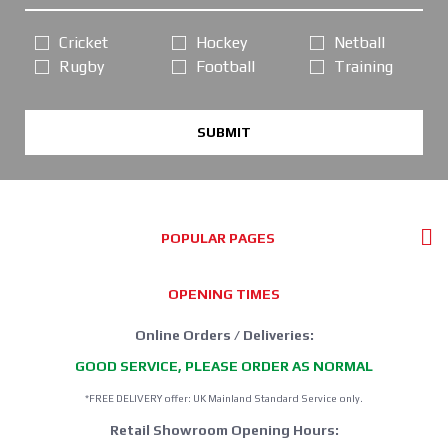
Cricket
Hockey
Netball
Rugby
Football
Training
SUBMIT
POPULAR PAGES
OPENING TIMES
Online Orders / Deliveries:
GOOD SERVICE, PLEASE ORDER AS NORMAL
*FREE DELIVERY offer: UK Mainland Standard Service only.
Retail Showroom Opening Hours: