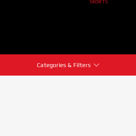
SKORTS
Categories & Filters