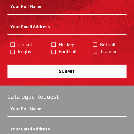
Cricket
Hockey
Netball
Rugby
Football
Training
SUBMIT
Catalogue Request