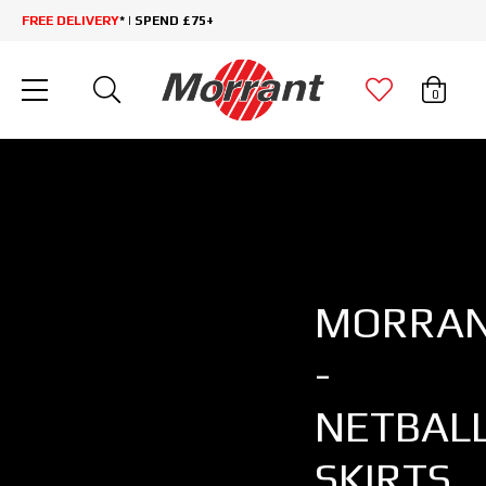
FREE DELIVERY
* | SPEND £75+
0
MORRA
-
NETBAL
SKIRTS