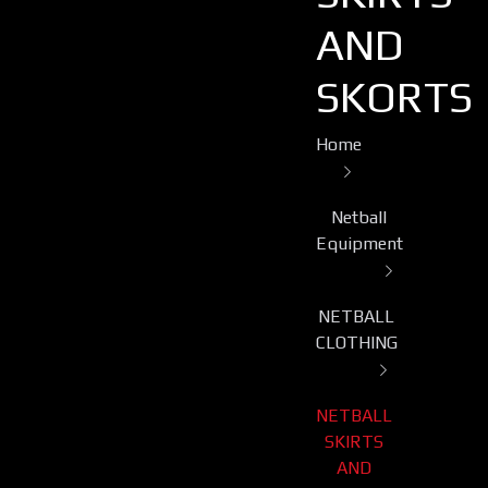
AND
SKORTS
Home
Netball
Equipment
NETBALL
CLOTHING
NETBALL
SKIRTS
AND