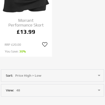
Morrant
Performance Skort
£13.99
RRP
£20.00
You Save:
30%
Sort:
View: