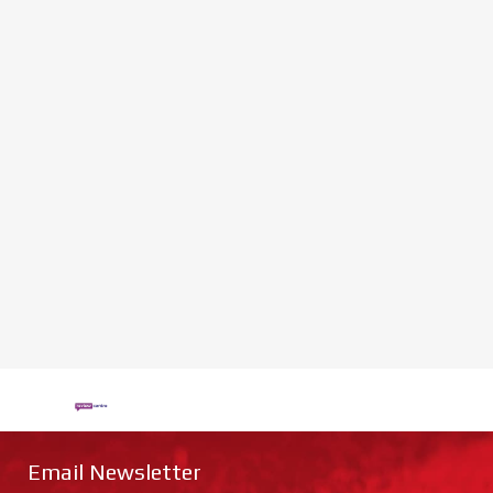
Email Newsletter