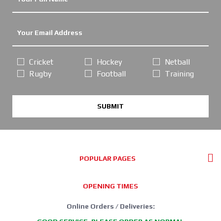
Cricket
Hockey
Netball
Rugby
Football
Training
SUBMIT
POPULAR PAGES
OPENING TIMES
Online Orders / Deliveries: