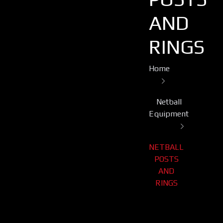
AND
RINGS
Home
Netball
Equipment
NETBALL
POSTS
AND
RINGS