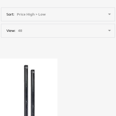
Sort:
View: