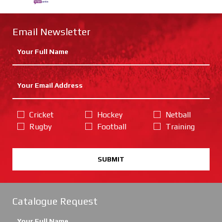
Email Newsletter
Cricket
Hockey
Netball
Rugby
Football
Training
SUBMIT
Catalogue Request