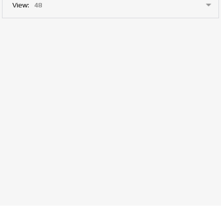
View: