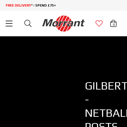
FREE DELIVERY
* | SPEND £75+
0
GILBER
-
NETBAL
POSTS