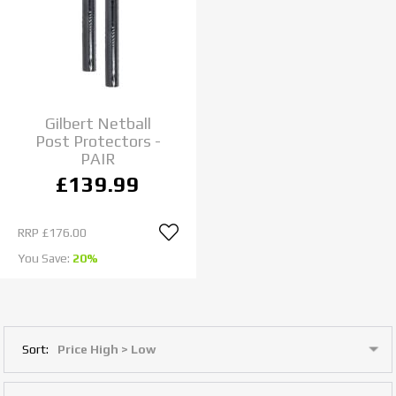
Gilbert Netball
Post Protectors -
PAIR
£139.99
RRP
£176.00
You Save:
20%
Sort: