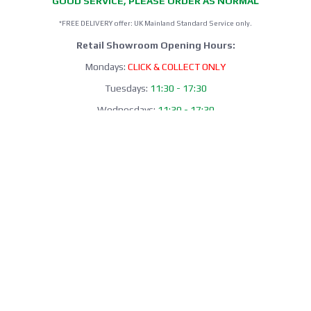
GOOD SERVICE, PLEASE ORDER AS NORMAL
*FREE DELIVERY offer: UK Mainland Standard Service only.
Retail Showroom Opening Hours:
Mondays:
CLICK & COLLECT ONLY
Tuesdays:
11:30 - 17:30
Wednesdays:
11:30 - 17:30
Thursdays:
CLICK & COLLECT ONLY
Fridays:
11:30 - 17:30
Saturdays:
09:00 - 13:00
Sundays / Bank Holidays:
CLOSED
Collection of Click & Collect online orders is available Mon-Fri 10:00-
17:30 (excluding bank holidays). Please await a confirmation email
before collecting.
Office / Phone Line: Limited operating hours 020 8156 3452
Please email us:
info@morrant.com