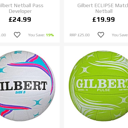
ilbert Netball Pass
Gilbert ECLIPSE Matc
Developer
Netball
£24.99
£19.99
.00
You Save:
19%
RRP
£25.00
You Save