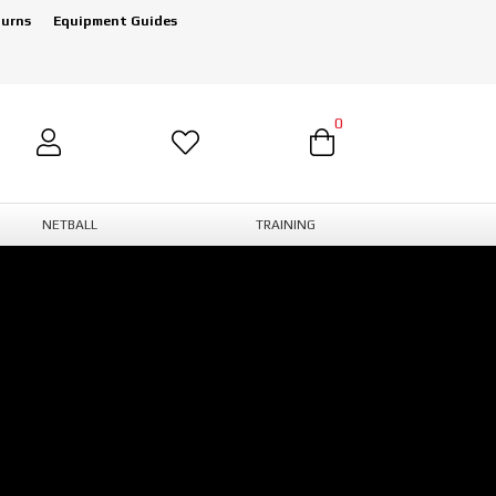
turns
Equipment Guides
0
NETBALL
TRAINING