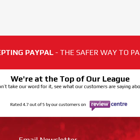
PTING PAYPAL
- THE SAFER WAY TO PAY
We're at the Top of Our League
n’t take our word for it, see what our customers are saying ab
Rated 4.7 out of 5 by our customers on
Email Newsletter