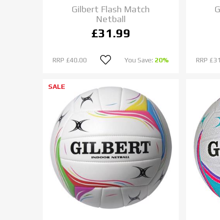
Gilbert Flash Match
G
Netball
£31.99
RRP
£40.00
You Save:
20%
RRP
£31
SALE