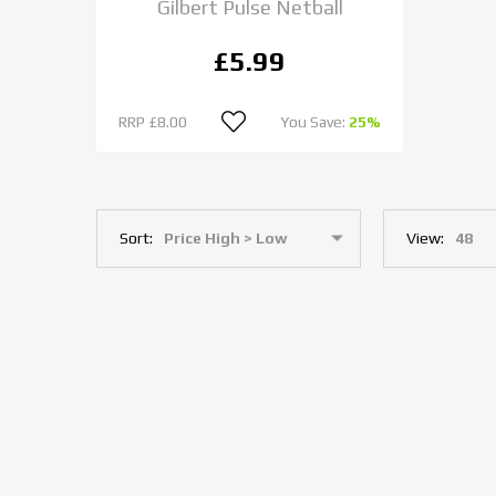
Gilbert Pulse Netball
£5.99
RRP
£8.00
You Save:
25%
Sort:
View: