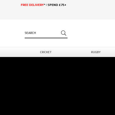
FREE DELIVERY
* | SPEND £75+
CRICKET
RUGBY