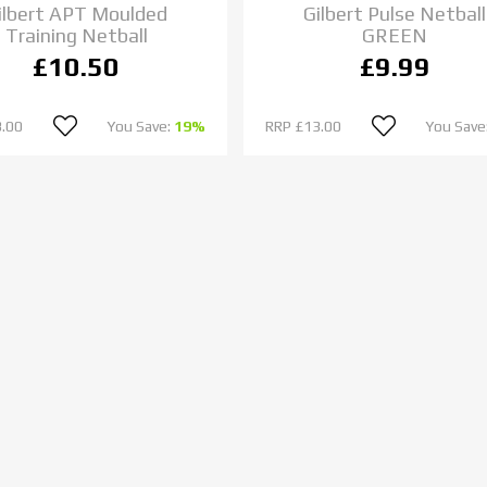
ilbert APT Moulded
Gilbert Pulse Netball
Training Netball
GREEN
£10.50
£9.99
.00
You Save:
19%
RRP
£13.00
You Save