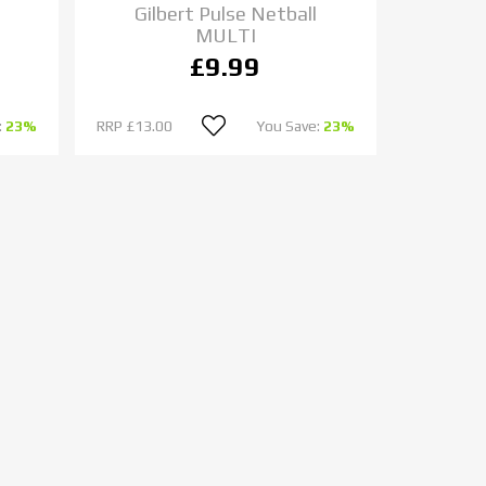
Gilbert Pulse Netball
MULTI
£9.99
:
23%
RRP
£13.00
You Save:
23%