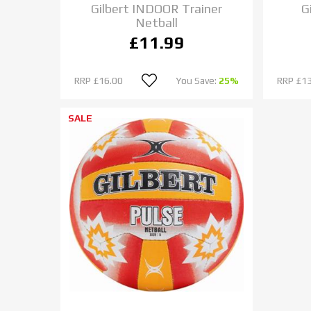
Gilbert INDOOR Trainer
G
Netball
£11.99
RRP
£16.00
You Save:
25%
RRP
£13
SALE