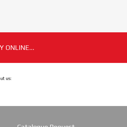
 ONLINE...
out us:
Catalogue Request