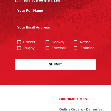
Cricket
Hockey
Netball
Rugby
Football
Training
SUBMIT
OPENING TIMES
Online Orders / Deliveries: