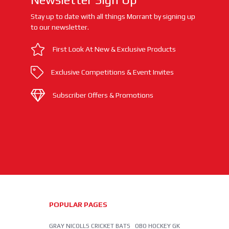
Stay up to date with all things Morrant by signing up
to our newsletter.
First Look At New & Exclusive Products
Exclusive Competitions & Event Invites
Subscriber Offers & Promotions
POPULAR PAGES
GRAY NICOLLS CRICKET BATS
OBO HOCKEY GK