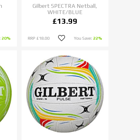
h
Gilbert SPECTRA Netball,
WHITE/BLUE
£13.99
:
20%
RRP
£18.00
You Save:
22%