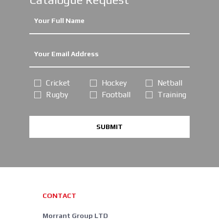
Cricket
Hockey
Netball
Rugby
Football
Training
SUBMIT
CONTACT
Morrant Group LTD