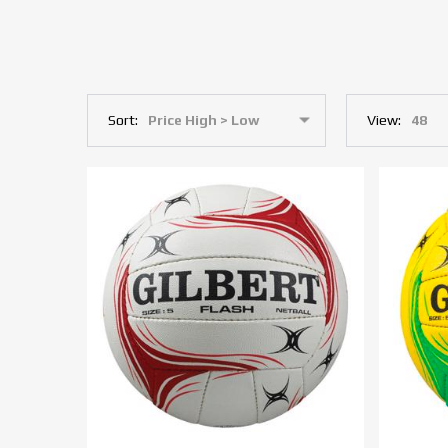
Sort:
View: