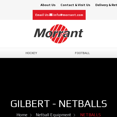
About Us
Contact & Visit Us
Delivery & Re
Email Us
info@morrant.com
HOCKEY
FOOTBALL
GILBERT - NETBALLS
Home
Netball Equipment
NETBALLS