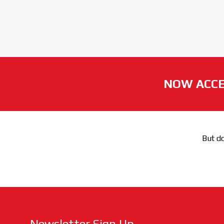
NOW ACCE
But do
Newsletter Sign Up