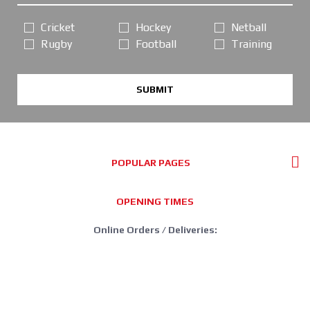
Cricket
Hockey
Netball
Rugby
Football
Training
SUBMIT
POPULAR PAGES
OPENING TIMES
Online Orders / Deliveries:
GOOD SERVICE, PLEASE ORDER AS NORMAL
*FREE DELIVERY offer: UK Mainland Standard Service only.
Retail Showroom Opening Hours: