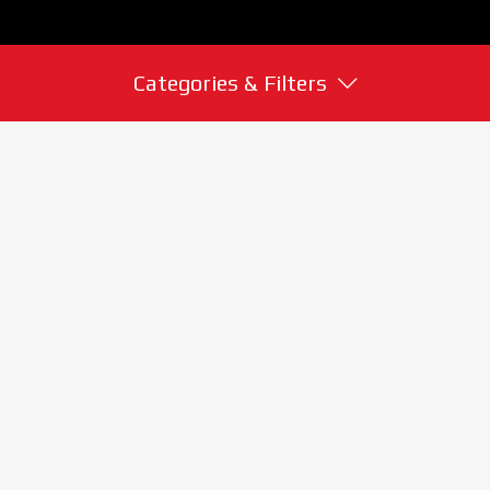
Categories & Filters