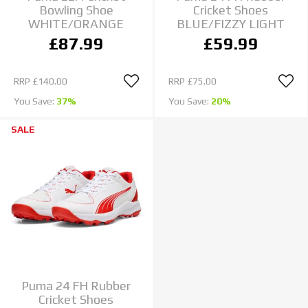
Bowling Shoe
Cricket Shoes
WHITE/ORANGE
BLUE/FIZZY LIGHT
£87.99
£59.99
RRP
£140.00
RRP
£75.00
You Save:
37%
You Save:
20%
SALE
Puma 24 FH Rubber
Cricket Shoes