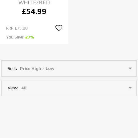
WHITE/RED
£54.99
RRP
£75.00
You Save:
27%
Sort:
View: