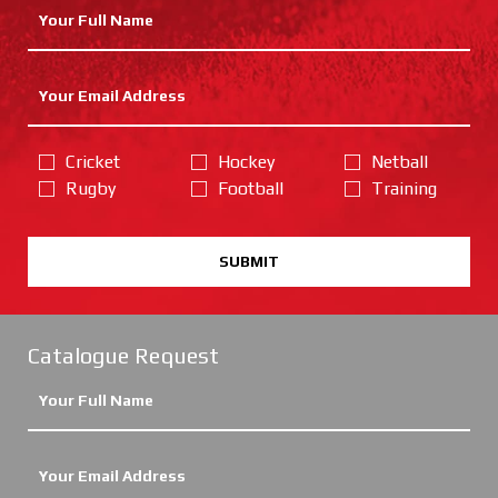
Cricket
Hockey
Netball
Rugby
Football
Training
SUBMIT
Catalogue Request