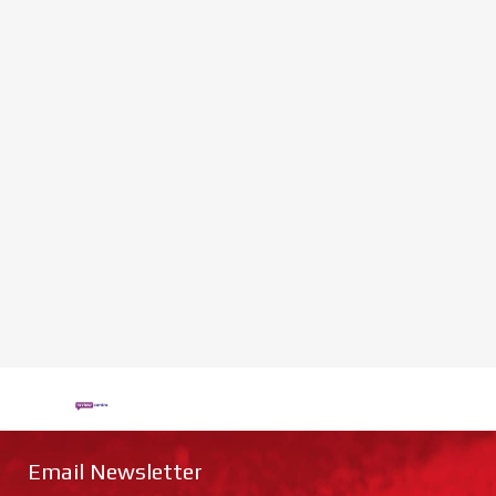
Email Newsletter