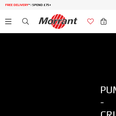
FREE DELIVERY
* | SPEND £75+
0
PU
-
CR