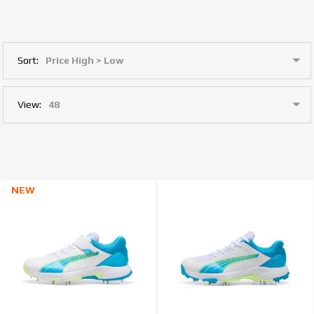
Sort:
View:
NEW