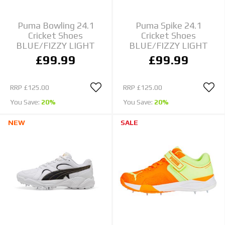
Puma Bowling 24.1
Puma Spike 24.1
Cricket Shoes
Cricket Shoes
BLUE/FIZZY LIGHT
BLUE/FIZZY LIGHT
£99.99
£99.99
RRP
£125.00
RRP
£125.00
You Save:
20%
You Save:
20%
NEW
SALE