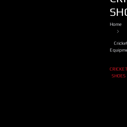
SH
Home
Cricke
Equipm
CRICKE
SHOES