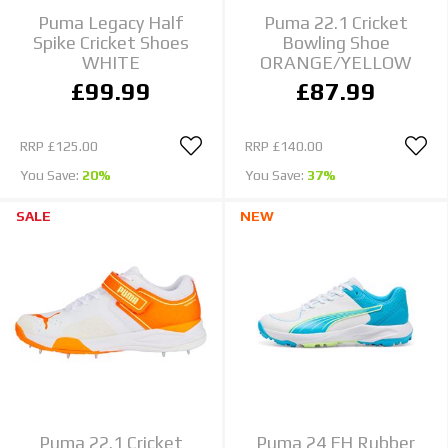
Puma Legacy Half
Puma 22.1 Cricket
Spike Cricket Shoes
Bowling Shoe
WHITE
ORANGE/YELLOW
£99.99
£87.99
RRP
£125.00
RRP
£140.00
You Save:
20%
You Save:
37%
SALE
NEW
Puma 22.1 Cricket
Puma 24 FH Rubber