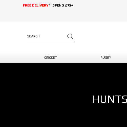
FREE DELIVERY
* | SPEND £75+
CRICKET
RUGBY
HUNTS