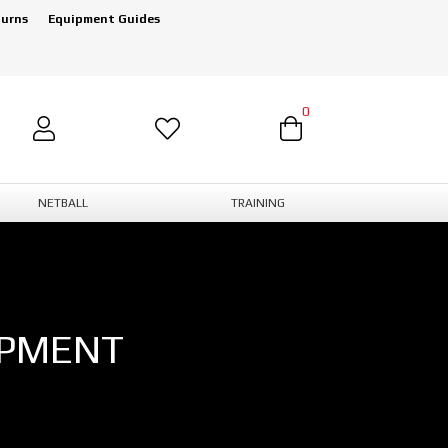
turns
Equipment Guides
0
NETBALL
TRAINING
IPMENT