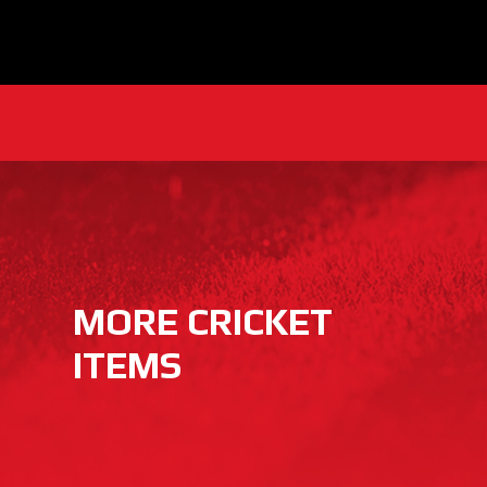
MORE CRICKET
ITEMS