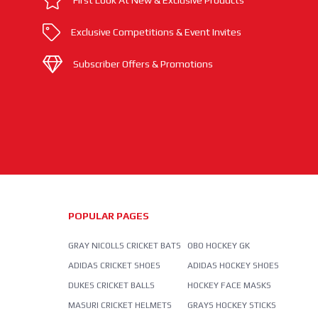
First Look At New & Exclusive Products
Exclusive Competitions & Event Invites
Subscriber Offers & Promotions
POPULAR PAGES
GRAY NICOLLS CRICKET BATS
OBO HOCKEY GK
ADIDAS CRICKET SHOES
ADIDAS HOCKEY SHOES
DUKES CRICKET BALLS
HOCKEY FACE MASKS
MASURI CRICKET HELMETS
GRAYS HOCKEY STICKS