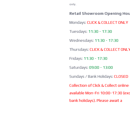
only.
Retail Showroom Opening Hou
Mondays:
CLICK & COLLECT ONLY
Tuesdays:
11:30 - 17:30
Wednesdays:
11:30 - 17:30
Thursdays:
CLICK & COLLECT ONL
Fridays:
11:30 - 17:30
Saturdays:
09:00 - 13:00
Sundays / Bank Holidays:
CLOSED
Collection of Click & Collect online
available Mon-Fri 10:00-17:30 (ex
bank holidays). Please await a
confirmation email before collect
Office / Phone Line: Limited o
hours 020 8156 3452