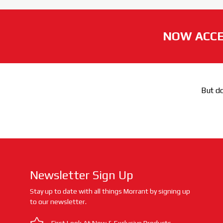
NOW ACCE
But do
Newsletter Sign Up
Stay up to date with all things Morrant by signing up
to our newsletter.