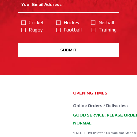
Cricket
Hockey
Netball
Rugby
Football
Training
SUBMIT
OPENING TIMES
Online Orders / Deliveries:
GOOD SERVICE, PLEASE ORDE
NORMAL
*FREE DELIVERY offer: UK Mainland Standar