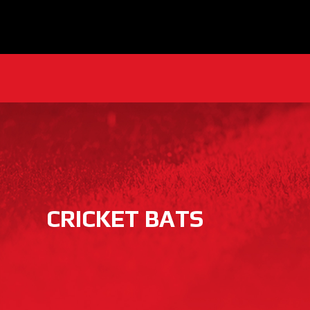
CRICKET BATS