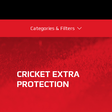
Categories & Filters
CRICKET EXTRA
PROTECTION