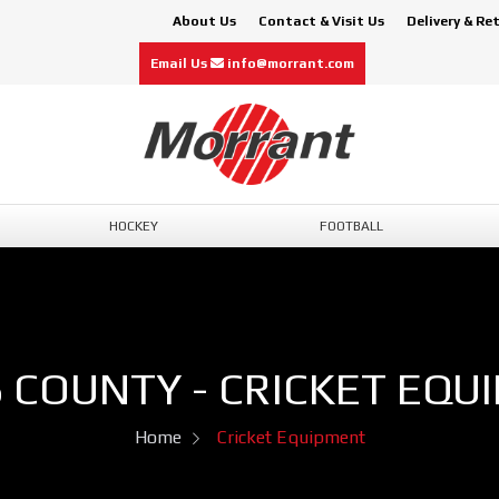
About Us
Contact & Visit Us
Delivery & Re
Email Us
info@morrant.com
HOCKEY
FOOTBALL
 COUNTY - CRICKET EQU
Home
Cricket Equipment