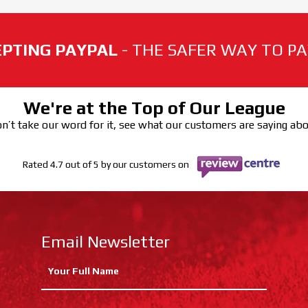
PTING PAYPAL
- THE SAFER WAY TO PAY
We're at the Top of Our League
n’t take our word for it, see what our customers are saying ab
Rated 4.7 out of 5 by our customers on
Email Newsletter