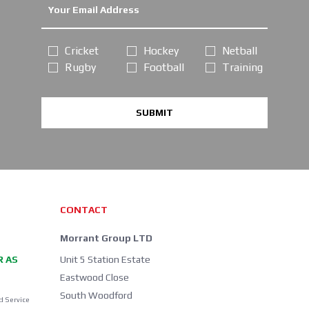
Cricket
Hockey
Netball
Rugby
Football
Training
SUBMIT
CONTACT
Morrant Group LTD
R AS
Unit 5 Station Estate
Eastwood Close
South Woodford
d Service