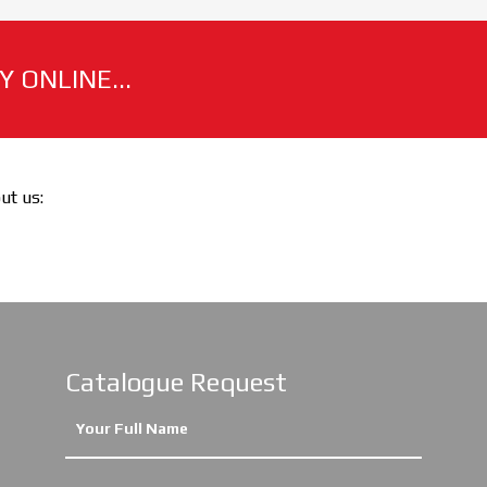
 ONLINE...
out us:
Catalogue Request