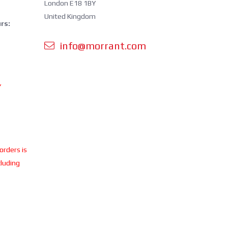
London E18 1BY
United Kingdom
rs:
info@morrant.com
Y
 orders is
cluding
ing.
perating