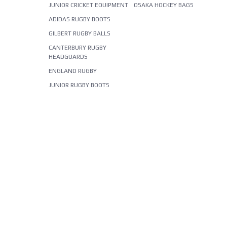
JUNIOR CRICKET EQUIPMENT
OSAKA HOCKEY BAGS
ADIDAS RUGBY BOOTS
GILBERT RUGBY BALLS
CANTERBURY RUGBY
HEADGUARDS
ENGLAND RUGBY
JUNIOR RUGBY BOOTS