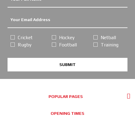
Cricket
Hockey
Netball
Rugby
Football
Training
SUBMIT
POPULAR PAGES
OPENING TIMES
Online Orders / Deliveries:
GOOD SERVICE, PLEASE ORDER AS NORMAL