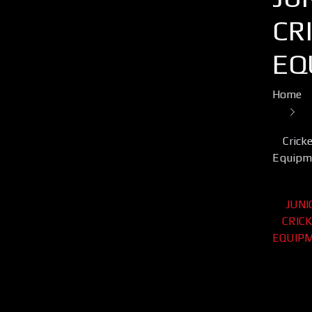
CR
EQ
Home
Crick
Equipm
JUNI
CRIC
EQUIP