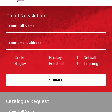
Email Newsletter
Cricket
Hockey
Netball
Rugby
Football
Training
SUBMIT
Catalogue Request