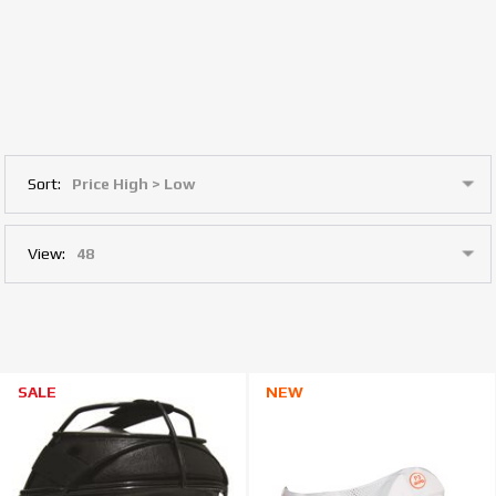
Sort:
View:
SALE
NEW