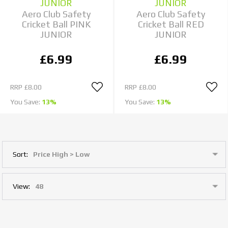
JUNIOR
JUNIOR
Aero Club Safety
Aero Club Safety
Cricket Ball PINK
Cricket Ball RED
JUNIOR
JUNIOR
£6.99
£6.99
RRP
£8.00
RRP
£8.00
You Save:
13%
You Save:
13%
Sort:
View: