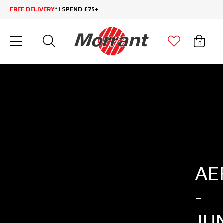
FREE DELIVERY
* | SPEND £75+
0
AE
-
JU