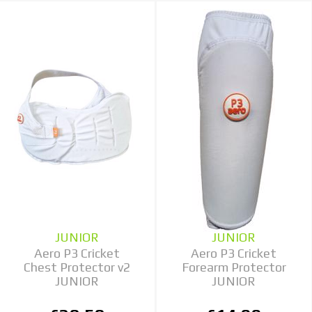
JUNIOR
JUNIOR
Aero P3 Cricket
Aero P3 Cricket
Chest Protector v2
Forearm Protector
JUNIOR
JUNIOR