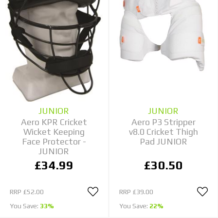
JUNIOR
JUNIOR
Aero KPR Cricket
Aero P3 Stripper
Wicket Keeping
v8.0 Cricket Thigh
Face Protector -
Pad JUNIOR
JUNIOR
£34.99
£30.50
RRP
£52.00
RRP
£39.00
You Save:
33%
You Save:
22%