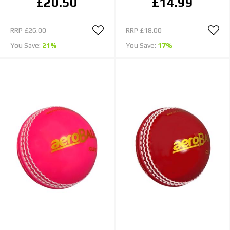
£20.50
£14.99
RRP
£26.00
RRP
£18.00
You Save:
21%
You Save:
17%