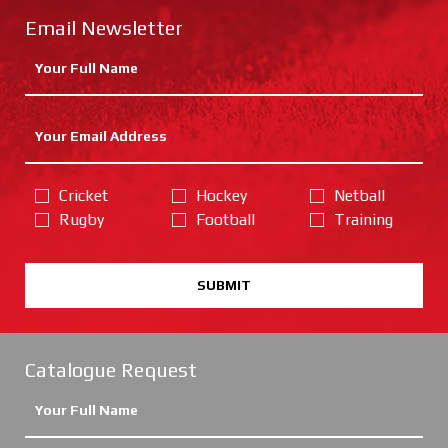
Email Newsletter
Cricket
Hockey
Netball
Rugby
Football
Training
SUBMIT
Catalogue Request