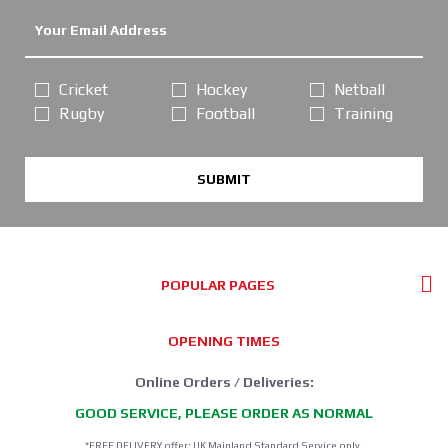
Cricket
Hockey
Netball
Rugby
Football
Training
SUBMIT
POPULAR PAGES
OPENING TIMES
Online Orders / Deliveries:
GOOD SERVICE, PLEASE ORDER AS NORMAL
*FREE DELIVERY offer: UK Mainland Standard Service only.