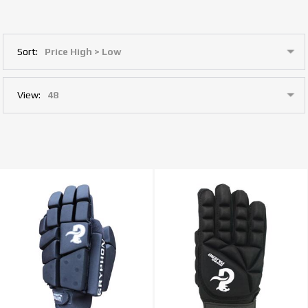
Sort:
View: