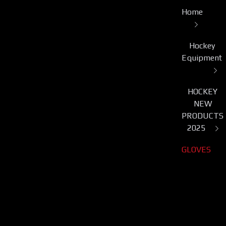
Home
Hockey
Equipment
HOCKEY
NEW
PRODUCTS
2025
GLOVES