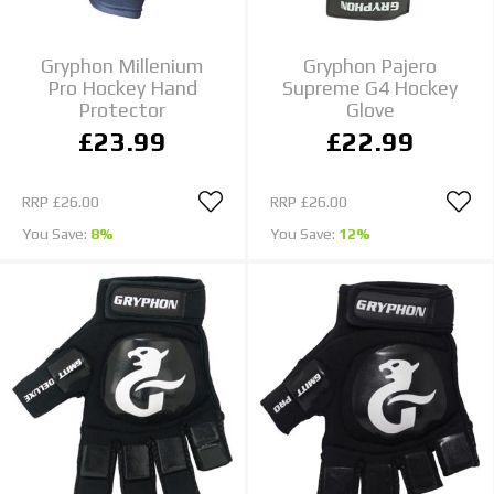
Gryphon Millenium
Gryphon Pajero
Pro Hockey Hand
Supreme G4 Hockey
Protector
Glove
£23.99
£22.99
RRP
£26.00
RRP
£26.00
You Save:
8%
You Save:
12%