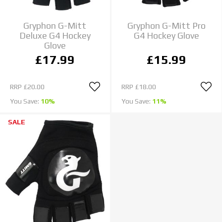
Gryphon G-Mitt
Gryphon G-Mitt Pro
Deluxe G4 Hockey
G4 Hockey Glove
Glove
£17.99
£15.99
RRP
£20.00
RRP
£18.00
You Save:
10%
You Save:
11%
SALE