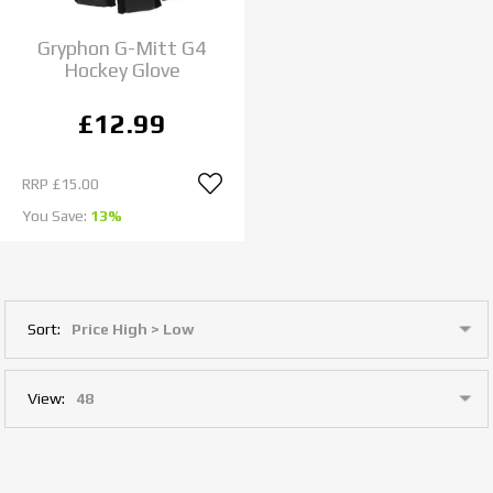
Gryphon G-Mitt G4
Hockey Glove
£12.99
RRP
£15.00
You Save:
13%
Sort:
View: