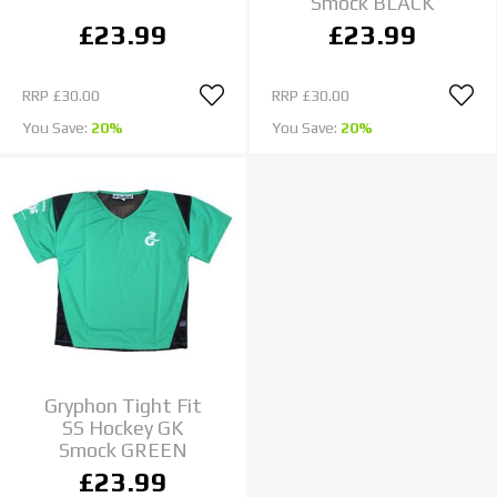
Smock BLACK
£23.99
£23.99
RRP
£30.00
RRP
£30.00
You Save:
20%
You Save:
20%
Gryphon Tight Fit
SS Hockey GK
Smock GREEN
£23.99