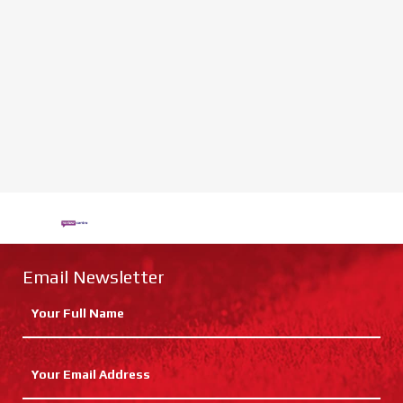
Email Newsletter