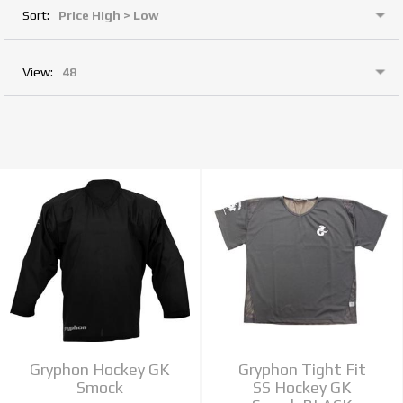
Sort:
View:
Gryphon Hockey GK
Gryphon Tight Fit
Smock
SS Hockey GK