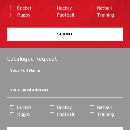
Cricket
Hockey
Netball
Rugby
Football
Training
SUBMIT
Catalogue Request
Cricket
Hockey
Netball
Rugby
Football
Training