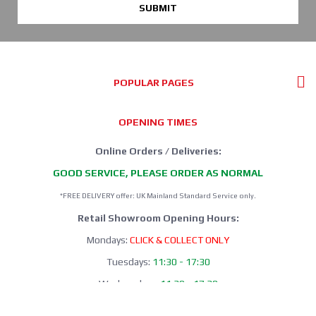
SUBMIT
POPULAR PAGES
OPENING TIMES
Online Orders / Deliveries:
GOOD SERVICE, PLEASE ORDER AS NORMAL
*FREE DELIVERY offer: UK Mainland Standard Service only.
Retail Showroom Opening Hours:
Mondays:
CLICK & COLLECT ONLY
Tuesdays:
11:30 - 17:30
Wednesdays:
11:30 - 17:30
Thursdays:
CLICK & COLLECT ONLY