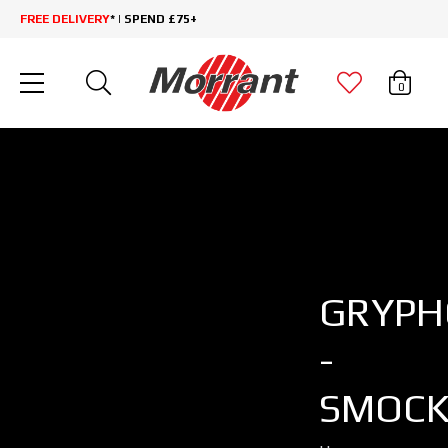
FREE DELIVERY
* | SPEND £75+
0
GRYP
-
SMOCK