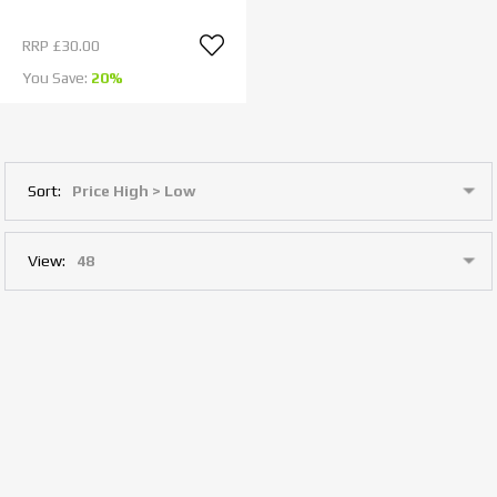
RRP
£30.00
You Save:
20%
Sort:
View: