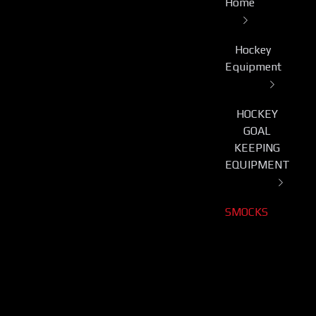
Home
Hockey
Equipment
HOCKEY
GOAL
KEEPING
EQUIPMENT
SMOCKS