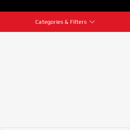
Categories & Filters