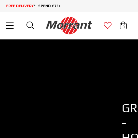
FREE DELIVERY
* | SPEND £75+
0
GR
-
HO