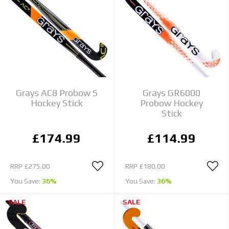
Grays AC8 Probow S
Grays GR6000
Hockey Stick
Probow Hockey
Stick
£174.99
£114.99
RRP
£275.00
RRP
£180.00
You Save:
36%
You Save:
36%
SALE
SALE