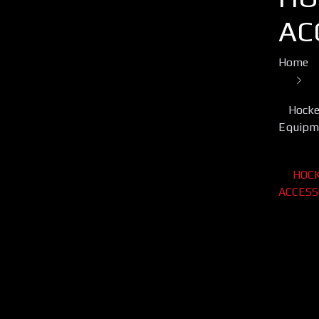
AC
Home
Hocke
Equipm
HOC
ACCESS