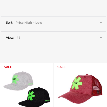
Sort:
View:
SALE
SALE