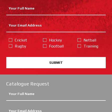
Cricket
Hockey
Netball
Rugby
Football
Training
SUBMIT
Catalogue Request