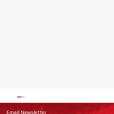
Email Newsletter