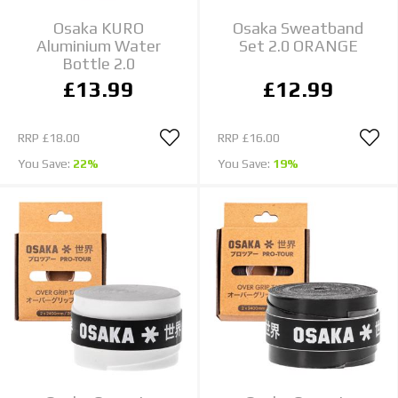
Osaka KURO
Osaka Sweatband
Aluminium Water
Set 2.0 ORANGE
Bottle 2.0
£13.99
£12.99
RRP
£18.00
RRP
£16.00
You Save:
22%
You Save:
19%