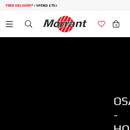
FREE DELIVERY
* | SPEND £75+
0
OS
-
HO