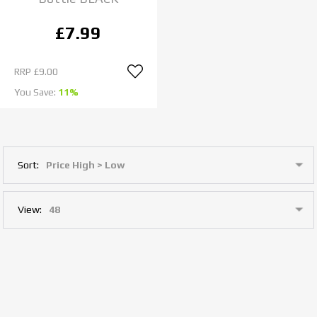
£7.99
RRP
£9.00
You Save:
11%
Sort:
View: