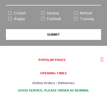
Cricket
Hockey
Netball
Rugby
Football
Training
SUBMIT
POPULAR PAGES
OPENING TIMES
Online Orders / Deliveries:
GOOD SERVICE, PLEASE ORDER AS NORMAL
*FREE DELIVERY offer: UK Mainland Standard Service only.
Retail Showroom Opening Hours: