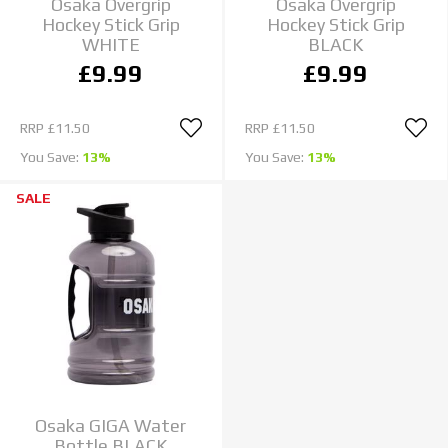
Osaka Overgrip
Osaka Overgrip
Hockey Stick Grip
Hockey Stick Grip
WHITE
BLACK
£9.99
£9.99
RRP
£11.50
RRP
£11.50
You Save:
13%
You Save:
13%
SALE
Osaka GIGA Water
Bottle BLACK