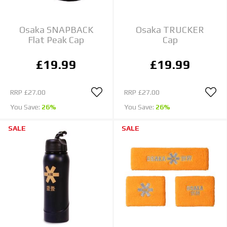
Osaka SNAPBACK
Osaka TRUCKER
Flat Peak Cap
Cap
£19.99
£19.99
RRP
£27.00
RRP
£27.00
You Save:
26%
You Save:
26%
SALE
SALE