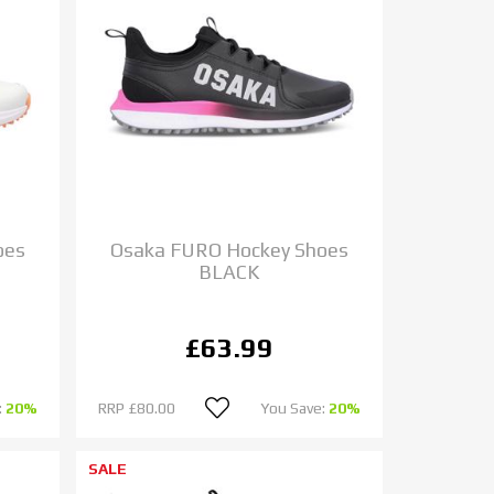
oes
Osaka FURO Hockey Shoes
BLACK
£63.99
:
20%
RRP
£80.00
You Save:
20%
SALE