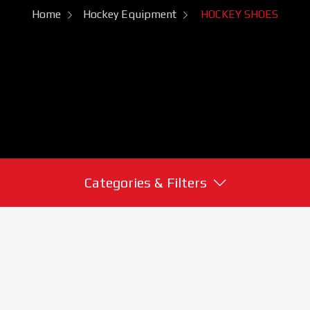
Home
Hockey Equipment
HOCKEY SHOES
Categories & Filters