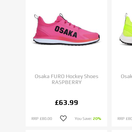
Osaka FURO Hockey Shoes
Osak
RASPBERRY
£63.99
RRP
£80.00
You Save:
20%
RRP
£80