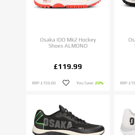
Osaka IDO Mk2 Hockey
Os
Shoes ALMOND
£119.99
RRP
£150.00
You Save:
20%
RRP
£1