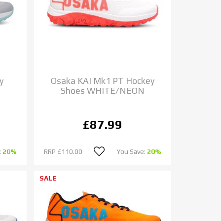
y
Osaka KAI Mk1 PT Hockey
Shoes WHITE/NEON
£87.99
:
20%
RRP
£110.00
You Save:
20%
SALE