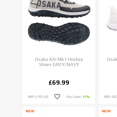
Osaka KAI Mk1 Hockey
Osak
Shoes GREY/NAVY
£69.99
RRP
£105.00
You Save:
33%
RRP
£80
NEW
NEW