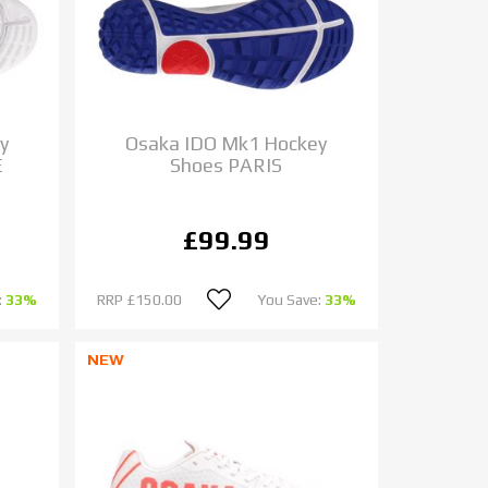
y
Osaka IDO Mk1 Hockey
E
Shoes PARIS
£99.99
:
33%
RRP
£150.00
You Save:
33%
NEW