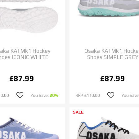
aka KAI Mk1 Hockey
Osaka KAI Mk1 Hocke
hoes ICONIC WHITE
Shoes SIMPLE GREY
£87.99
£87.99
10.00
You Save:
20%
RRP
£110.00
You Save
SALE