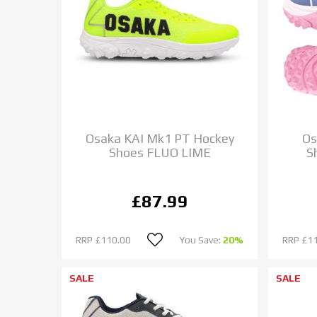
Osaka KAI Mk1 PT Hockey
Os
Shoes FLUO LIME
S
£87.99
RRP
£110.00
You Save:
20%
RRP
£1
SALE
SALE