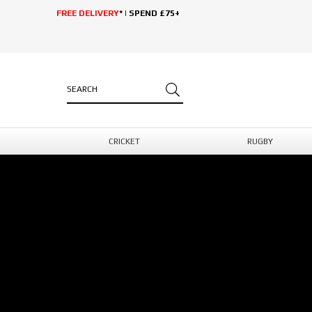
FREE DELIVERY
* | SPEND £75+
CRICKET
RUGBY