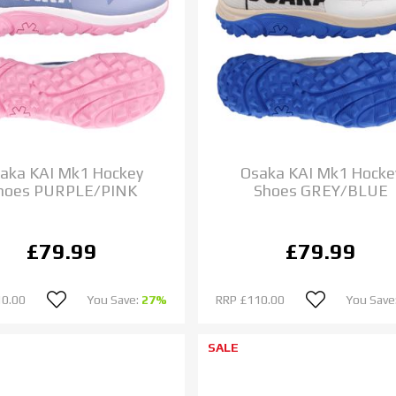
aka KAI Mk1 Hockey
Osaka KAI Mk1 Hocke
hoes PURPLE/PINK
Shoes GREY/BLUE
£79.99
£79.99
10.00
You Save:
27%
RRP
£110.00
You Save
SALE