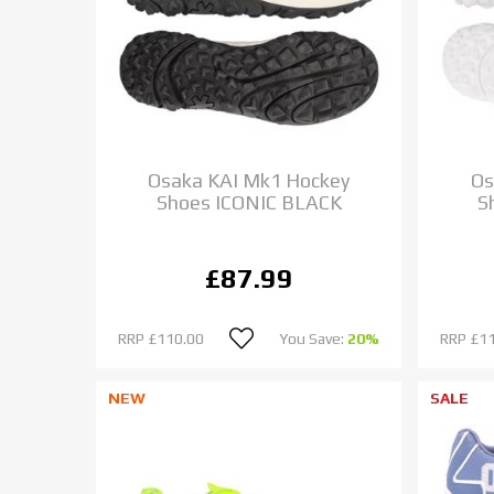
Osaka KAI Mk1 Hockey
Os
Shoes ICONIC BLACK
S
£87.99
RRP
£110.00
You Save:
20%
RRP
£1
NEW
SALE