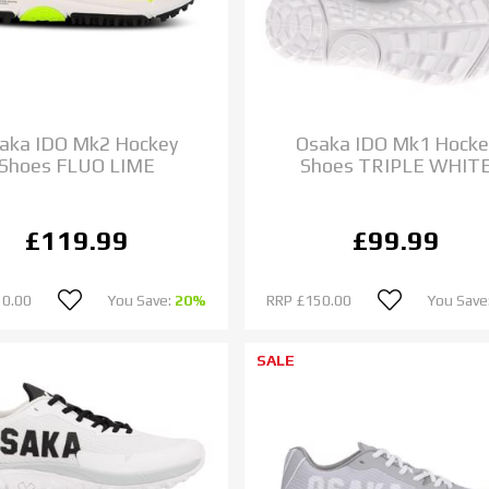
aka IDO Mk2 Hockey
Osaka IDO Mk1 Hocke
Shoes FLUO LIME
Shoes TRIPLE WHIT
£119.99
£99.99
50.00
You Save:
20%
RRP
£150.00
You Save
SALE