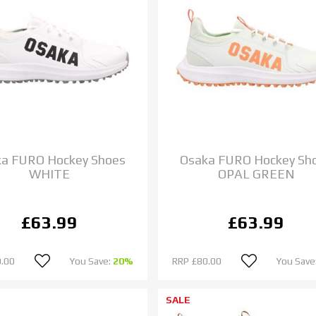
a FURO Hockey Shoes
Osaka FURO Hockey Sh
WHITE
OPAL GREEN
£63.99
£63.99
.00
You Save:
20%
RRP
£80.00
You Save
SALE