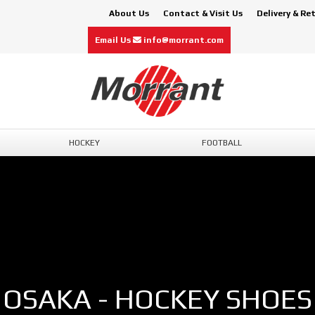
About Us
Contact & Visit Us
Delivery & Re
Email Us
info@morrant.com
HOCKEY
FOOTBALL
OSAKA - HOCKEY SHOES