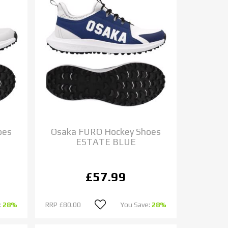
oes
Osaka FURO Hockey Shoes
ESTATE BLUE
£57.99
:
28%
RRP
£80.00
You Save:
28%