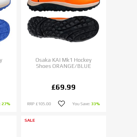
y
Osaka KAI Mk1 Hockey
Shoes ORANGE/BLUE
£69.99
:
27%
RRP
£105.00
You Save:
33%
SALE