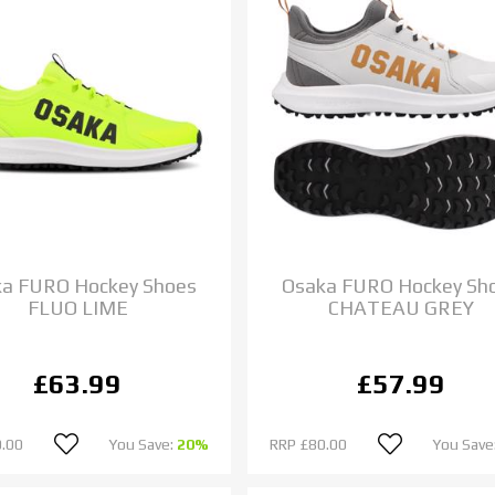
a FURO Hockey Shoes
Osaka FURO Hockey Sh
FLUO LIME
CHATEAU GREY
£63.99
£57.99
.00
You Save:
20%
RRP
£80.00
You Save