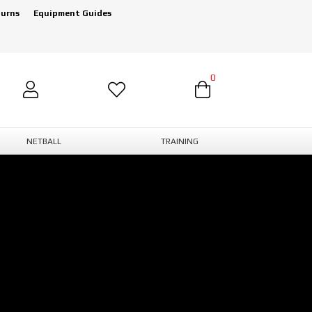
turns
Equipment Guides
0
NETBALL
TRAINING