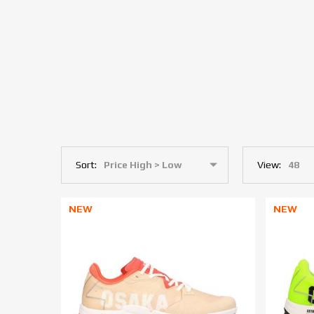
Sort:
View:
NEW
NEW