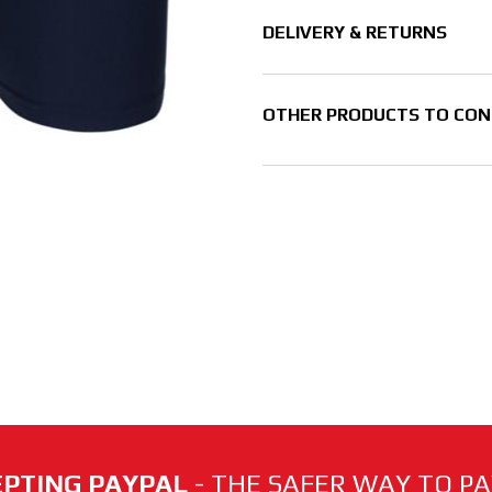
DELIVERY & RETURNS
OTHER PRODUCTS TO CON
PTING PAYPAL
- THE SAFER WAY TO PAY