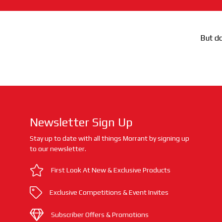
But do
Newsletter Sign Up
Stay up to date with all things Morrant by signing up
to our newsletter.
First Look At New & Exclusive Products
Exclusive Competitions & Event Invites
Subscriber Offers & Promotions