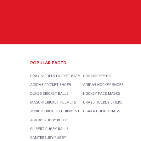
POPULAR PAGES
GRAY NICOLLS CRICKET BATS
OBO HOCKEY GK
ADIDAS CRICKET SHOES
ADIDAS HOCKEY SHOES
DUKES CRICKET BALLS
HOCKEY FACE MASKS
MASURI CRICKET HELMETS
GRAYS HOCKEY STICKS
JUNIOR CRICKET EQUIPMENT
OSAKA HOCKEY BAGS
ADIDAS RUGBY BOOTS
GILBERT RUGBY BALLS
CANTERBURY RUGBY