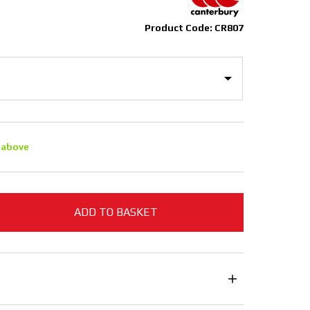
Product Code: CR807
 above
ADD TO BASKET