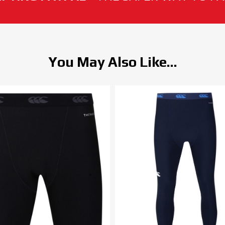
You May Also Like...