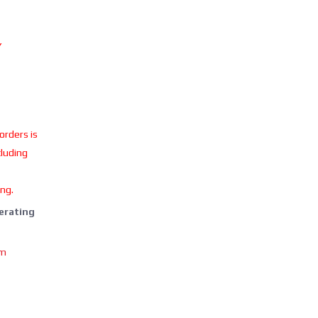
Y
 orders is
cluding
ing.
perating
om