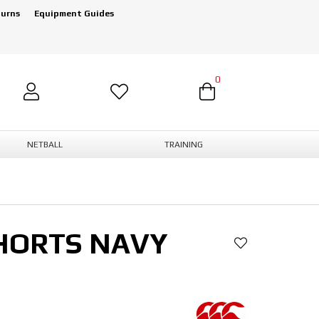
turns
Equipment Guides
0
NETBALL
TRAINING
HORTS NAVY