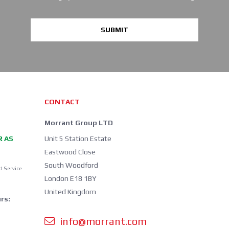
SUBMIT
CONTACT
Morrant Group LTD
R AS
Unit 5 Station Estate
Eastwood Close
South Woodford
d Service
London E18 1BY
United Kingdom
rs:
info@morrant.com