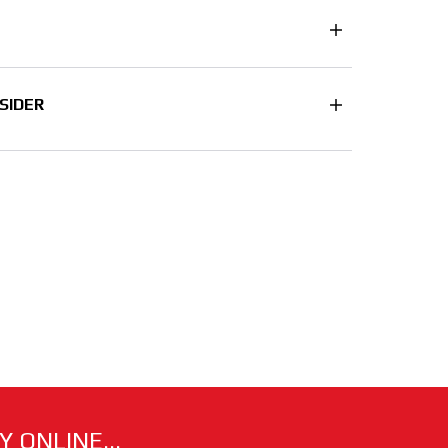
SIDER
 ONLINE...