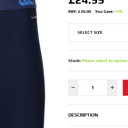
RRP: £30.00
You Save:
17%
Stock:
Please select an option
DESCRIPTION