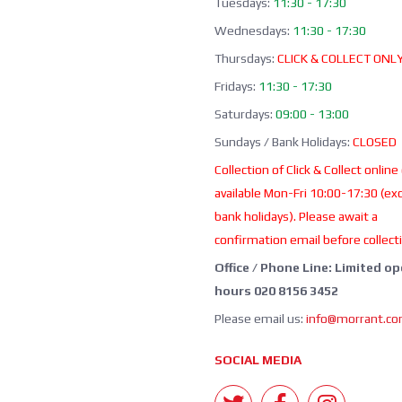
Tuesdays:
11:30 - 17:30
Wednesdays:
11:30 - 17:30
Thursdays:
CLICK & COLLECT ONL
Fridays:
11:30 - 17:30
Saturdays:
09:00 - 13:00
Sundays / Bank Holidays:
CLOSED
Collection of Click & Collect online
available Mon-Fri 10:00-17:30 (ex
bank holidays). Please await a
confirmation email before collect
Office / Phone Line: Limited o
hours 020 8156 3452
Please email us:
info@morrant.c
SOCIAL MEDIA