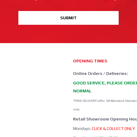
SUBMIT
OPENING TIMES
Online Orders / Deliveries:
GOOD SERVICE, PLEASE ORDE
NORMAL
*FREE DELIVERY offer: UK Mainland Standar
only.
Retail Showroom Opening Hou
Mondays:
CLICK & COLLECT ONLY