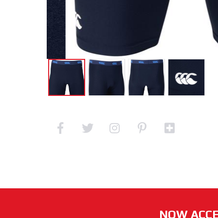
NOW ACCE