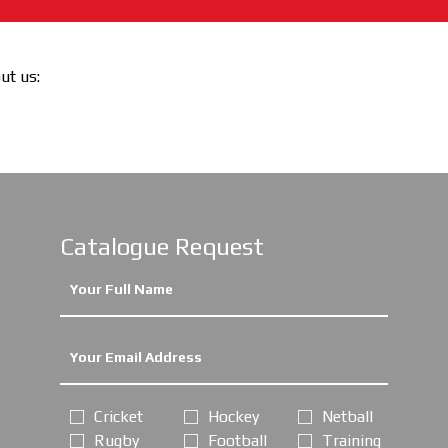
out us:
Catalogue Request
Cricket
Hockey
Netball
Rugby
Football
Training