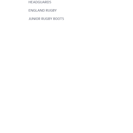
HEADGUARDS
ENGLAND RUGBY
JUNIOR RUGBY BOOTS