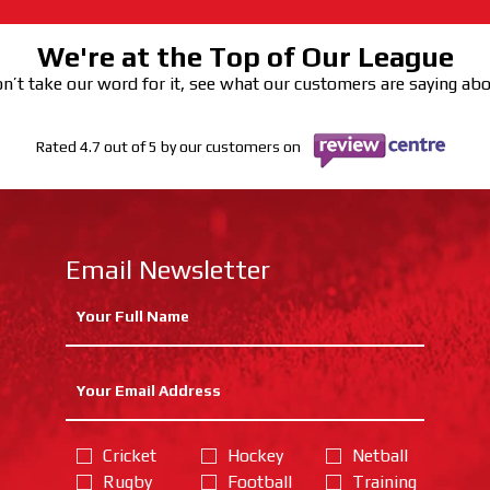
We're at the Top of Our League
n’t take our word for it, see what our customers are saying ab
Rated 4.7 out of 5 by our customers on
Email Newsletter
Cricket
Hockey
Netball
Rugby
Football
Training