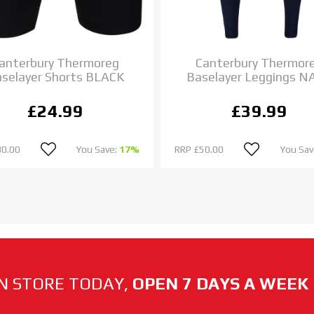
anterbury Thermoreg
Canterbury Thermor
selayer Shorts BLACK
Baselayer Leggings N
£24.99
£39.99
30.00
You Save:
17%
RRP
£50.00
You Sav
N STORE TODAY,
OPEN 7 DAYS A WEEK