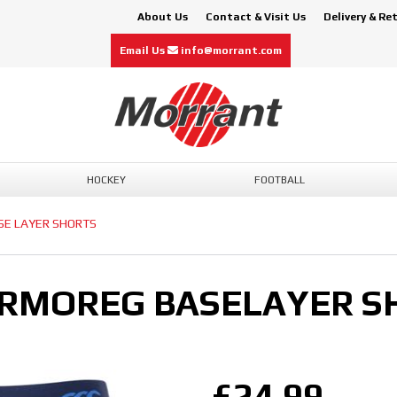
About Us
Contact & Visit Us
Delivery & Re
Email Us
info@morrant.com
HOCKEY
FOOTBALL
SE LAYER SHORTS
RMOREG BASELAYER S
£24.99