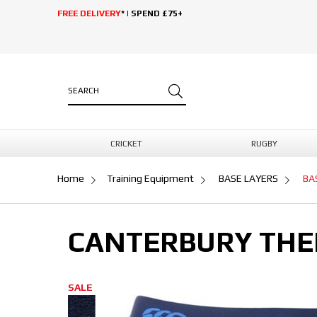
FREE DELIVERY
* | SPEND £75+
CRICKET
RUGBY
Home
Training Equipment
BASE LAYERS
BA
CANTERBURY THE
SALE