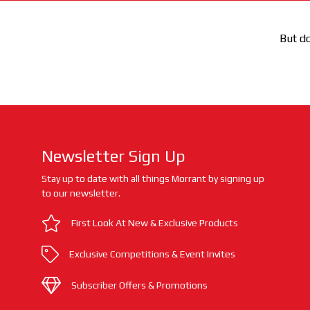
But do
Newsletter Sign Up
Stay up to date with all things Morrant by signing up
to our newsletter.
First Look At New & Exclusive Products
Exclusive Competitions & Event Invites
Subscriber Offers & Promotions