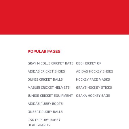
POPULAR PAGES
GRAY NICOLLS CRICKET BATS
OBO HOCKEY GK
ADIDAS CRICKET SHOES
ADIDAS HOCKEY SHOES
DUKES CRICKET BALLS
HOCKEY FACE MASKS
MASURI CRICKET HELMETS
GRAYS HOCKEY STICKS
JUNIOR CRICKET EQUIPMENT
OSAKA HOCKEY BAGS
ADIDAS RUGBY BOOTS
GILBERT RUGBY BALLS
CANTERBURY RUGBY
HEADGUARDS