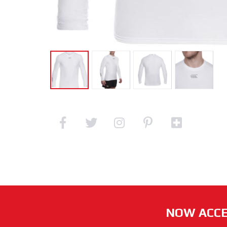
NOW ACCE