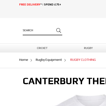
FREE DELIVERY
* | SPEND £75+
CRICKET
RUGBY
Home
Rugby Equipment
RUGBY CLOTHING
CANTERBURY THE