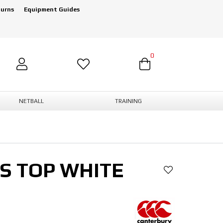
turns
Equipment Guides
0
NETBALL
TRAINING
S TOP WHITE