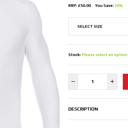
RRP: £50.00
You Save:
20%
Stock:
Please select an option
DESCRIPTION