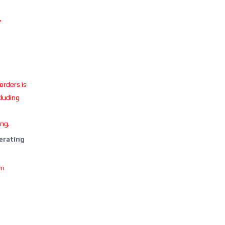
Y
 orders is
cluding
ing.
perating
om