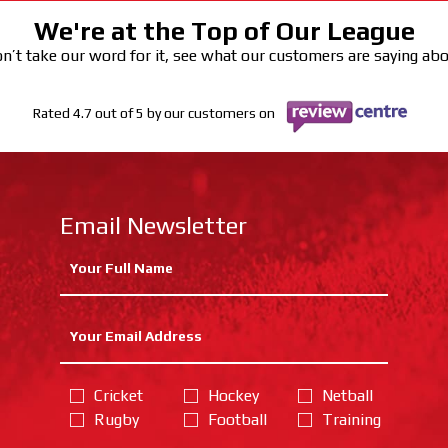
We're at the Top of Our League
n’t take our word for it, see what our customers are saying ab
Rated 4.7 out of 5 by our customers on
Email Newsletter
Cricket
Hockey
Netball
Rugby
Football
Training