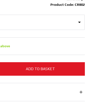
Product Code: CR802
 above
ADD TO BASKET