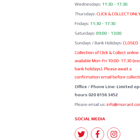
Wednesdays:
11:30 - 17:30
Thursdays:
CLICK & COLLECT ONL
Fridays:
11:30 - 17:30
Saturdays:
09:00 - 13:00
Sundays / Bank Holidays:
CLOSED
Collection of Click & Collect online
available Mon-Fri 10:00-17:30 (ex
bank holidays). Please await a
confirmation email before collect
Office / Phone Line: Limited o
hours 020 8156 3452
Please email us:
info@morrant.c
SOCIAL MEDIA