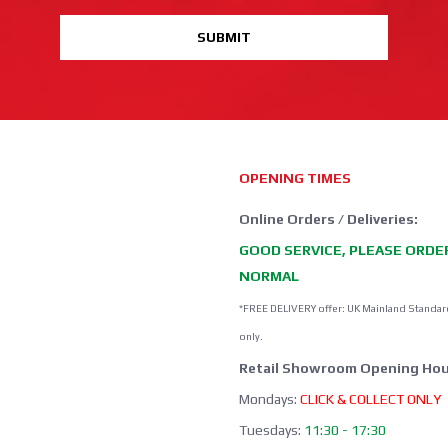
SUBMIT
OPENING TIMES
Online Orders / Deliveries:
GOOD SERVICE, PLEASE ORDE
NORMAL
*FREE DELIVERY offer: UK Mainland Standar
only.
Retail Showroom Opening Hou
Mondays:
CLICK & COLLECT ONLY
Tuesdays:
11:30 - 17:30