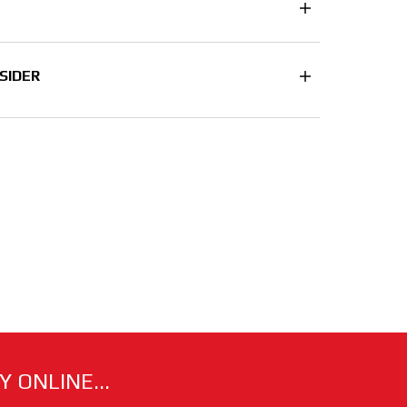
SIDER
 ONLINE...