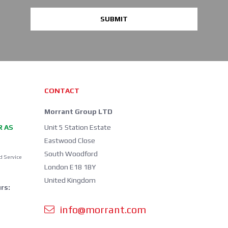
SUBMIT
CONTACT
Morrant Group LTD
R AS
Unit 5 Station Estate
Eastwood Close
South Woodford
d Service
London E18 1BY
United Kingdom
rs:
info@morrant.com