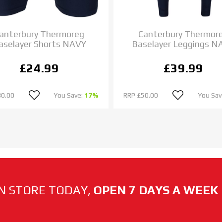
anterbury Thermoreg
Canterbury Thermor
aselayer Shorts NAVY
Baselayer Leggings N
£24.99
£39.99
30.00
You Save:
17%
RRP
£50.00
You Sav
N STORE TODAY,
OPEN 7 DAYS A WEEK