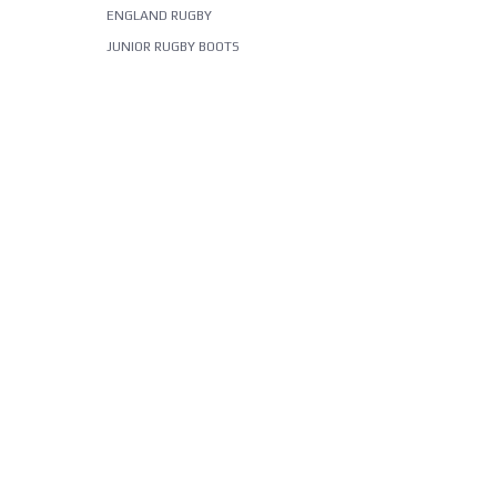
ENGLAND RUGBY
JUNIOR RUGBY BOOTS