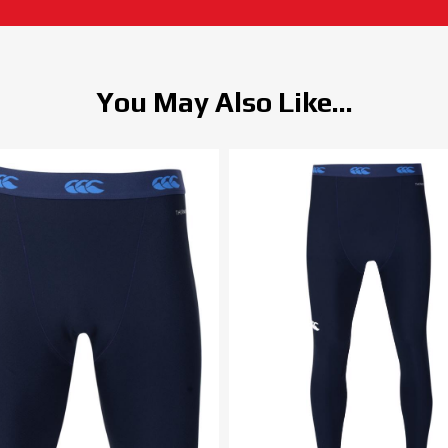
You May Also Like...