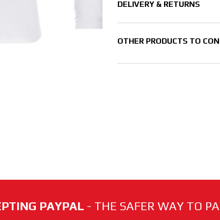
DELIVERY & RETURNS
OTHER PRODUCTS TO CON
PTING PAYPAL
- THE SAFER WAY TO PAY