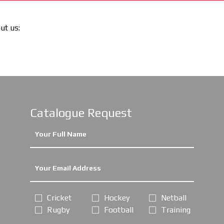
out us:
Catalogue Request
Cricket
Hockey
Netball
Rugby
Football
Training