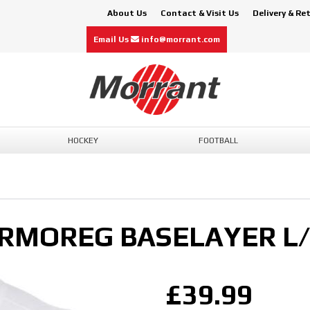
About Us
Contact & Visit Us
Delivery & Re
Email Us
info@morrant.com
HOCKEY
FOOTBALL
RMOREG BASELAYER L/
£39.99