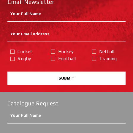
Email Newsletter
Cricket
Hockey
Netball
Rugby
Football
Training
SUBMIT
Catalogue Request