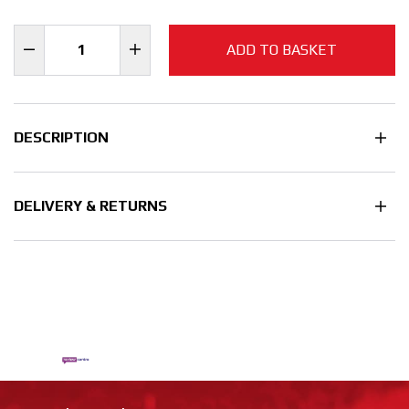
ADD TO BASKET
DESCRIPTION
DELIVERY & RETURNS