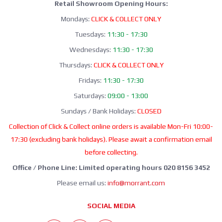
Retail Showroom Opening Hours:
Mondays:
CLICK & COLLECT ONLY
Tuesdays:
11:30 - 17:30
Wednesdays:
11:30 - 17:30
Thursdays:
CLICK & COLLECT ONLY
Fridays:
11:30 - 17:30
Saturdays:
09:00 - 13:00
Sundays / Bank Holidays:
CLOSED
Collection of Click & Collect online orders is available Mon-Fri 10:00-
17:30 (excluding bank holidays). Please await a confirmation email
before collecting.
Office / Phone Line: Limited operating hours 020 8156 3452
Please email us:
info@morrant.com
SOCIAL MEDIA