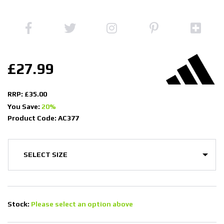
£27.99
RRP: £35.00
You Save:
20%
Product Code: AC377
Stock:
Please select an option above