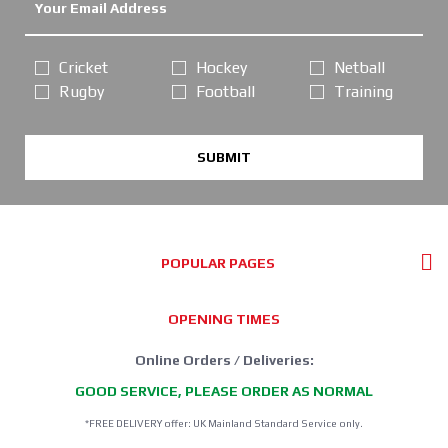
Cricket
Hockey
Netball
Rugby
Football
Training
SUBMIT
POPULAR PAGES
OPENING TIMES
Online Orders / Deliveries:
GOOD SERVICE, PLEASE ORDER AS NORMAL
*FREE DELIVERY offer: UK Mainland Standard Service only.