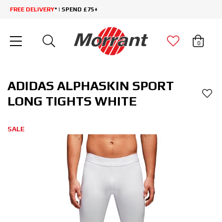
FREE DELIVERY
* | SPEND £75+
0
ADIDAS ALPHASKIN SPORT
LONG TIGHTS WHITE
SALE