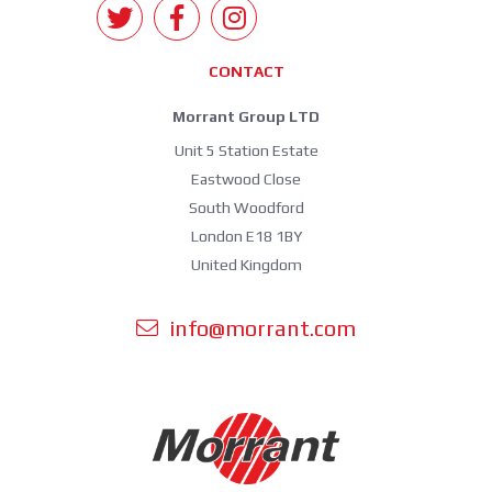
CONTACT
Morrant Group LTD
Unit 5 Station Estate
Eastwood Close
South Woodford
London E18 1BY
United Kingdom
info@morrant.com