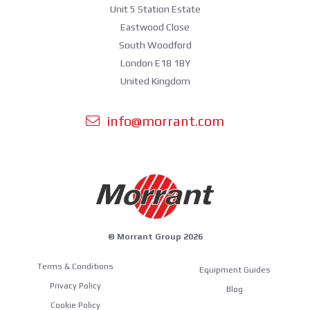
Unit 5 Station Estate
Eastwood Close
South Woodford
London E18 1BY
United Kingdom
info@morrant.com
© Morrant Group 2026
Terms & Conditions
Equipment Guides
Privacy Policy
Blog
Cookie Policy