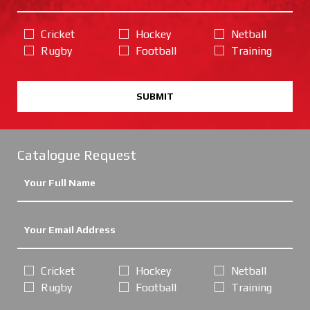
Cricket
Hockey
Netball
Rugby
Football
Training
SUBMIT
Catalogue Request
Cricket
Hockey
Netball
Rugby
Football
Training