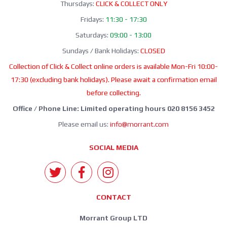
Thursdays:
CLICK & COLLECT ONLY
Fridays:
11:30 - 17:30
Saturdays:
09:00 - 13:00
Sundays / Bank Holidays:
CLOSED
Collection of Click & Collect online orders is available Mon-Fri 10:00-
17:30 (excluding bank holidays). Please await a confirmation email
before collecting.
Office / Phone Line: Limited operating hours 020 8156 3452
Please email us:
info@morrant.com
SOCIAL MEDIA
CONTACT
Morrant Group LTD