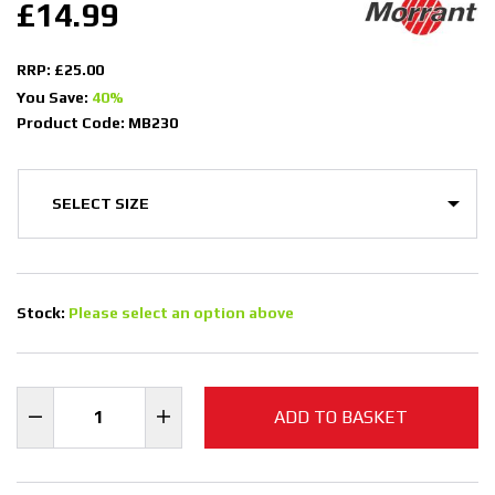
£14.99
RRP: £25.00
You Save:
40%
Product Code: MB230
Stock:
Please select an option above
ADD TO BASKET