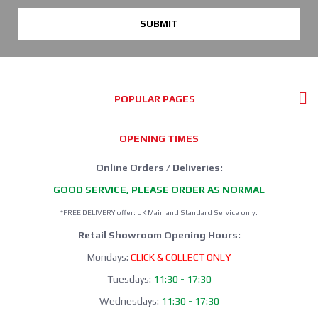
SUBMIT
POPULAR PAGES
OPENING TIMES
Online Orders / Deliveries:
GOOD SERVICE, PLEASE ORDER AS NORMAL
*FREE DELIVERY offer: UK Mainland Standard Service only.
Retail Showroom Opening Hours:
Mondays:
CLICK & COLLECT ONLY
Tuesdays:
11:30 - 17:30
Wednesdays:
11:30 - 17:30