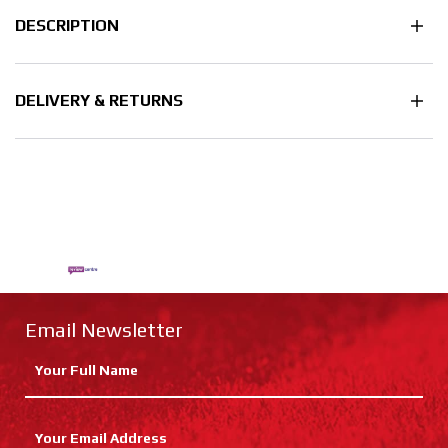
DESCRIPTION
DELIVERY & RETURNS
Email Newsletter