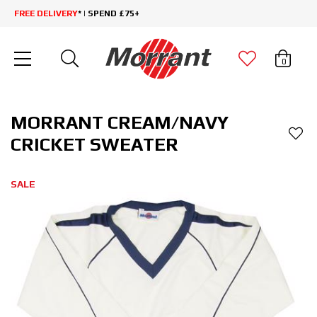
FREE DELIVERY
* | SPEND £75+
0
MORRANT CREAM/NAVY
CRICKET SWEATER
SALE