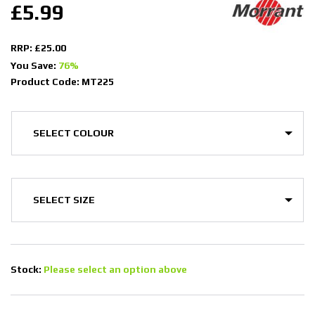
£5.99
RRP: £25.00
You Save:
76%
Product Code: MT225
Stock:
Please select an option above