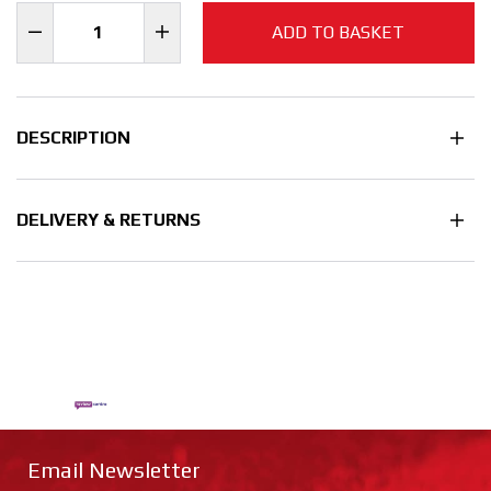
ADD TO BASKET
DESCRIPTION
DELIVERY & RETURNS
Email Newsletter