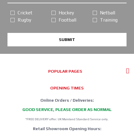
Cricket
Hockey
Netball
Rugby
Football
Training
SUBMIT
POPULAR PAGES
OPENING TIMES
Online Orders / Deliveries:
GOOD SERVICE, PLEASE ORDER AS NORMAL
*FREE DELIVERY offer: UK Mainland Standard Service only.
Retail Showroom Opening Hours: