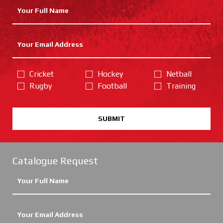
Cricket
Hockey
Netball
Rugby
Football
Training
SUBMIT
Catalogue Request