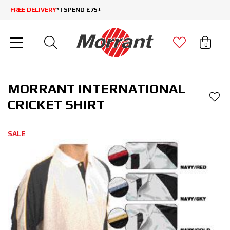
FREE DELIVERY
* | SPEND £75+
0
MORRANT INTERNATIONAL
CRICKET SHIRT
SALE