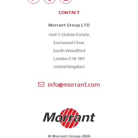
CONTACT
Morrant Group LTD
Unit 5 Station Estate
Eastwood Close
South Woodford
London E18 1BY
United Kingdom
info@morrant.com
© Morrant Group 2026