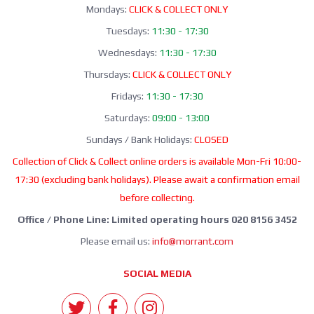
Mondays:
CLICK & COLLECT ONLY
Tuesdays:
11:30 - 17:30
Wednesdays:
11:30 - 17:30
Thursdays:
CLICK & COLLECT ONLY
Fridays:
11:30 - 17:30
Saturdays:
09:00 - 13:00
Sundays / Bank Holidays:
CLOSED
Collection of Click & Collect online orders is available Mon-Fri 10:00-
17:30 (excluding bank holidays). Please await a confirmation email
before collecting.
Office / Phone Line: Limited operating hours 020 8156 3452
Please email us:
info@morrant.com
SOCIAL MEDIA