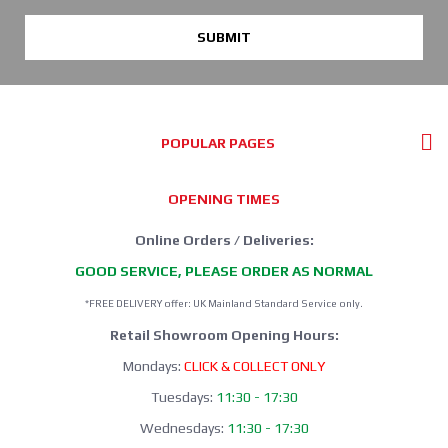
SUBMIT
POPULAR PAGES
OPENING TIMES
Online Orders / Deliveries:
GOOD SERVICE, PLEASE ORDER AS NORMAL
*FREE DELIVERY offer: UK Mainland Standard Service only.
Retail Showroom Opening Hours:
Mondays:
CLICK & COLLECT ONLY
Tuesdays:
11:30 - 17:30
Wednesdays:
11:30 - 17:30