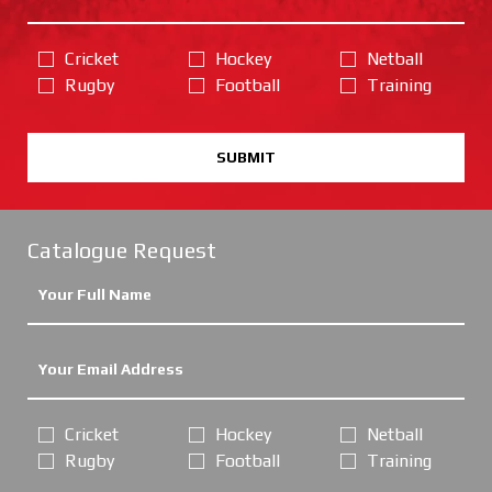
Cricket
Hockey
Netball
Rugby
Football
Training
SUBMIT
Catalogue Request
Cricket
Hockey
Netball
Rugby
Football
Training