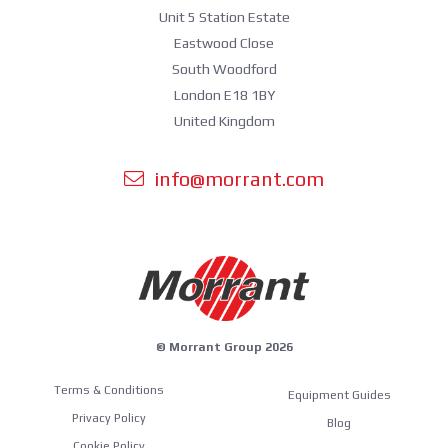
Unit 5 Station Estate
Eastwood Close
South Woodford
London E18 1BY
United Kingdom
info@morrant.com
© Morrant Group 2026
Terms & Conditions
Equipment Guides
Privacy Policy
Blog
Cookie Policy