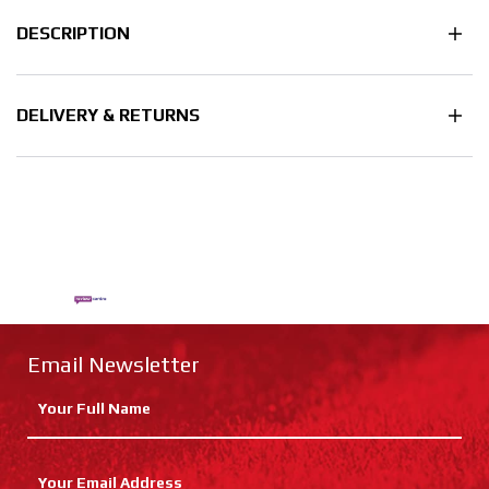
DESCRIPTION
DELIVERY & RETURNS
Email Newsletter