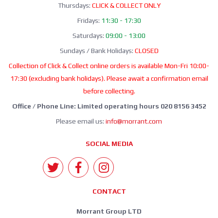
Thursdays:
CLICK & COLLECT ONLY
Fridays:
11:30 - 17:30
Saturdays:
09:00 - 13:00
Sundays / Bank Holidays:
CLOSED
Collection of Click & Collect online orders is available Mon-Fri 10:00-
17:30 (excluding bank holidays). Please await a confirmation email
before collecting.
Office / Phone Line: Limited operating hours 020 8156 3452
Please email us:
info@morrant.com
SOCIAL MEDIA
CONTACT
Morrant Group LTD