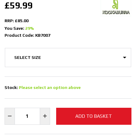
£59.99
RRP: £85.00
You Save:
29%
Product Code: KB7007
Stock:
Please select an option above
ADD TO BASKET