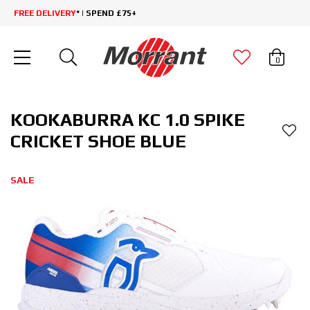
FREE DELIVERY
* | SPEND £75+
0
KOOKABURRA KC 1.0 SPIKE
CRICKET SHOE BLUE
SALE