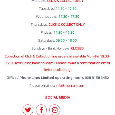
Mondays:
CLICK & COLLECT ONLY
Tuesdays:
11:30 - 17:30
Wednesdays:
11:30 - 17:30
Thursdays:
CLICK & COLLECT ONLY
Fridays:
11:30 - 17:30
Saturdays:
09:00 - 13:00
Sundays / Bank Holidays:
CLOSED
Collection of Click & Collect online orders is available Mon-Fri 10:00-
17:30 (excluding bank holidays). Please await a confirmation email
before collecting.
Office / Phone Line: Limited operating hours 020 8156 3452
Please email us:
info@morrant.com
SOCIAL MEDIA