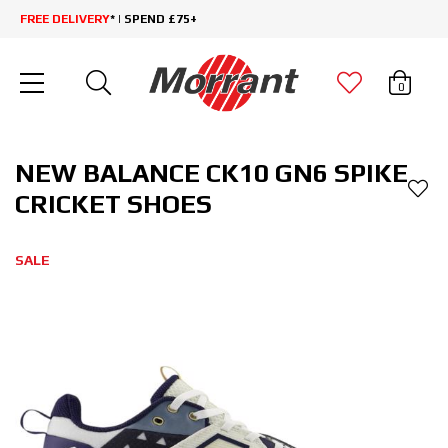
FREE DELIVERY
* | SPEND £75+
0
NEW BALANCE CK10 GN6 SPIKE
CRICKET SHOES
SALE