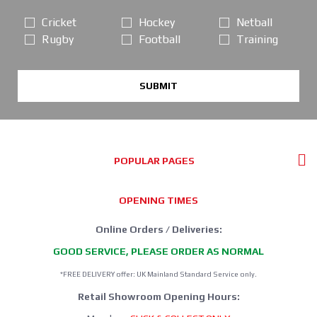
Cricket
Hockey
Netball
Rugby
Football
Training
SUBMIT
POPULAR PAGES
OPENING TIMES
Online Orders / Deliveries:
GOOD SERVICE, PLEASE ORDER AS NORMAL
*FREE DELIVERY offer: UK Mainland Standard Service only.
Retail Showroom Opening Hours: