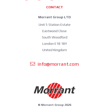
CONTACT
Morrant Group LTD
Unit 5 Station Estate
Eastwood Close
South Woodford
London E18 1BY
United Kingdom
info@morrant.com
© Morrant Group 2026