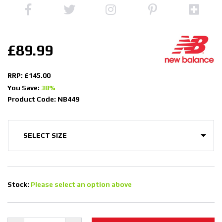
£89.99
RRP: £145.00
You Save:
38%
Product Code: NB449
Stock:
Please select an option above