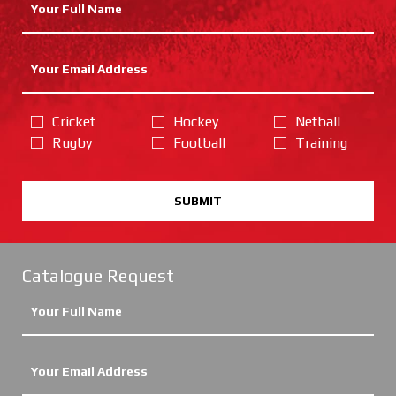
Cricket
Hockey
Netball
Rugby
Football
Training
SUBMIT
Catalogue Request