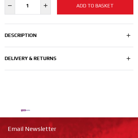
ADD TO BASKET
DESCRIPTION
DELIVERY & RETURNS
Email Newsletter