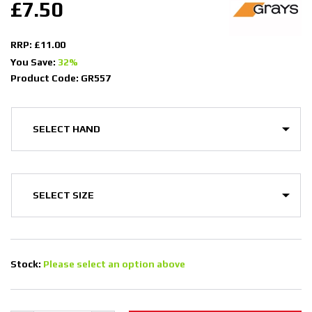
£7.50
RRP: £11.00
You Save:
32%
Product Code: GR557
Stock:
Please select an option above