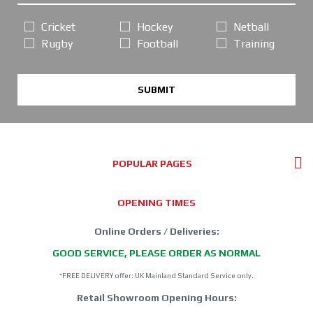
Cricket
Hockey
Netball
Rugby
Football
Training
SUBMIT
POPULAR PAGES
OPENING TIMES
Online Orders / Deliveries:
GOOD SERVICE, PLEASE ORDER AS NORMAL
*FREE DELIVERY offer: UK Mainland Standard Service only.
Retail Showroom Opening Hours: