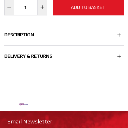
ADD TO BASKET
DESCRIPTION
DELIVERY & RETURNS
Email Newsletter