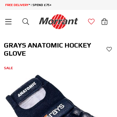
FREE DELIVERY
* | SPEND £75+
0
GRAYS ANATOMIC HOCKEY
GLOVE
SALE