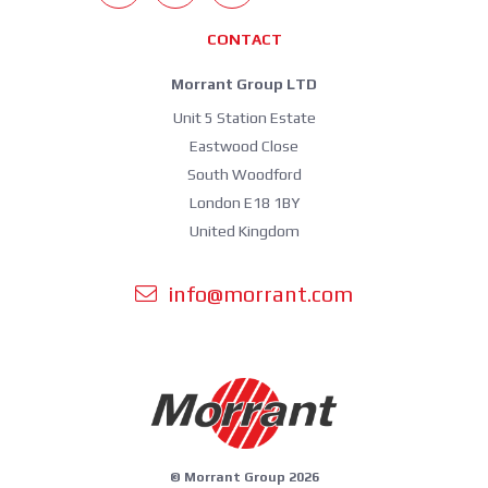
CONTACT
Morrant Group LTD
Unit 5 Station Estate
Eastwood Close
South Woodford
London E18 1BY
United Kingdom
info@morrant.com
© Morrant Group 2026