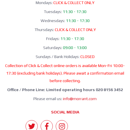
Mondays:
CLICK & COLLECT ONLY
Tuesdays:
11:30 - 17:30
Wednesdays:
11:30 - 17:30
Thursdays:
CLICK & COLLECT ONLY
Fridays:
11:30 - 17:30
Saturdays:
09:00 - 13:00
Sundays / Bank Holidays:
CLOSED
Collection of Click & Collect online orders is available Mon-Fri 10:00-
17:30 (excluding bank holidays). Please await a confirmation email
before collecting.
Office / Phone Line: Limited operating hours 020 8156 3452
Please email us:
info@morrant.com
SOCIAL MEDIA