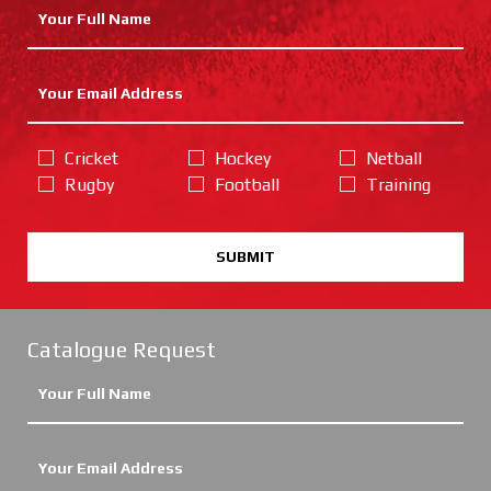
Cricket
Hockey
Netball
Rugby
Football
Training
SUBMIT
Catalogue Request