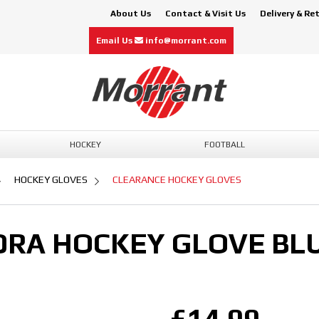
About Us
Contact & Visit Us
Delivery & Re
Email Us
info@morrant.com
HOCKEY
FOOTBALL
HOCKEY GLOVES
CLEARANCE HOCKEY GLOVES
RA HOCKEY GLOVE BL
£14.99