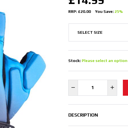
RRP: £20.00
You Save:
25%
Stock:
Please select an option
DESCRIPTION