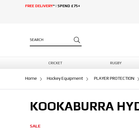
FREE DELIVERY
* | SPEND £75+
CRICKET
RUGBY
Home
Hockey Equipment
PLAYER PROTECTION
KOOKABURRA HYD
SALE