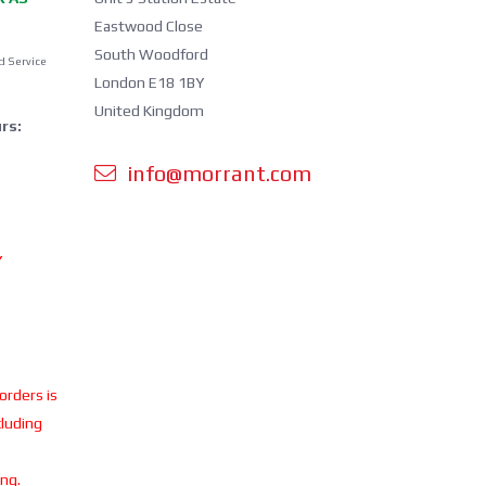
Eastwood Close
South Woodford
d Service
London E18 1BY
United Kingdom
rs:
info@morrant.com
Y
 orders is
cluding
ing.