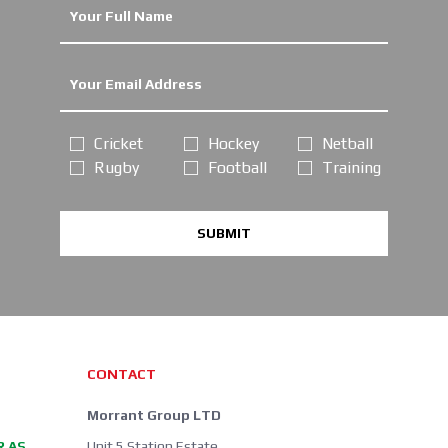
Cricket
Hockey
Netball
Rugby
Football
Training
SUBMIT
CONTACT
Morrant Group LTD
R AS
Unit 5 Station Estate