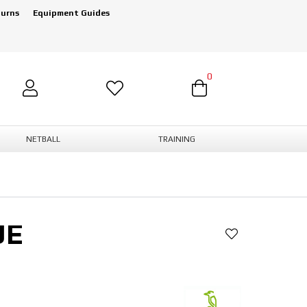
turns
Equipment Guides
0
NETBALL
TRAINING
UE