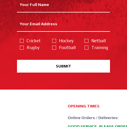
Cricket
Hockey
Netball
Rugby
Football
Training
SUBMIT
OPENING TIMES
Online Orders / Deliveries:
GOOD SERVICE, PLEASE ORDE