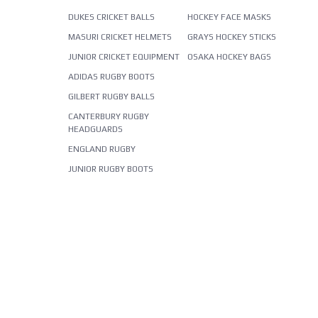
DUKES CRICKET BALLS
HOCKEY FACE MASKS
MASURI CRICKET HELMETS
GRAYS HOCKEY STICKS
JUNIOR CRICKET EQUIPMENT
OSAKA HOCKEY BAGS
ADIDAS RUGBY BOOTS
GILBERT RUGBY BALLS
CANTERBURY RUGBY
HEADGUARDS
ENGLAND RUGBY
JUNIOR RUGBY BOOTS