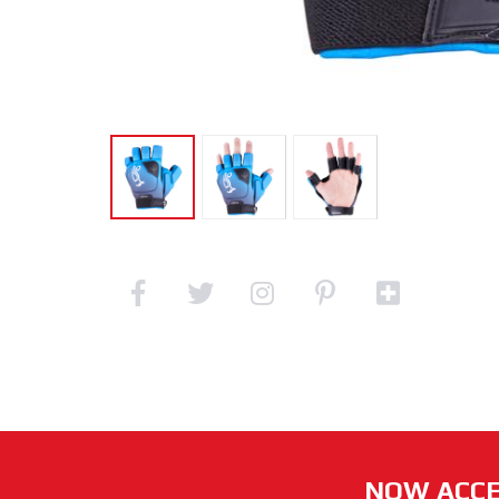
NOW ACCE