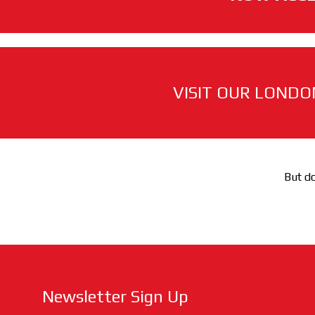
VISIT OUR LONDO
But do
Newsletter Sign Up