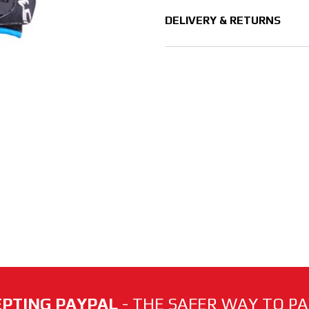
DELIVERY & RETURNS
PTING PAYPAL
- THE SAFER WAY TO PAY