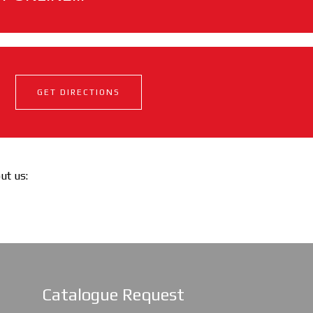
GET DIRECTIONS
out us:
Catalogue Request