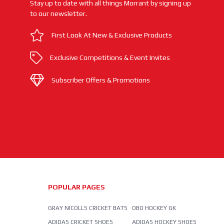
Stay up to date with all things Morrant by signing up
to our newsletter.
First Look At New & Exclusive Products
Exclusive Competitions & Event Invites
Subscriber Offers & Promotions
POPULAR PAGES
GRAY NICOLLS CRICKET BATS
OBO HOCKEY GK
ADIDAS CRICKET SHOES
ADIDAS HOCKEY SHOES