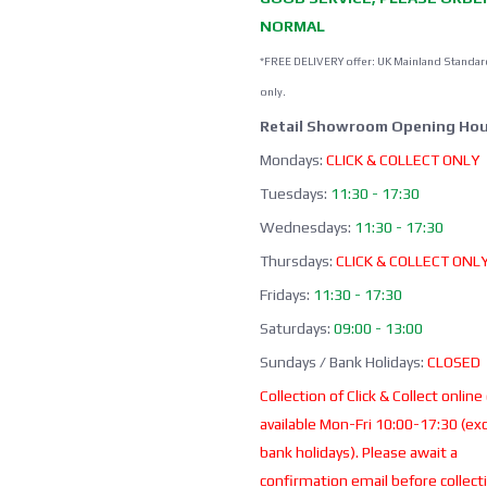
NORMAL
*FREE DELIVERY offer: UK Mainland Standar
only.
Retail Showroom Opening Hou
Mondays:
CLICK & COLLECT ONLY
Tuesdays:
11:30 - 17:30
Wednesdays:
11:30 - 17:30
Thursdays:
CLICK & COLLECT ONL
Fridays:
11:30 - 17:30
Saturdays:
09:00 - 13:00
Sundays / Bank Holidays:
CLOSED
Collection of Click & Collect online
available Mon-Fri 10:00-17:30 (ex
bank holidays). Please await a
confirmation email before collect