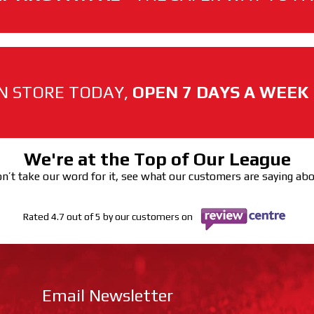
N STORE TODAY,
OPEN 7 DAYS A WEEK
We're at the Top of Our League
n’t take our word for it, see what our customers are saying ab
Rated 4.7 out of 5 by our customers on
Email Newsletter