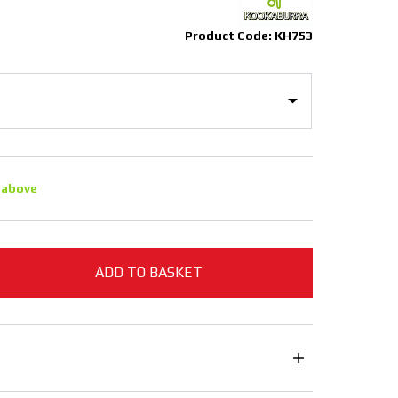
Product Code: KH753
 above
ADD TO BASKET