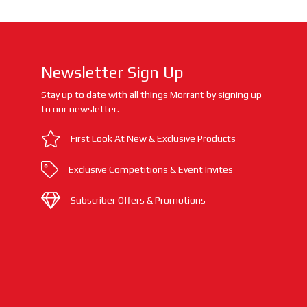
Newsletter Sign Up
Stay up to date with all things Morrant by signing up
to our newsletter.
First Look At New & Exclusive Products
Exclusive Competitions & Event Invites
Subscriber Offers & Promotions