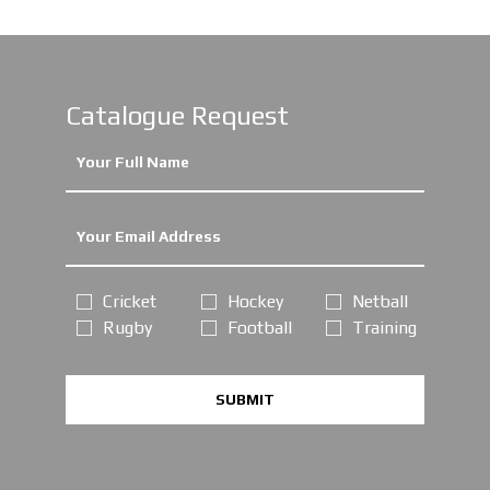
Catalogue Request
Cricket
Hockey
Netball
Rugby
Football
Training
SUBMIT