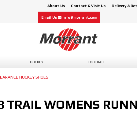
About Us
Contact & Visit Us
Delivery & Re
Email Us
info@morrant.com
HOCKEY
FOOTBALL
LEARANCE HOCKEY SHOES
 8 TRAIL WOMENS RUN