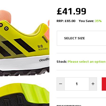
£41.99
RRP: £65.00
You Save:
35%
Stock:
Please select an option