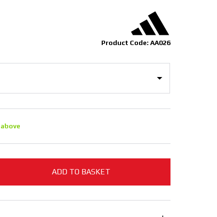
Product Code: AA026
 above
ADD TO BASKET