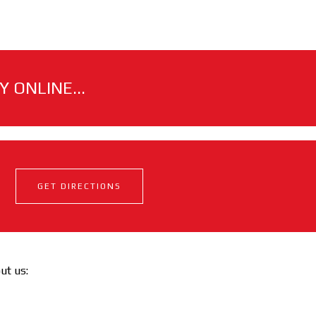
 ONLINE...
GET DIRECTIONS
out us: