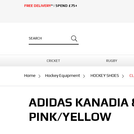
FREE DELIVERY
* | SPEND £75+
CRICKET
RUGBY
Home
Hockey Equipment
HOCKEY SHOES
C
ADIDAS KANADIA
PINK/YELLOW