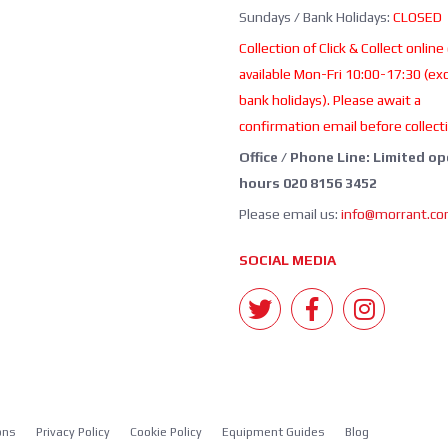
Sundays / Bank Holidays:
CLOSED
Collection of Click & Collect online
available Mon-Fri 10:00-17:30 (ex
bank holidays). Please await a
confirmation email before collect
Office / Phone Line: Limited o
hours 020 8156 3452
Please email us:
info@morrant.c
SOCIAL MEDIA
ons
Privacy Policy
Cookie Policy
Equipment Guides
Blog