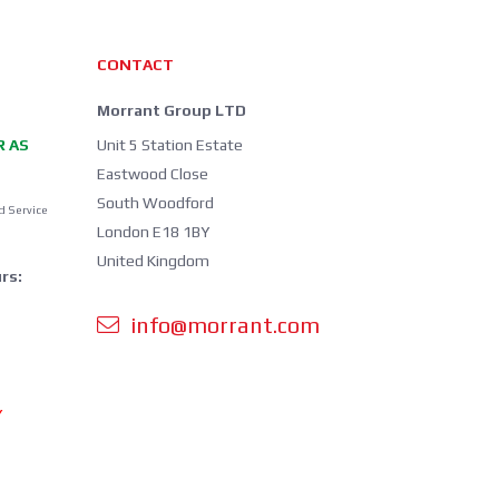
CONTACT
Morrant Group LTD
R AS
Unit 5 Station Estate
Eastwood Close
South Woodford
d Service
London E18 1BY
United Kingdom
rs:
info@morrant.com
Y