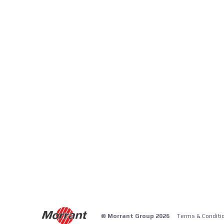
© Morrant Group 2026
Terms & Conditi