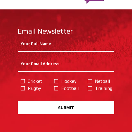
Email Newsletter
Cricket
Hockey
Netball
Rugby
Football
Training
SUBMIT