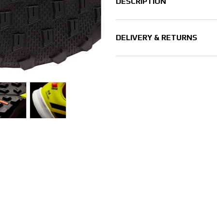
DESCRIPTION
DELIVERY & RETURNS