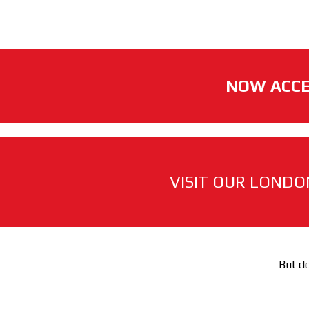
NOW ACCE
VISIT OUR LONDO
But do