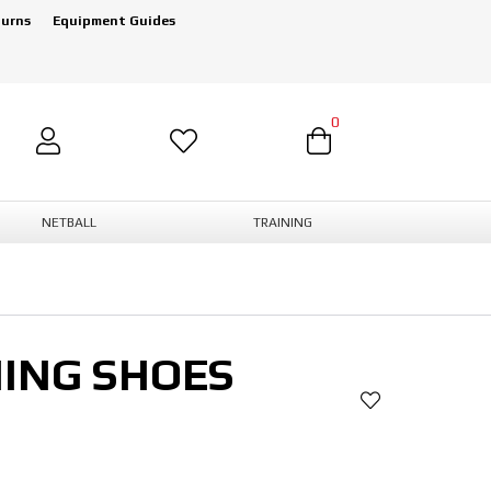
turns
Equipment Guides
0
NETBALL
TRAINING
NING SHOES