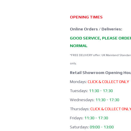
OPENING TIMES
Online Orders / Deliveries:
GOOD SERVICE, PLEASE ORDE
NORMAL
*FREE DELIVERY offer: UK Mainland Standar
only.
Retail Showroom Opening Hou
Mondays:
CLICK & COLLECT ONLY
Tuesdays:
11:30 - 17:30
Wednesdays:
11:30 - 17:30
Thursdays:
CLICK & COLLECT ONL
Fridays:
11:30 - 17:30
Saturdays:
09:00 - 13:00