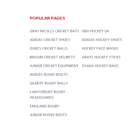
POPULAR PAGES
GRAY NICOLLS CRICKET BATS
OBO HOCKEY GK
ADIDAS CRICKET SHOES
ADIDAS HOCKEY SHOES
DUKES CRICKET BALLS
HOCKEY FACE MASKS
MASURI CRICKET HELMETS
GRAYS HOCKEY STICKS
JUNIOR CRICKET EQUIPMENT
OSAKA HOCKEY BAGS
ADIDAS RUGBY BOOTS
GILBERT RUGBY BALLS
CANTERBURY RUGBY
HEADGUARDS
ENGLAND RUGBY
JUNIOR RUGBY BOOTS