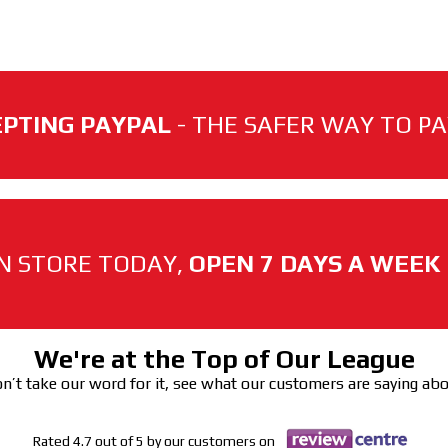
PTING PAYPAL
- THE SAFER WAY TO PAY
N STORE TODAY,
OPEN 7 DAYS A WEEK
We're at the Top of Our League
n’t take our word for it, see what our customers are saying ab
Rated 4.7 out of 5 by our customers on