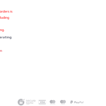
 orders is
cluding
ing.
perating
om