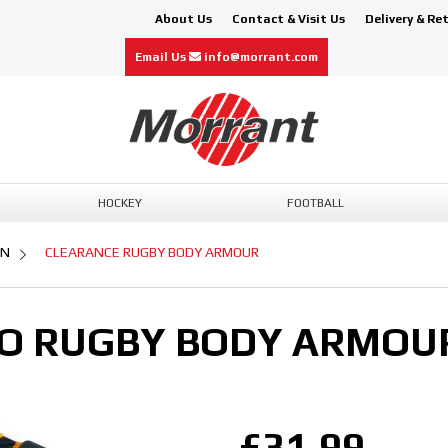
About Us
Contact & Visit Us
Delivery & Re
Email Us
info@morrant.com
HOCKEY
FOOTBALL
ON
CLEARANCE RUGBY BODY ARMOUR
O RUGBY BODY ARMOU
£31.99