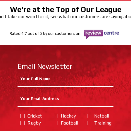
We're at the Top of Our League
n’t take our word for it, see what our customers are saying ab
Rated 4.7 out of 5 by our customers on
Email Newsletter
Cricket
Hockey
Netball
Rugby
Football
Training