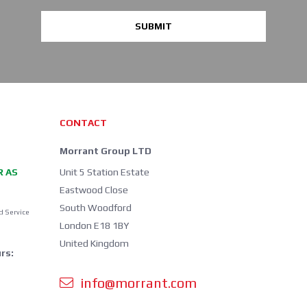
SUBMIT
CONTACT
Morrant Group LTD
R AS
Unit 5 Station Estate
Eastwood Close
South Woodford
d Service
London E18 1BY
United Kingdom
rs:
info@morrant.com