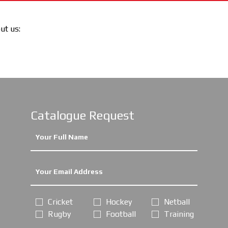
out us:
Catalogue Request
Cricket
Hockey
Netball
Rugby
Football
Training