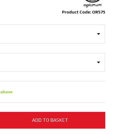
Product Code: OR575
 above
ADD TO BASKET