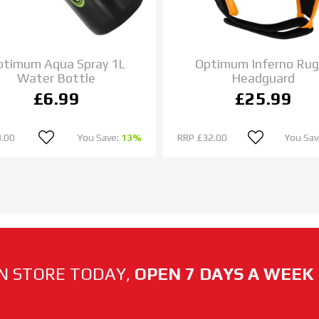
ptimum Aqua Spray 1L
Optimum Inferno Rug
Water Bottle
Headguard
£6.99
£25.99
.00
You Save:
13%
RRP
£32.00
You Sav
N STORE TODAY,
OPEN 7 DAYS A WEEK