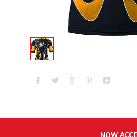
NOW ACCE