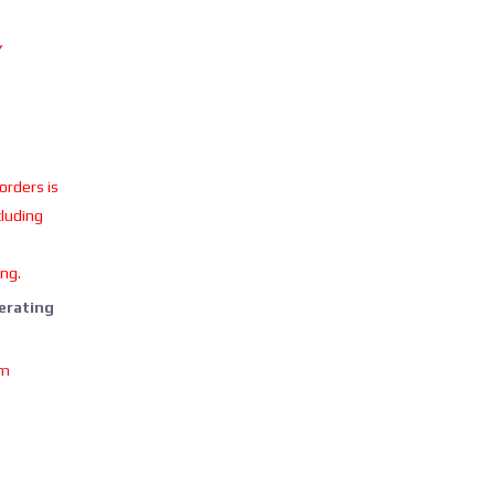
Y
 orders is
cluding
ing.
perating
om