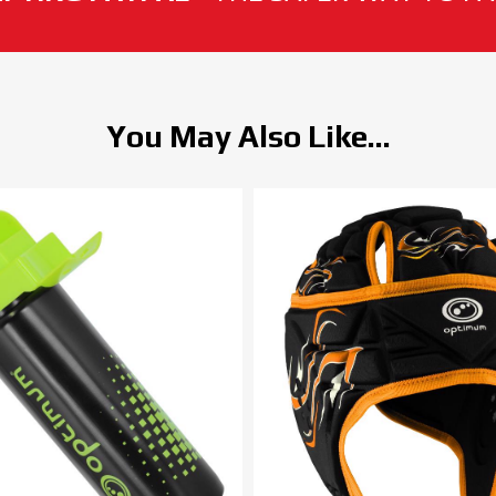
You May Also Like...