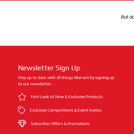
But do
Newsletter Sign Up
Stay up to date with all things Morrant by signing up
to our newsletter.
First Look At New & Exclusive Products
Exclusive Competitions & Event Invites
Subscriber Offers & Promotions