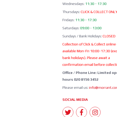
Wednesdays:
11:30 - 17:30
Thursdays:
CLICK & COLLECT ONL
Fridays:
11:30 - 17:30
Saturdays:
09:00 - 13:00
Sundays / Bank Holidays:
CLOSED
Collection of Click & Collect online
available Mon-Fri 10:00-17:30 (ex
bank holidays). Please await a
confirmation email before collect
Office / Phone Line: Limited o
hours 020 8156 3452
Please email us:
info@morrant.c
SOCIAL MEDIA