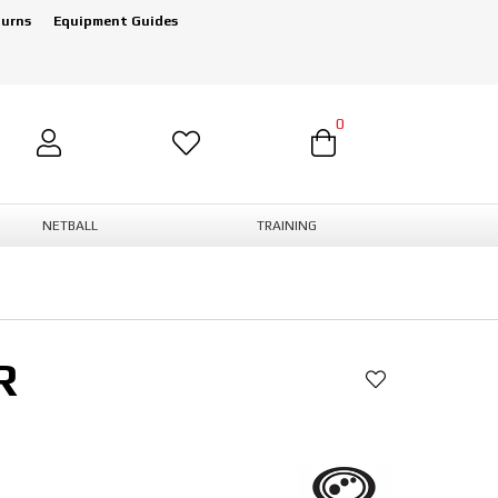
turns
Equipment Guides
0
NETBALL
TRAINING
R