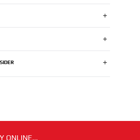
SIDER
 ONLINE...