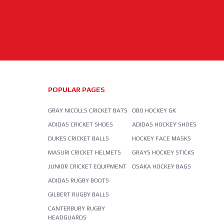
POPULAR PAGES
GRAY NICOLLS CRICKET BATS
OBO HOCKEY GK
ADIDAS CRICKET SHOES
ADIDAS HOCKEY SHOES
DUKES CRICKET BALLS
HOCKEY FACE MASKS
MASURI CRICKET HELMETS
GRAYS HOCKEY STICKS
JUNIOR CRICKET EQUIPMENT
OSAKA HOCKEY BAGS
ADIDAS RUGBY BOOTS
GILBERT RUGBY BALLS
CANTERBURY RUGBY
HEADGUARDS