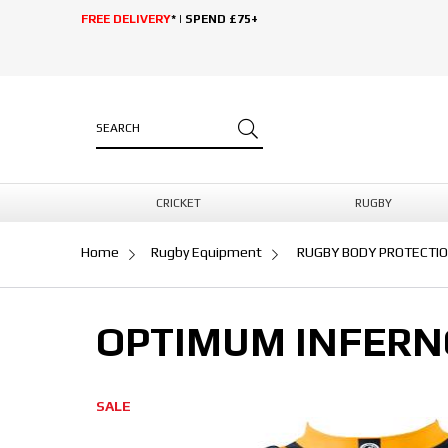
FREE DELIVERY
* | SPEND £75+
CRICKET
RUGBY
Home
Rugby Equipment
RUGBY BODY PROTECTI
OPTIMUM INFERN
SALE