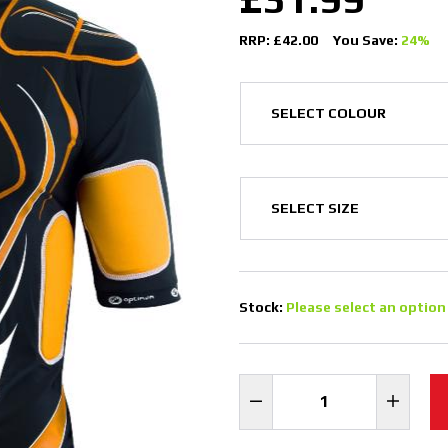
RRP: £42.00
You Save:
24%
Stock:
Please select an option