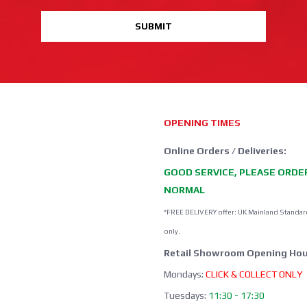
SUBMIT
OPENING TIMES
Online Orders / Deliveries:
GOOD SERVICE, PLEASE ORDE
NORMAL
*FREE DELIVERY offer: UK Mainland Standar
only.
Retail Showroom Opening Hou
Mondays:
CLICK & COLLECT ONLY
Tuesdays:
11:30 - 17:30