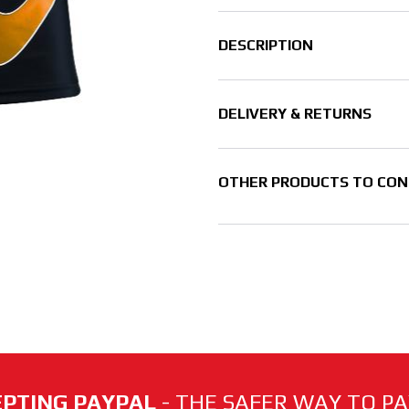
DESCRIPTION
DELIVERY & RETURNS
OTHER PRODUCTS TO CON
PTING PAYPAL
- THE SAFER WAY TO PAY