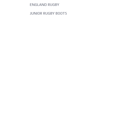
ENGLAND RUGBY
JUNIOR RUGBY BOOTS