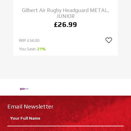
Gilbert Air Rugby Headguard METAL,
JUNIOR
£26.99
RRP
£34.00
R
You Save:
21%
Yo
Email Newsletter