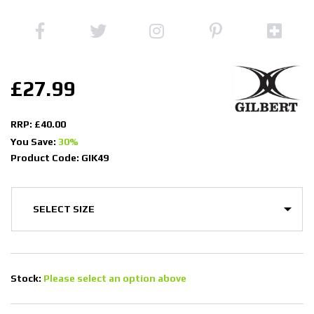
£27.99
RRP: £40.00
You Save:
30%
Product Code: GIK49
Stock:
Please select an option above