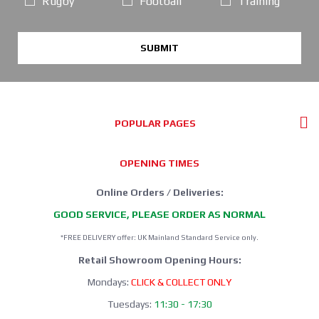
Rugby
Football
Training
SUBMIT
POPULAR PAGES
OPENING TIMES
Online Orders / Deliveries:
GOOD SERVICE, PLEASE ORDER AS NORMAL
*FREE DELIVERY offer: UK Mainland Standard Service only.
Retail Showroom Opening Hours:
Mondays:
CLICK & COLLECT ONLY
Tuesdays:
11:30 - 17:30