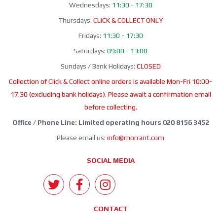
Wednesdays:
11:30 - 17:30
Thursdays:
CLICK & COLLECT ONLY
Fridays:
11:30 - 17:30
Saturdays:
09:00 - 13:00
Sundays / Bank Holidays:
CLOSED
Collection of Click & Collect online orders is available Mon-Fri 10:00-
17:30 (excluding bank holidays). Please await a confirmation email
before collecting.
Office / Phone Line: Limited operating hours 020 8156 3452
Please email us:
info@morrant.com
SOCIAL MEDIA
CONTACT