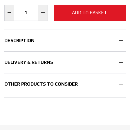
ADD TO BASKET
DESCRIPTION
DELIVERY & RETURNS
OTHER PRODUCTS TO CONSIDER