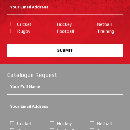
Cricket
Hockey
Netball
Rugby
Football
Training
SUBMIT
Catalogue Request
Cricket
Hockey
Netball