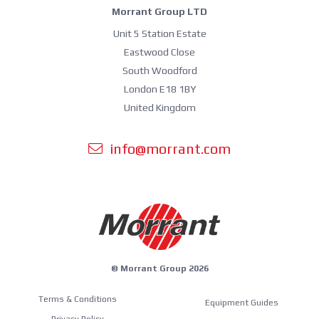
Morrant Group LTD
Unit 5 Station Estate
Eastwood Close
South Woodford
London E18 1BY
United Kingdom
info@morrant.com
© Morrant Group 2026
Terms & Conditions
Equipment Guides
Privacy Policy