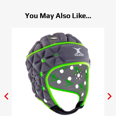
You May Also Like...