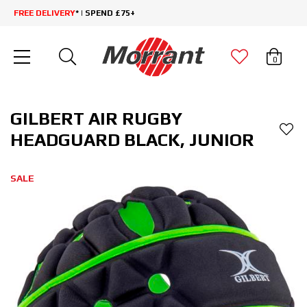
FREE DELIVERY
* | SPEND £75+
0
GILBERT AIR RUGBY
HEADGUARD BLACK, JUNIOR
SALE