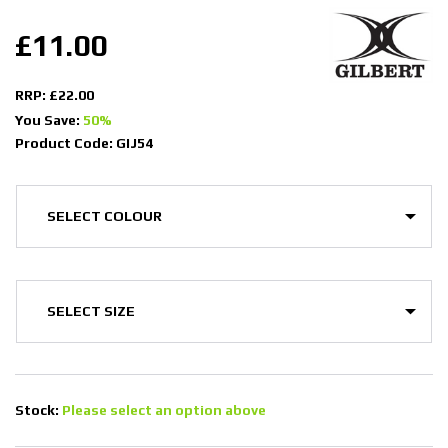
£11.00
RRP: £22.00
You Save:
50%
Product Code: GIJ54
Stock:
Please select an option above