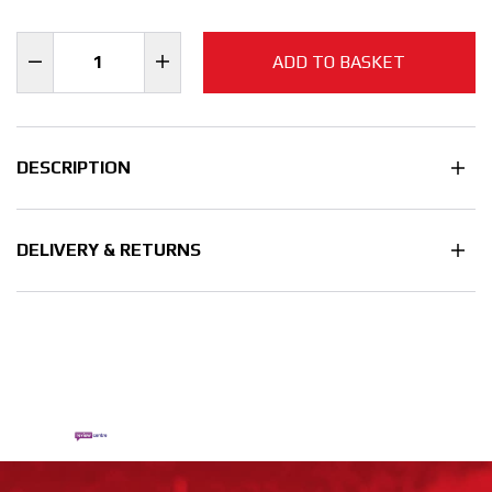
ADD TO BASKET
DESCRIPTION
DELIVERY & RETURNS