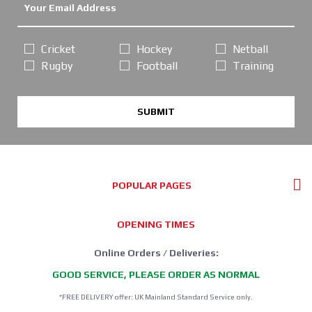
Cricket
Hockey
Netball
Rugby
Football
Training
SUBMIT
POPULAR PAGES
OPENING TIMES
Online Orders / Deliveries:
GOOD SERVICE, PLEASE ORDER AS NORMAL
*FREE DELIVERY offer: UK Mainland Standard Service only.