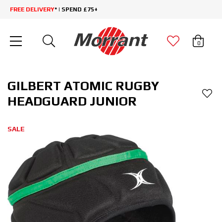
FREE DELIVERY
* | SPEND £75+
0
GILBERT ATOMIC RUGBY
HEADGUARD JUNIOR
SALE