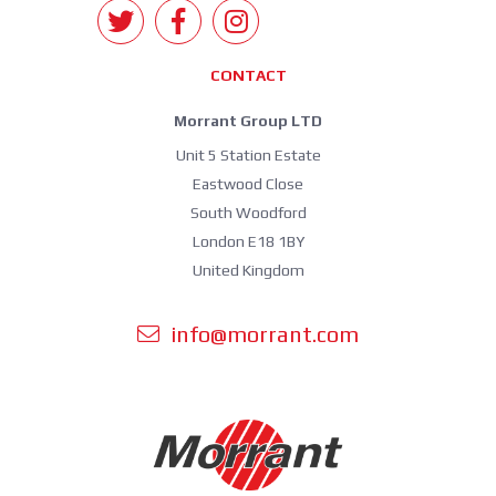
CONTACT
Morrant Group LTD
Unit 5 Station Estate
Eastwood Close
South Woodford
London E18 1BY
United Kingdom
info@morrant.com