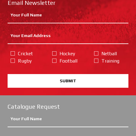
Email Newsletter
Cricket
Hockey
Netball
Rugby
Football
Training
SUBMIT
Catalogue Request