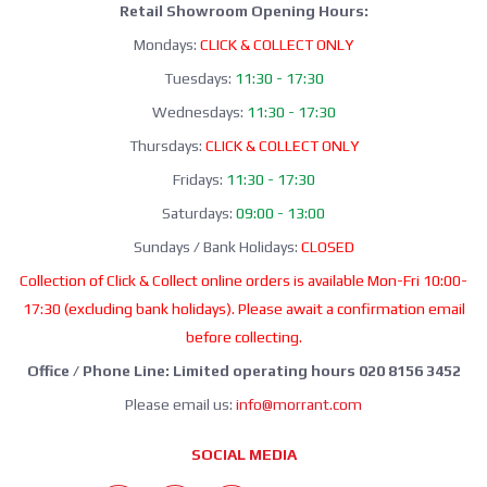
Retail Showroom Opening Hours:
Mondays:
CLICK & COLLECT ONLY
Tuesdays:
11:30 - 17:30
Wednesdays:
11:30 - 17:30
Thursdays:
CLICK & COLLECT ONLY
Fridays:
11:30 - 17:30
Saturdays:
09:00 - 13:00
Sundays / Bank Holidays:
CLOSED
Collection of Click & Collect online orders is available Mon-Fri 10:00-
17:30 (excluding bank holidays). Please await a confirmation email
before collecting.
Office / Phone Line: Limited operating hours 020 8156 3452
Please email us:
info@morrant.com
SOCIAL MEDIA