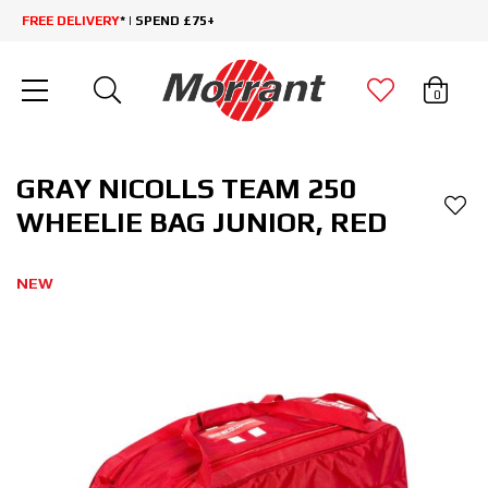
FREE DELIVERY
* | SPEND £75+
0
GRAY NICOLLS TEAM 250
WHEELIE BAG JUNIOR, RED
NEW