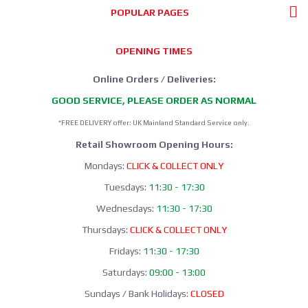
POPULAR PAGES
OPENING TIMES
Online Orders / Deliveries:
GOOD SERVICE, PLEASE ORDER AS NORMAL
*FREE DELIVERY offer: UK Mainland Standard Service only.
Retail Showroom Opening Hours:
Mondays:
CLICK & COLLECT ONLY
Tuesdays:
11:30 - 17:30
Wednesdays:
11:30 - 17:30
Thursdays:
CLICK & COLLECT ONLY
Fridays:
11:30 - 17:30
Saturdays:
09:00 - 13:00
Sundays / Bank Holidays:
CLOSED