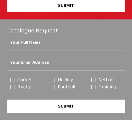
SUBMIT
Catalogue Request
Cricket
Hockey
Netball
Rugby
Football
Training
SUBMIT