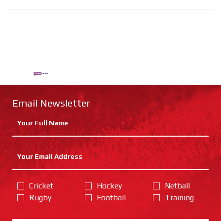
Email Newsletter
Cricket
Hockey
Netball
Rugby
Football
Training