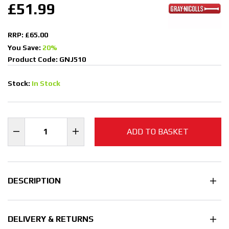
£51.99
RRP: £65.00
You Save:
20%
Product Code: GNJ510
Stock:
In Stock
ADD TO BASKET
DESCRIPTION
DELIVERY & RETURNS