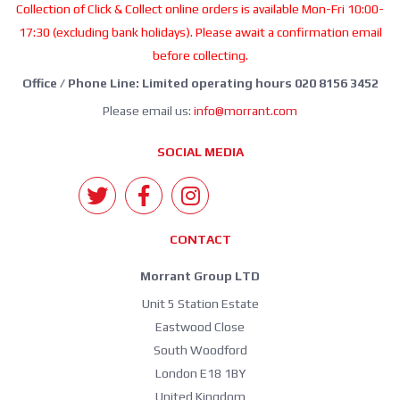
Collection of Click & Collect online orders is available Mon-Fri 10:00-
17:30 (excluding bank holidays). Please await a confirmation email
before collecting.
Office / Phone Line: Limited operating hours 020 8156 3452
Please email us:
info@morrant.com
SOCIAL MEDIA
CONTACT
Morrant Group LTD
Unit 5 Station Estate
Eastwood Close
South Woodford
London E18 1BY
United Kingdom