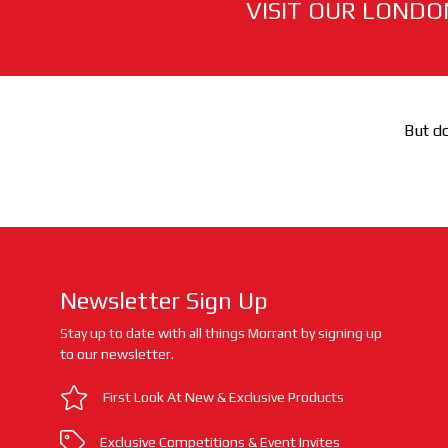
VISIT OUR LONDO
But do
Newsletter Sign Up
Stay up to date with all things Morrant by signing up
to our newsletter.
First Look At New & Exclusive Products
Exclusive Competitions & Event Invites