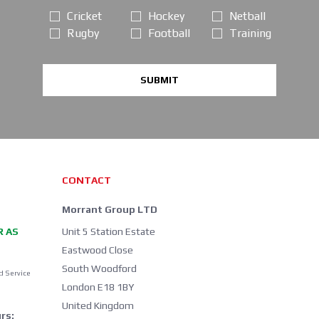
Cricket
Hockey
Netball
Rugby
Football
Training
SUBMIT
CONTACT
Morrant Group LTD
R AS
Unit 5 Station Estate
Eastwood Close
South Woodford
d Service
London E18 1BY
United Kingdom
rs: