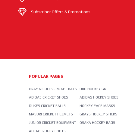
Subscriber Offers & Promotions
POPULAR PAGES
GRAY NICOLLS CRICKET BATS
OBO HOCKEY GK
ADIDAS CRICKET SHOES
ADIDAS HOCKEY SHOES
DUKES CRICKET BALLS
HOCKEY FACE MASKS
MASURI CRICKET HELMETS
GRAYS HOCKEY STICKS
JUNIOR CRICKET EQUIPMENT
OSAKA HOCKEY BAGS
ADIDAS RUGBY BOOTS