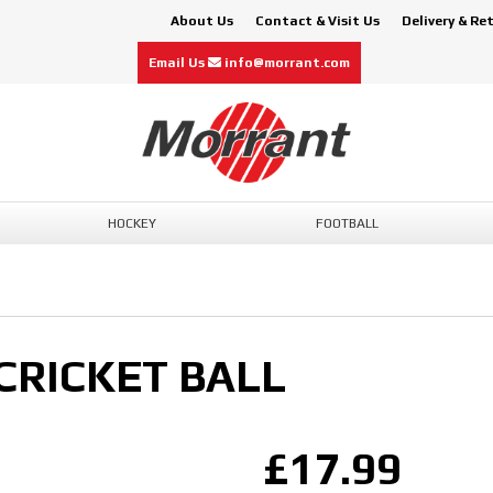
About Us
Contact & Visit Us
Delivery & Re
Email Us
info@morrant.com
HOCKEY
FOOTBALL
CRICKET BALL
£17.99