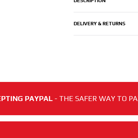
DESCRIPTION
DELIVERY & RETURNS
PTING PAYPAL
- THE SAFER WAY TO PAY