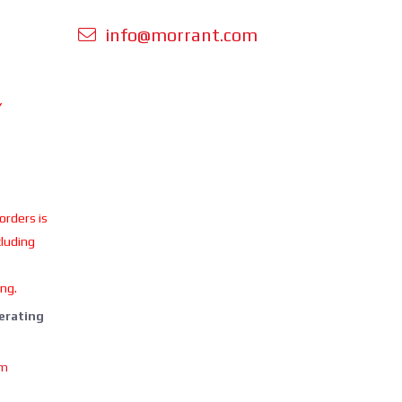
info@morrant.com
Y
 orders is
cluding
ing.
perating
om