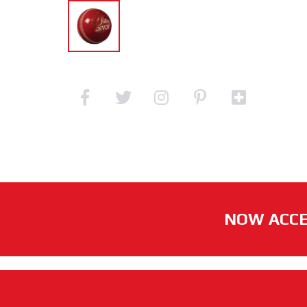
NOW ACCE