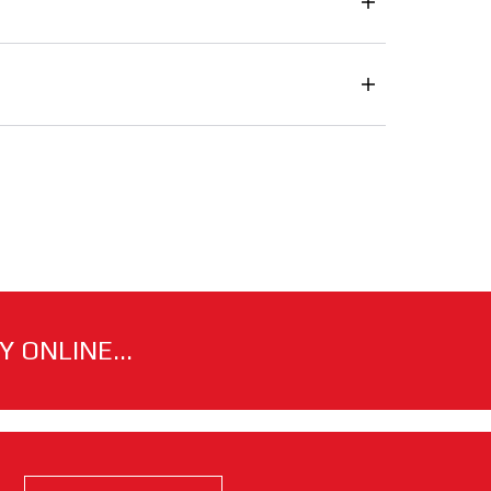
 ONLINE...