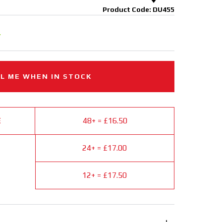
Product Code: DU455
.
L ME WHEN IN STOCK
E
48+ = £16.50
24+ = £17.00
12+ = £17.50