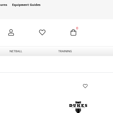
turns
Equipment Guides
0
NETBALL
TRAINING