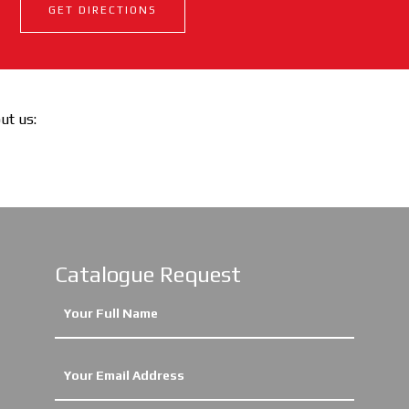
GET DIRECTIONS
out us:
Catalogue Request