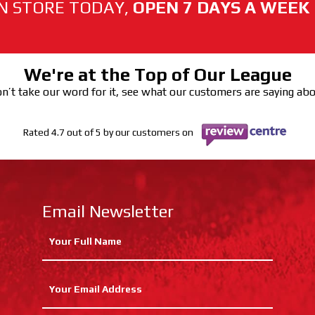
N STORE TODAY,
OPEN 7 DAYS A WEEK
We're at the Top of Our League
n’t take our word for it, see what our customers are saying ab
Rated 4.7 out of 5 by our customers on
Email Newsletter