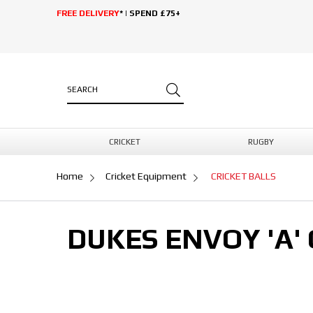
FREE DELIVERY
* | SPEND £75+
CRICKET
RUGBY
Home
Cricket Equipment
CRICKET BALLS
DUKES ENVOY 'A' 