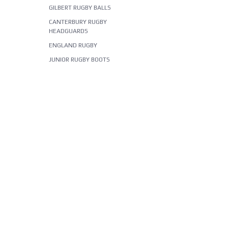
GILBERT RUGBY BALLS
CANTERBURY RUGBY
HEADGUARDS
ENGLAND RUGBY
JUNIOR RUGBY BOOTS