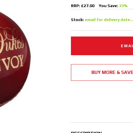
RRP: £27.00
You Save:
33%
Stock:
email for delivery date..
EMAI
BUY MORE & SAV