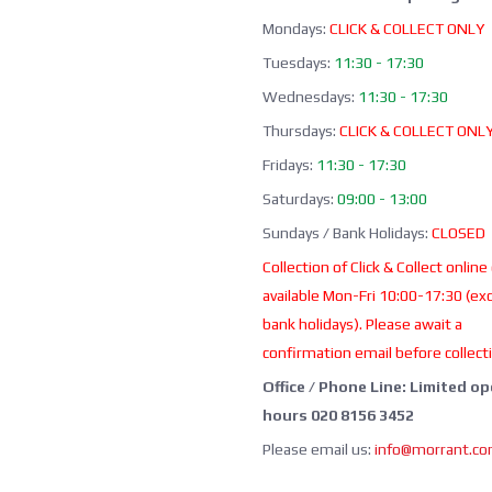
Mondays:
CLICK & COLLECT ONLY
Tuesdays:
11:30 - 17:30
Wednesdays:
11:30 - 17:30
Thursdays:
CLICK & COLLECT ONL
Fridays:
11:30 - 17:30
Saturdays:
09:00 - 13:00
Sundays / Bank Holidays:
CLOSED
Collection of Click & Collect online
available Mon-Fri 10:00-17:30 (ex
bank holidays). Please await a
confirmation email before collect
Office / Phone Line: Limited o
hours 020 8156 3452
Please email us:
info@morrant.c