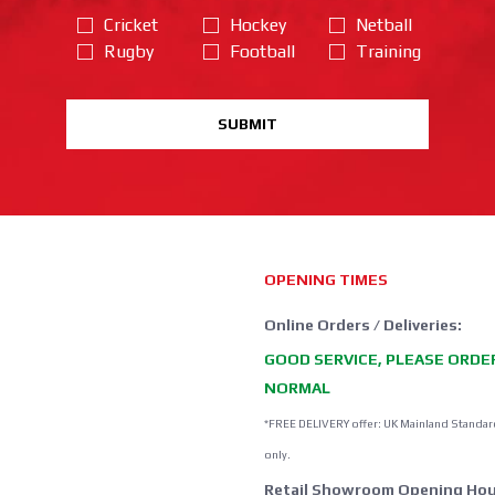
Cricket
Hockey
Netball
Rugby
Football
Training
SUBMIT
OPENING TIMES
Online Orders / Deliveries:
GOOD SERVICE, PLEASE ORDE
NORMAL
*FREE DELIVERY offer: UK Mainland Standar
only.
Retail Showroom Opening Hou