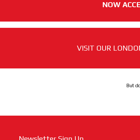
NOW ACCE
VISIT OUR LONDO
But do
Newsletter Sign Up