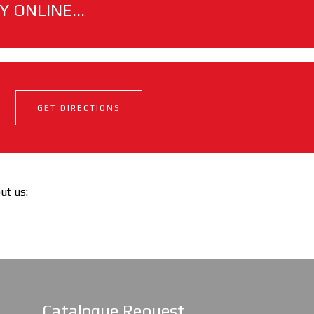
 ONLINE...
GET DIRECTIONS
out us:
Catalogue Request