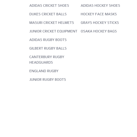
ADIDAS CRICKET SHOES
ADIDAS HOCKEY SHOES
DUKES CRICKET BALLS
HOCKEY FACE MASKS
MASURI CRICKET HELMETS
GRAYS HOCKEY STICKS
JUNIOR CRICKET EQUIPMENT
OSAKA HOCKEY BAGS
ADIDAS RUGBY BOOTS
GILBERT RUGBY BALLS
CANTERBURY RUGBY
HEADGUARDS
ENGLAND RUGBY
JUNIOR RUGBY BOOTS