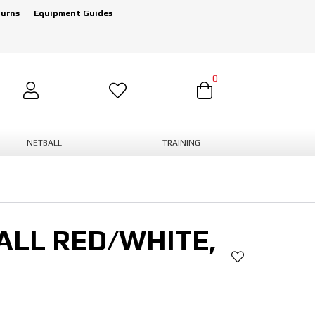
turns
Equipment Guides
0
NETBALL
TRAINING
ALL RED/WHITE,