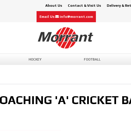
About Us
Contact & Visit Us
Delivery & Re
Email Us
info@morrant.com
HOCKEY
FOOTBALL
OACHING 'A' CRICKET B