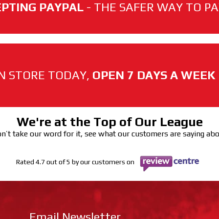
PTING PAYPAL
- THE SAFER WAY TO PAY
N STORE TODAY,
OPEN 7 DAYS A WEEK
We're at the Top of Our League
n’t take our word for it, see what our customers are saying ab
Rated 4.7 out of 5 by our customers on
Email Newsletter