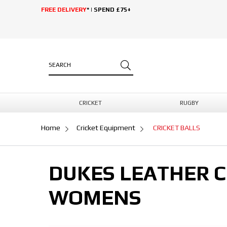
FREE DELIVERY
* | SPEND £75+
CRICKET
RUGBY
Home
Cricket Equipment
CRICKET BALLS
DUKES LEATHER C
WOMENS