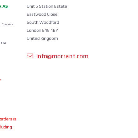
R AS
Unit 5 Station Estate
Eastwood Close
South Woodford
d Service
London E18 1BY
United Kingdom
rs:
info@morrant.com
Y
 orders is
cluding