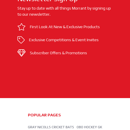
Stay up to date with all things Morrant by signing up
to our newsletter.
First Look At New & Exclusive Products
Exclusive Competitions & Event Invites
Subscriber Offers & Promotions
POPULAR PAGES
GRAY NICOLLS CRICKET BATS
OBO HOCKEY GK