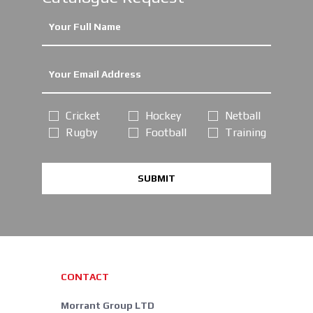
Cricket
Hockey
Netball
Rugby
Football
Training
SUBMIT
CONTACT
Morrant Group LTD