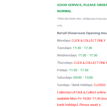
GOOD SERVICE, PLEASE ORDE
NORMAL
*FREE DELIVERY offer: UK Mainland Standar
only.
Retail Showroom Opening Hou
Mondays:
CLICK & COLLECT ONLY
Tuesdays:
11:30 - 17:30
Wednesdays:
11:30 - 17:30
Thursdays:
CLICK & COLLECT ONL
Fridays:
11:30 - 17:30
Saturdays:
09:00 - 13:00
Sundays / Bank Holidays:
CLOSED
Collection of Click & Collect online
available Mon-Fri 10:00-17:30 (ex
bank holidays). Please await a