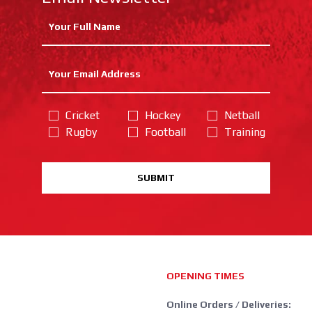
Cricket
Hockey
Netball
Rugby
Football
Training
SUBMIT
OPENING TIMES
Online Orders / Deliveries: