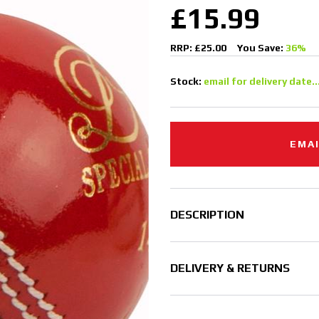
£15.99
RRP: £25.00
You Save:
36%
Stock:
email for delivery date..
EMAI
DESCRIPTION
DELIVERY & RETURNS