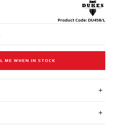
Product Code: DU458/L
.
L ME WHEN IN STOCK