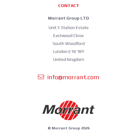
CONTACT
Morrant Group LTD
Unit 5 Station Estate
Eastwood Close
South Woodford
London E18 1BY
United Kingdom
info@morrant.com
© Morrant Group 2026