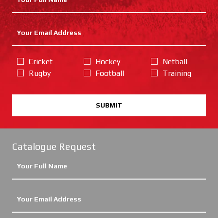
Cricket
Hockey
Netball
Rugby
Football
Training
SUBMIT
Catalogue Request