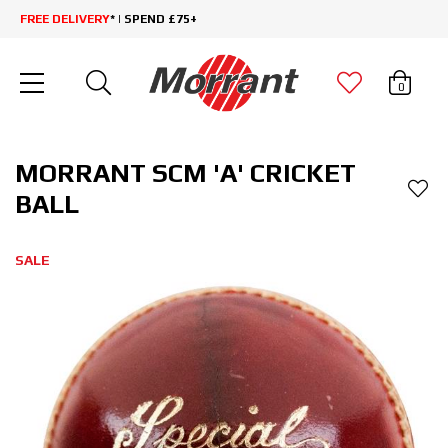
FREE DELIVERY
* | SPEND £75+
0
MORRANT SCM 'A' CRICKET
BALL
SALE