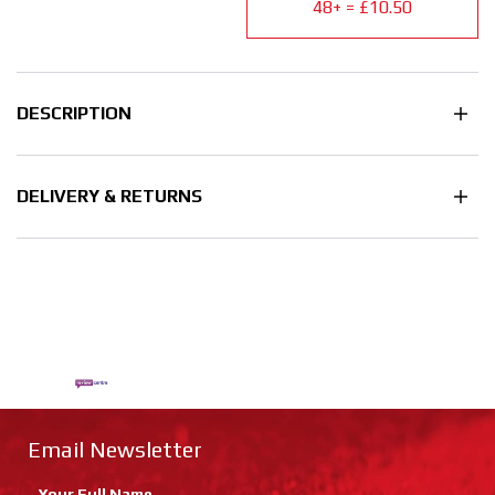
48+ = £10.50
DESCRIPTION
DELIVERY & RETURNS
Email Newsletter