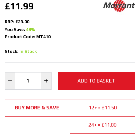
£11.99
RRP: £23.00
You Save:
48%
Product Code: MT410
Stock:
In Stock
ADD TO BASKET
BUY MORE & SAVE
12+ = £11.50
24+ = £11.00