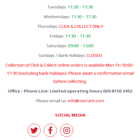
Tuesdays:
11:30 - 17:30
Wednesdays:
11:30 - 17:30
Thursdays:
CLICK & COLLECT ONLY
Fridays:
11:30 - 17:30
Saturdays:
09:00 - 13:00
Sundays / Bank Holidays:
CLOSED
Collection of Click & Collect online orders is available Mon-Fri 10:00-
17:30 (excluding bank holidays). Please await a confirmation email
before collecting.
Office / Phone Line: Limited operating hours 020 8156 3452
Please email us:
info@morrant.com
SOCIAL MEDIA