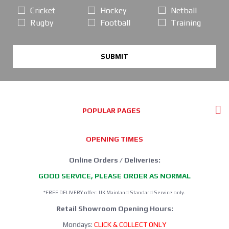
Cricket
Hockey
Netball
Rugby
Football
Training
SUBMIT
POPULAR PAGES
OPENING TIMES
Online Orders / Deliveries:
GOOD SERVICE, PLEASE ORDER AS NORMAL
*FREE DELIVERY offer: UK Mainland Standard Service only.
Retail Showroom Opening Hours:
Mondays:
CLICK & COLLECT ONLY