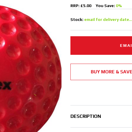
RRP: £5.00
You Save:
0%
Stock:
email for delivery date..
EMAI
BUY MORE & SAV
DESCRIPTION