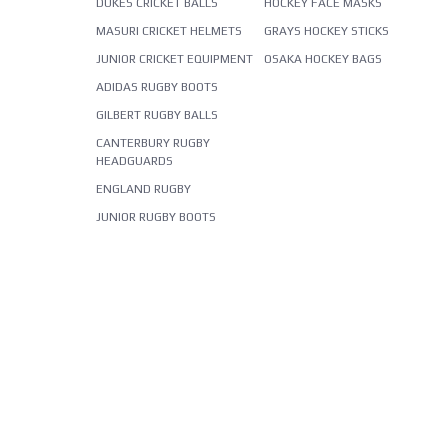
DUKES CRICKET BALLS
HOCKEY FACE MASKS
MASURI CRICKET HELMETS
GRAYS HOCKEY STICKS
JUNIOR CRICKET EQUIPMENT
OSAKA HOCKEY BAGS
ADIDAS RUGBY BOOTS
GILBERT RUGBY BALLS
CANTERBURY RUGBY
HEADGUARDS
ENGLAND RUGBY
JUNIOR RUGBY BOOTS