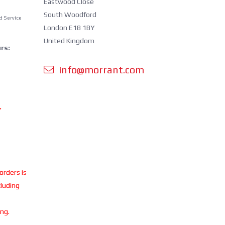
Eastwood Close
South Woodford
d Service
London E18 1BY
United Kingdom
rs:
info@morrant.com
Y
 orders is
cluding
ing.