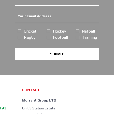
Cricket
Hockey
Netball
Rugby
Football
Training
SUBMIT
CONTACT
Morrant Group LTD
R AS
Unit 5 Station Estate