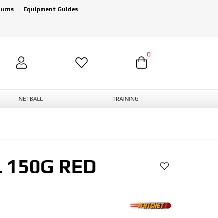
turns
Equipment Guides
0
NETBALL
TRAINING
 150G RED