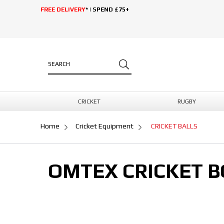
FREE DELIVERY
* | SPEND £75+
CRICKET
RUGBY
Home
Cricket Equipment
CRICKET BALLS
OMTEX CRICKET B