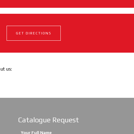
GET DIRECTIONS
out us:
Catalogue Request