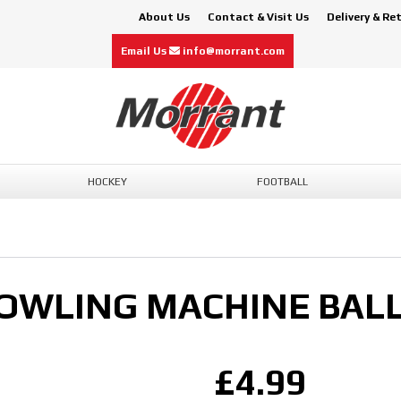
About Us
Contact & Visit Us
Delivery & Re
Email Us
info@morrant.com
HOCKEY
FOOTBALL
OWLING MACHINE BALL
£4.99