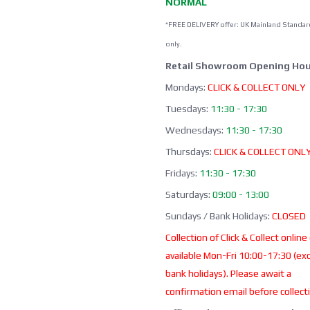
NORMAL
*FREE DELIVERY offer: UK Mainland Standar
only.
Retail Showroom Opening Hou
Mondays:
CLICK & COLLECT ONLY
Tuesdays:
11:30 - 17:30
Wednesdays:
11:30 - 17:30
Thursdays:
CLICK & COLLECT ONL
Fridays:
11:30 - 17:30
Saturdays:
09:00 - 13:00
Sundays / Bank Holidays:
CLOSED
Collection of Click & Collect online
available Mon-Fri 10:00-17:30 (ex
bank holidays). Please await a
confirmation email before collect