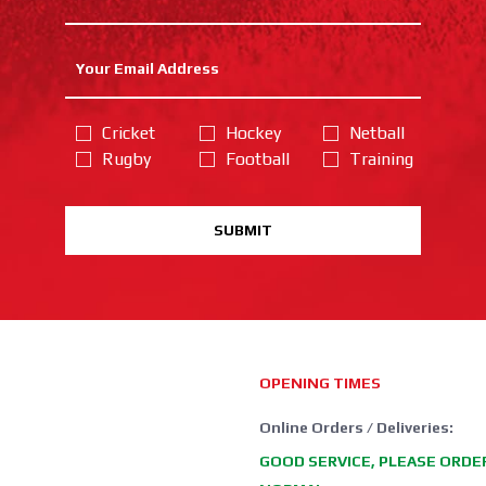
Cricket
Hockey
Netball
Rugby
Football
Training
SUBMIT
OPENING TIMES
Online Orders / Deliveries:
GOOD SERVICE, PLEASE ORDE