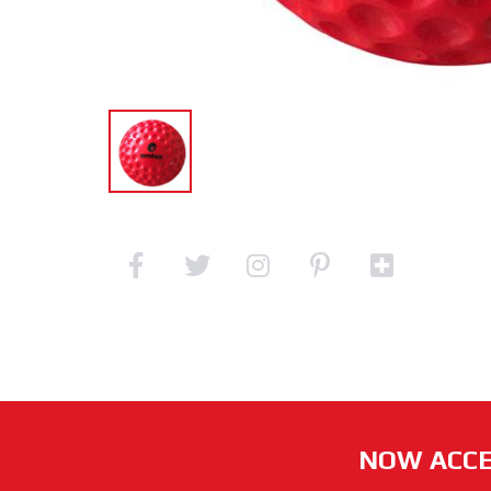
NOW ACCE