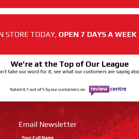
N STORE TODAY,
OPEN 7 DAYS A WEEK
We're at the Top of Our League
n’t take our word for it, see what our customers are saying ab
Rated 4.7 out of 5 by our customers on
Email Newsletter