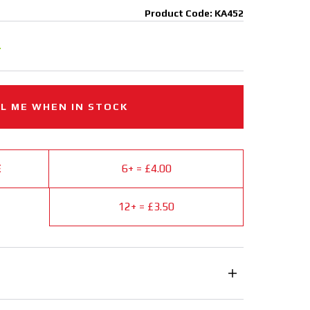
Product Code: KA452
.
L ME WHEN IN STOCK
E
6+ = £4.00
12+ = £3.50