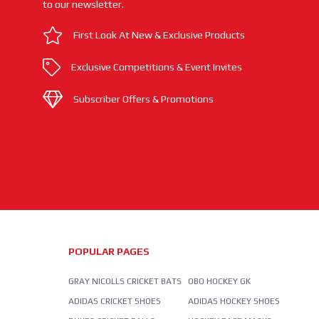
to our newsletter.
First Look At New & Exclusive Products
Exclusive Competitions & Event Invites
Subscriber Offers & Promotions
POPULAR PAGES
GRAY NICOLLS CRICKET BATS
OBO HOCKEY GK
ADIDAS CRICKET SHOES
ADIDAS HOCKEY SHOES