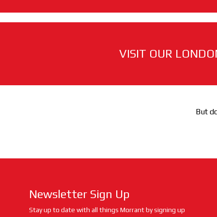
VISIT OUR LONDO
But do
Newsletter Sign Up
Stay up to date with all things Morrant by signing up