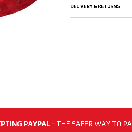
DELIVERY & RETURNS
PTING PAYPAL
- THE SAFER WAY TO PAY