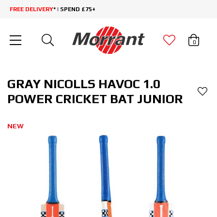
FREE DELIVERY
* | SPEND £75+
0
GRAY NICOLLS HAVOC 1.0
POWER CRICKET BAT JUNIOR
NEW