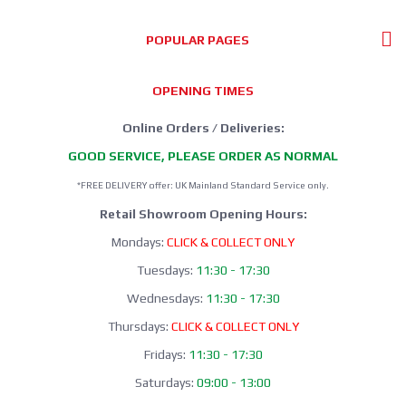
POPULAR PAGES
OPENING TIMES
Online Orders / Deliveries:
GOOD SERVICE, PLEASE ORDER AS NORMAL
*FREE DELIVERY offer: UK Mainland Standard Service only.
Retail Showroom Opening Hours:
Mondays:
CLICK & COLLECT ONLY
Tuesdays:
11:30 - 17:30
Wednesdays:
11:30 - 17:30
Thursdays:
CLICK & COLLECT ONLY
Fridays:
11:30 - 17:30
Saturdays:
09:00 - 13:00