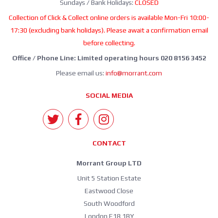
Sundays / Bank Holidays:
CLOSED
Collection of Click & Collect online orders is available Mon-Fri 10:00-
17:30 (excluding bank holidays). Please await a confirmation email
before collecting.
Office / Phone Line: Limited operating hours 020 8156 3452
Please email us:
info@morrant.com
SOCIAL MEDIA
CONTACT
Morrant Group LTD
Unit 5 Station Estate
Eastwood Close
South Woodford
London E18 1BY