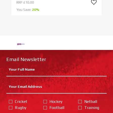
RRP
£10.00
R
You Save:
20%
Yo
Email Newsletter
Cricket
Hockey
Netball
Rugby
Football
Training