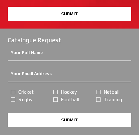
SUBMIT
Catalogue Request
Cricket
Hockey
Netball
Rugby
Football
Training
SUBMIT