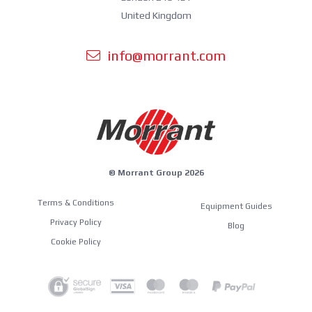
United Kingdom
info@morrant.com
© Morrant Group 2026
Terms & Conditions
Equipment Guides
Privacy Policy
Blog
Cookie Policy