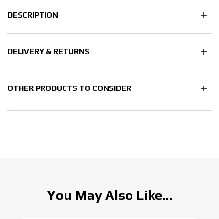
DESCRIPTION
DELIVERY & RETURNS
OTHER PRODUCTS TO CONSIDER
You May Also Like...