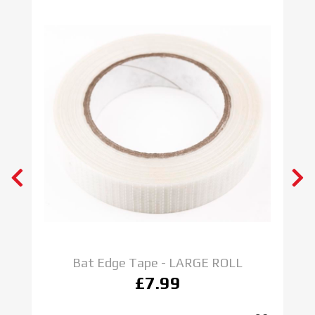
Bat Edge Tape - LARGE ROLL
£7.99