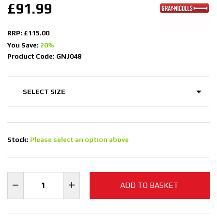
£91.99
RRP: £115.00
You Save:
20%
Product Code: GNJ048
Stock:
Please select an option above
ADD TO BASKET