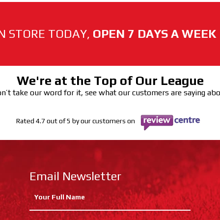
N STORE TODAY,
OPEN 7 DAYS A WEEK
We're at the Top of Our League
n’t take our word for it, see what our customers are saying ab
Rated 4.7 out of 5 by our customers on
Email Newsletter