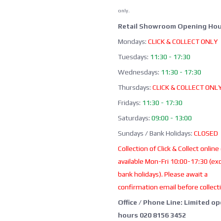
only.
Retail Showroom Opening Hou
Mondays:
CLICK & COLLECT ONLY
Tuesdays:
11:30 - 17:30
Wednesdays:
11:30 - 17:30
Thursdays:
CLICK & COLLECT ONL
Fridays:
11:30 - 17:30
Saturdays:
09:00 - 13:00
Sundays / Bank Holidays:
CLOSED
Collection of Click & Collect online
available Mon-Fri 10:00-17:30 (ex
bank holidays). Please await a
confirmation email before collect
Office / Phone Line: Limited o
hours 020 8156 3452