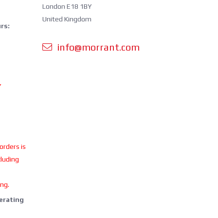
London E18 1BY
United Kingdom
rs:
info@morrant.com
Y
 orders is
cluding
ing.
perating