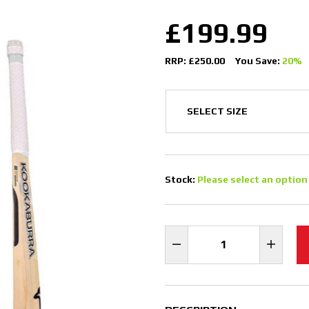
£199.99
RRP: £250.00
You Save:
20%
Stock:
Please select an option