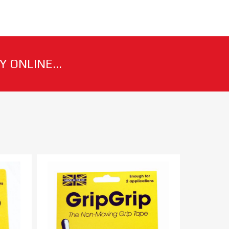
 ONLINE...