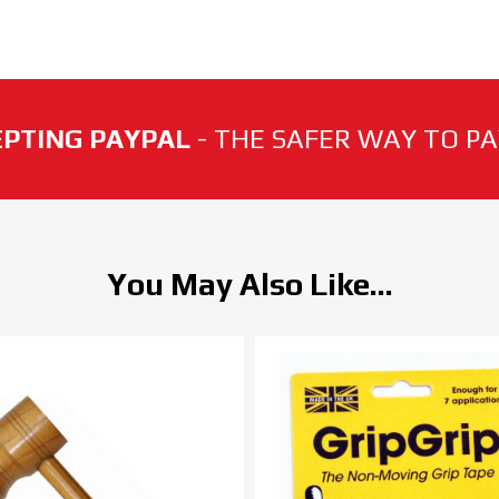
PTING PAYPAL
- THE SAFER WAY TO PAY
You May Also Like...