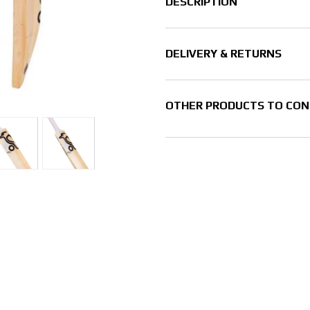
DESCRIPTION
DELIVERY & RETURNS
OTHER PRODUCTS TO CON