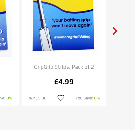
GripGrip Strips, Pack of 2
Chase 
£4.99
ave:
0%
RRP
£5.00
You Save:
0%
RRP
£9.00