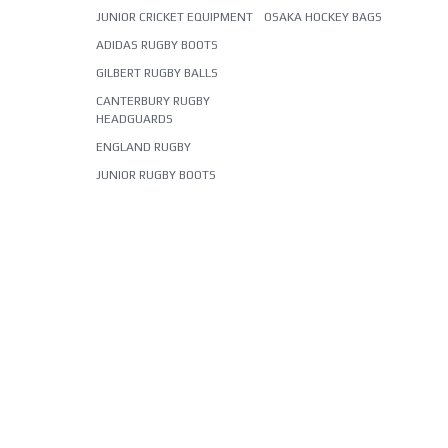
JUNIOR CRICKET EQUIPMENT
OSAKA HOCKEY BAGS
ADIDAS RUGBY BOOTS
GILBERT RUGBY BALLS
CANTERBURY RUGBY
HEADGUARDS
ENGLAND RUGBY
JUNIOR RUGBY BOOTS