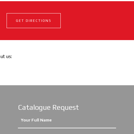
GET DIRECTIONS
out us:
Catalogue Request