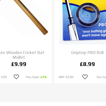
es Wooden Cricket Bat
GripGrip PRO Roll
Mallet
£9.99
£8.99
13.00
You Save:
23%
RRP
£9.00
You S