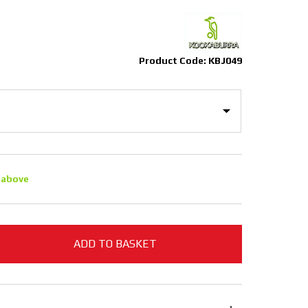
Product Code: KBJ049
 above
ADD TO BASKET