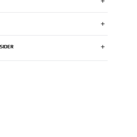
SIDER