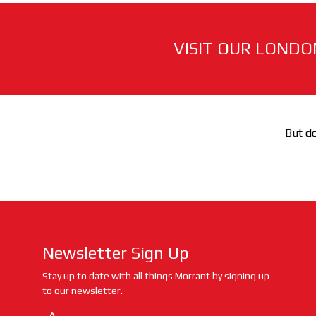
VISIT OUR LONDO
But do
Newsletter Sign Up
Stay up to date with all things Morrant by signing up
to our newsletter.