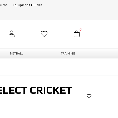
turns
Equipment Guides
0
NETBALL
TRAINING
LECT CRICKET