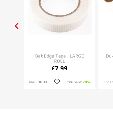
et Bat
Bat Edge Tape - LARGE
Duk
ROLL
£7.99
u Save:
0%
RRP
£10.00
You Save:
20%
RRP
£