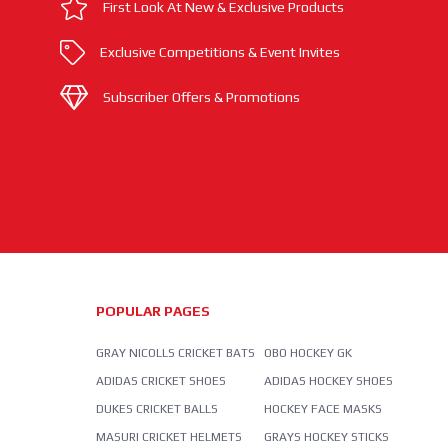
First Look At New & Exclusive Products
Exclusive Competitions & Event Invites
Subscriber Offers & Promotions
POPULAR PAGES
GRAY NICOLLS CRICKET BATS
OBO HOCKEY GK
ADIDAS CRICKET SHOES
ADIDAS HOCKEY SHOES
DUKES CRICKET BALLS
HOCKEY FACE MASKS
MASURI CRICKET HELMETS
GRAYS HOCKEY STICKS