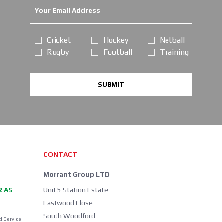
Cricket
Hockey
Netball
Rugby
Football
Training
SUBMIT
CONTACT
Morrant Group LTD
R AS
Unit 5 Station Estate
Eastwood Close
South Woodford
d Service