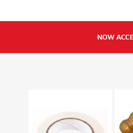
NOW ACCE