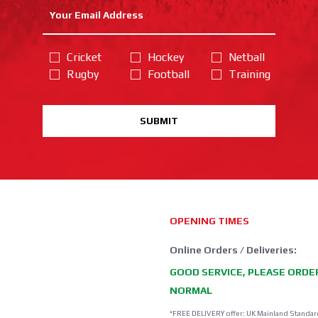
Cricket
Hockey
Netball
Rugby
Football
Training
SUBMIT
OPENING TIMES
Online Orders / Deliveries:
GOOD SERVICE, PLEASE ORDE
NORMAL
*FREE DELIVERY offer: UK Mainland Standar