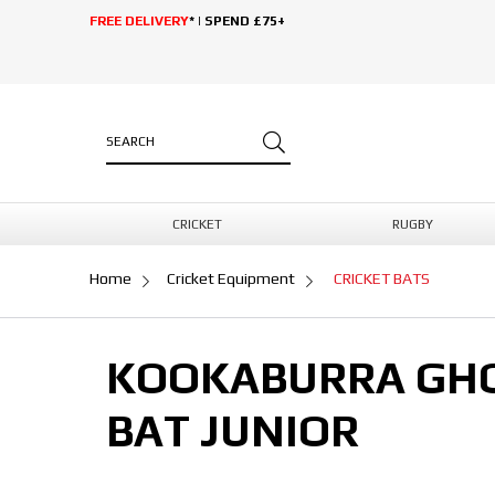
FREE DELIVERY
* | SPEND £75+
CRICKET
RUGBY
Home
Cricket Equipment
CRICKET BATS
KOOKABURRA GHOS
BAT JUNIOR