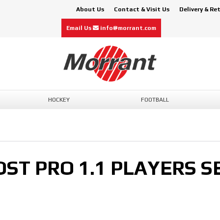
About Us
Contact & Visit Us
Delivery & Re
Email Us
info@morrant.com
HOCKEY
FOOTBALL
T PRO 1.1 PLAYERS SE