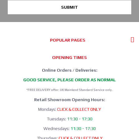
SUBMIT
POPULAR PAGES
OPENING TIMES
Online Orders / Deliveries:
GOOD SERVICE, PLEASE ORDER AS NORMAL
*FREE DELIVERY offer: UK Mainland Standard Service only.
Retail Showroom Opening Hours:
Mondays:
CLICK & COLLECT ONLY
Tuesdays:
11:30 - 17:30
Wednesdays:
11:30 - 17:30
Thursdays:
CLICK & COLLECT ONLY