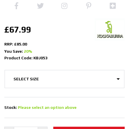
£67.99
RRP: £85.00
You Save:
20%
Product Code: KBJ053
Stock:
Please select an option above