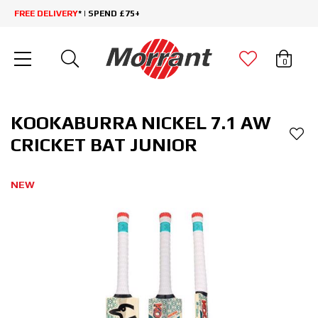
FREE DELIVERY
* | SPEND £75+
0
KOOKABURRA NICKEL 7.1 AW
CRICKET BAT JUNIOR
NEW