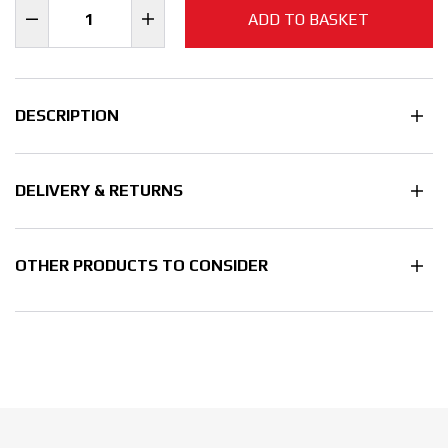
ADD TO BASKET
DESCRIPTION
DELIVERY & RETURNS
OTHER PRODUCTS TO CONSIDER