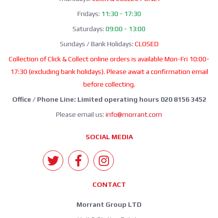
Fridays:
11:30 - 17:30
Saturdays:
09:00 - 13:00
Sundays / Bank Holidays:
CLOSED
Collection of Click & Collect online orders is available Mon-Fri 10:00-
17:30 (excluding bank holidays). Please await a confirmation email
before collecting.
Office / Phone Line: Limited operating hours 020 8156 3452
Please email us:
info@morrant.com
SOCIAL MEDIA
CONTACT
Morrant Group LTD