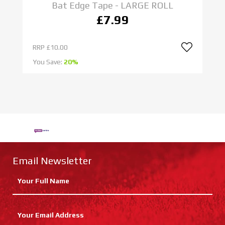
Bat Edge Tape - LARGE ROLL
£7.99
RRP
£10.00
R
You Save:
20%
Yo
Email Newsletter