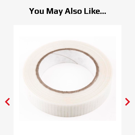
You May Also Like...