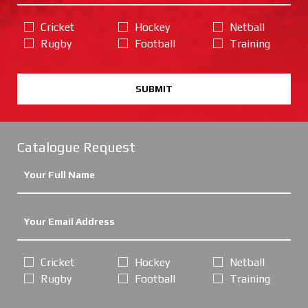
Cricket
Hockey
Netball
Rugby
Football
Training
SUBMIT
Catalogue Request
Cricket
Hockey
Netball
Rugby
Football
Training