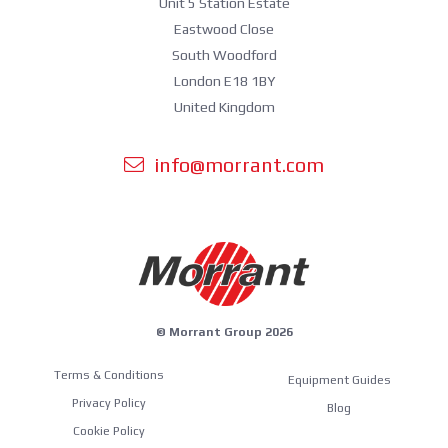
Unit 5 Station Estate
Eastwood Close
South Woodford
London E18 1BY
United Kingdom
info@morrant.com
© Morrant Group 2026
Terms & Conditions
Equipment Guides
Privacy Policy
Blog
Cookie Policy