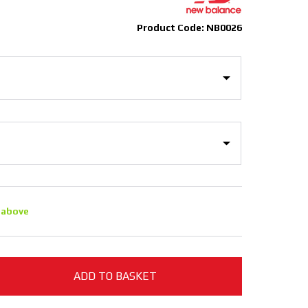
Product Code: NB0026
 above
ADD TO BASKET