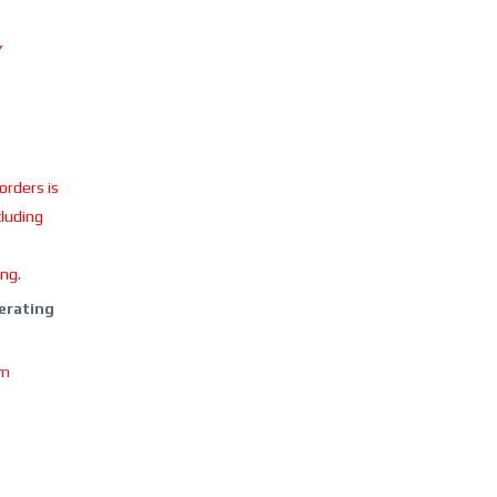
Y
 orders is
cluding
ing.
perating
om