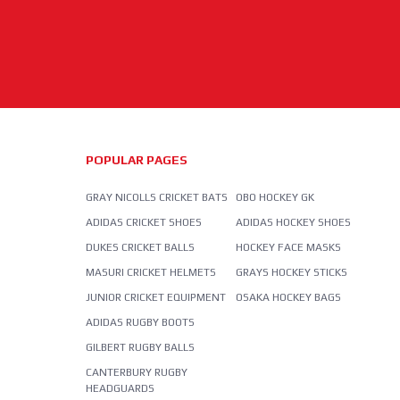
POPULAR PAGES
GRAY NICOLLS CRICKET BATS
OBO HOCKEY GK
ADIDAS CRICKET SHOES
ADIDAS HOCKEY SHOES
DUKES CRICKET BALLS
HOCKEY FACE MASKS
MASURI CRICKET HELMETS
GRAYS HOCKEY STICKS
JUNIOR CRICKET EQUIPMENT
OSAKA HOCKEY BAGS
ADIDAS RUGBY BOOTS
GILBERT RUGBY BALLS
CANTERBURY RUGBY
HEADGUARDS