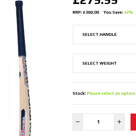
RRP: £360.00
You Save:
22%
Stock:
Please select an option