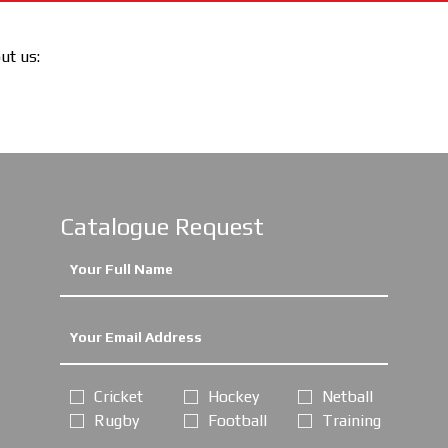
out us:
Catalogue Request
Cricket
Hockey
Netball
Rugby
Football
Training