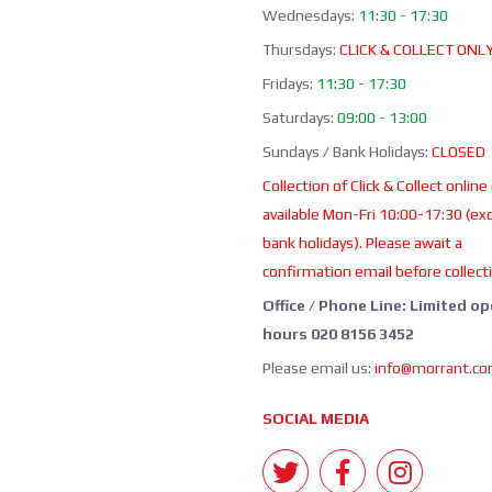
Wednesdays:
11:30 - 17:30
Thursdays:
CLICK & COLLECT ONL
Fridays:
11:30 - 17:30
Saturdays:
09:00 - 13:00
Sundays / Bank Holidays:
CLOSED
Collection of Click & Collect online
available Mon-Fri 10:00-17:30 (ex
bank holidays). Please await a
confirmation email before collect
Office / Phone Line: Limited o
hours 020 8156 3452
Please email us:
info@morrant.c
SOCIAL MEDIA