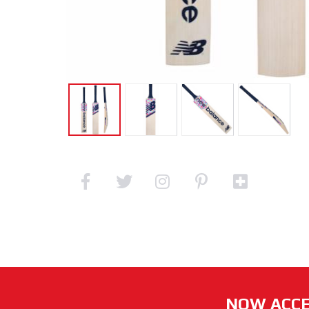
NOW ACCE