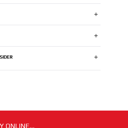
SIDER
 ONLINE...