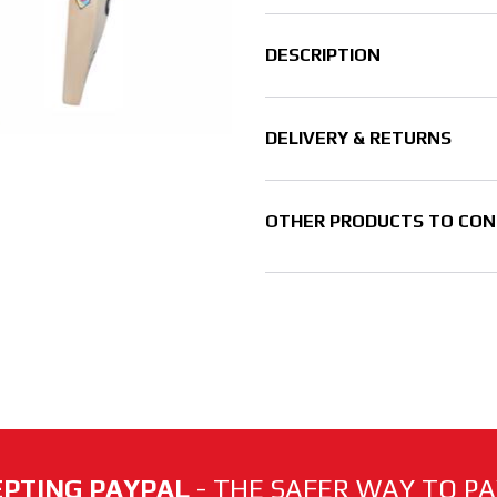
DESCRIPTION
DELIVERY & RETURNS
OTHER PRODUCTS TO CON
PTING PAYPAL
- THE SAFER WAY TO PAY