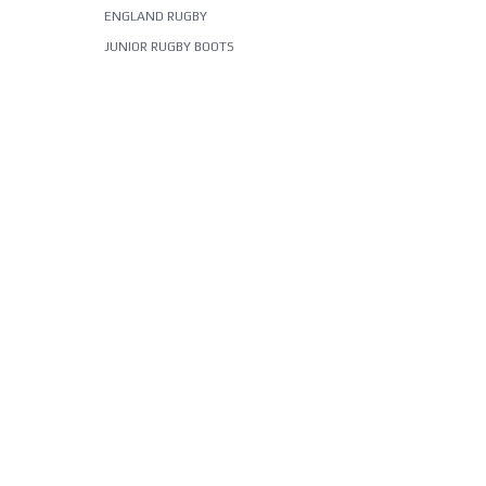
ENGLAND RUGBY
JUNIOR RUGBY BOOTS