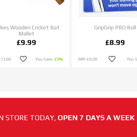
es Wooden Cricket Bat
GripGrip PRO Roll
Mallet
£9.99
£8.99
13.00
You Save:
23%
RRP
£9.00
You S
N STORE TODAY,
OPEN 7 DAYS A WEEK