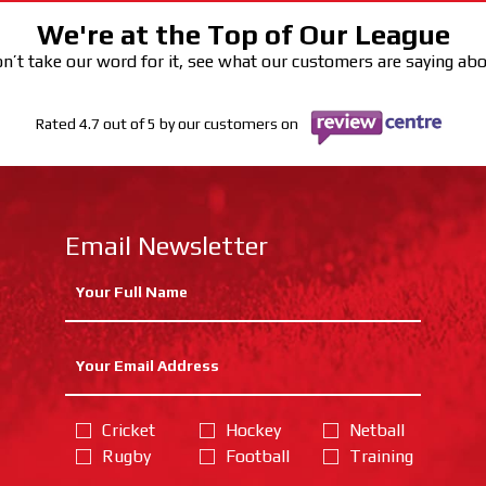
We're at the Top of Our League
n’t take our word for it, see what our customers are saying ab
Rated 4.7 out of 5 by our customers on
Email Newsletter
Cricket
Hockey
Netball
Rugby
Football
Training