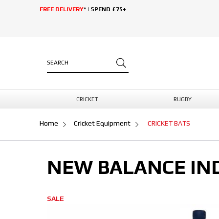
FREE DELIVERY
* | SPEND £75+
CRICKET
RUGBY
Home
Cricket Equipment
CRICKET BATS
NEW BALANCE IND
SALE