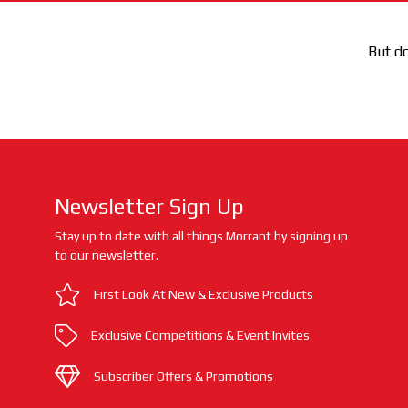
But do
Newsletter Sign Up
Stay up to date with all things Morrant by signing up
to our newsletter.
First Look At New & Exclusive Products
Exclusive Competitions & Event Invites
Subscriber Offers & Promotions