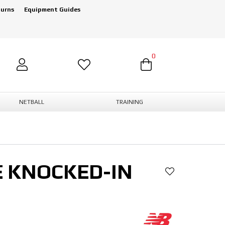
turns
Equipment Guides
0
NETBALL
TRAINING
E KNOCKED-IN