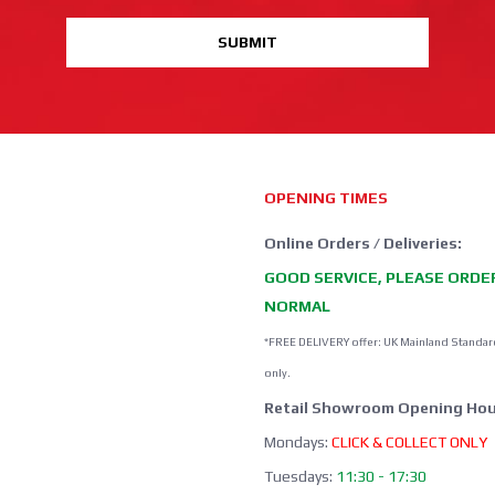
SUBMIT
OPENING TIMES
Online Orders / Deliveries:
GOOD SERVICE, PLEASE ORDE
NORMAL
*FREE DELIVERY offer: UK Mainland Standar
only.
Retail Showroom Opening Hou
Mondays:
CLICK & COLLECT ONLY
Tuesdays:
11:30 - 17:30