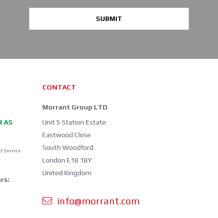
SUBMIT
CONTACT
Morrant Group LTD
R AS
Unit 5 Station Estate
Eastwood Close
South Woodford
d Service
London E18 1BY
United Kingdom
rs:
info@morrant.com