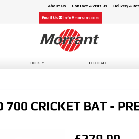
About Us
Contact & Visit Us
Delivery & Re
Email Us
info@morrant.com
HOCKEY
FOOTBALL
 700 CRICKET BAT - PR
£279.99