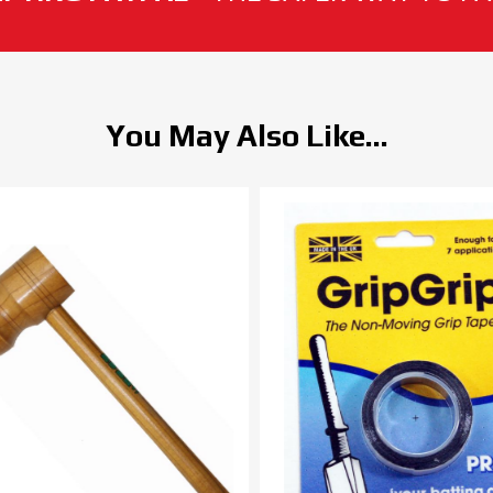
You May Also Like...