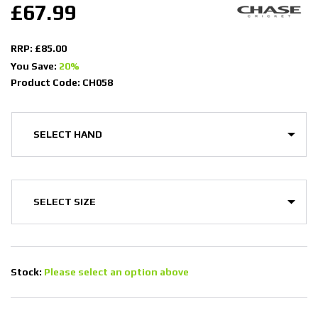
£67.99
RRP: £85.00
You Save:
20%
Product Code: CH058
Stock:
Please select an option above