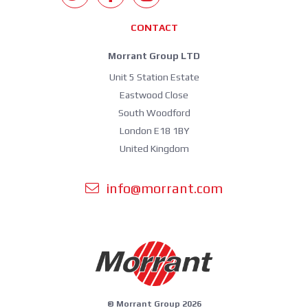
CONTACT
Morrant Group LTD
Unit 5 Station Estate
Eastwood Close
South Woodford
London E18 1BY
United Kingdom
info@morrant.com
© Morrant Group 2026