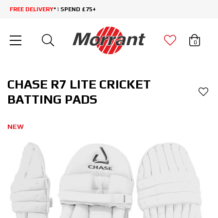
FREE DELIVERY
* | SPEND £75+
0
CHASE R7 LITE CRICKET
BATTING PADS
NEW