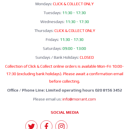
Mondays:
CLICK & COLLECT ONLY
Tuesdays:
11:30 - 17:30
Wednesdays:
11:30 - 17:30
Thursdays:
CLICK & COLLECT ONLY
Fridays:
11:30 - 17:30
Saturdays:
09:00 - 13:00
Sundays / Bank Holidays:
CLOSED
Collection of Click & Collect online orders is available Mon-Fri 10:00-
17:30 (excluding bank holidays). Please await a confirmation email
before collecting.
Office / Phone Line: Limited operating hours 020 8156 3452
Please email us:
info@morrant.com
SOCIAL MEDIA