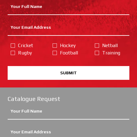
Cricket
Hockey
Netball
Rugby
Football
Training
SUBMIT
Catalogue Request