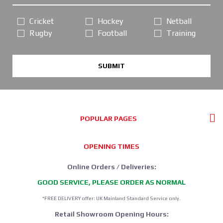
Cricket
Hockey
Netball
Rugby
Football
Training
SUBMIT
POPULAR PAGES
OPENING TIMES
Online Orders / Deliveries:
GOOD SERVICE, PLEASE ORDER AS NORMAL
*FREE DELIVERY offer: UK Mainland Standard Service only.
Retail Showroom Opening Hours: