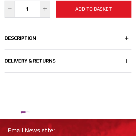
ADD TO BASKET
DESCRIPTION
DELIVERY & RETURNS
Email Newsletter