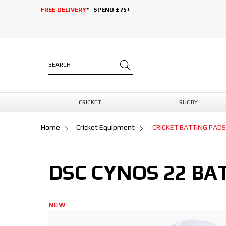
FREE DELIVERY
* | SPEND £75+
CRICKET
RUGBY
Home
Cricket Equipment
CRICKET BATTING PADS
DSC CYNOS 22 BA
NEW