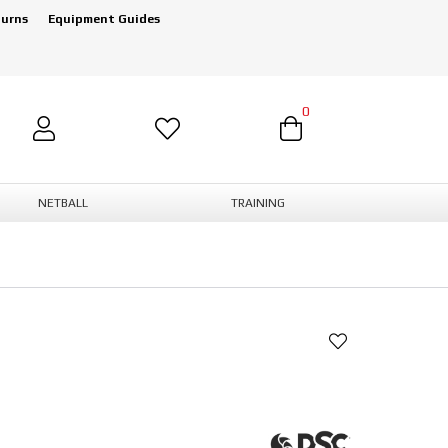
turns
Equipment Guides
0
NETBALL
TRAINING