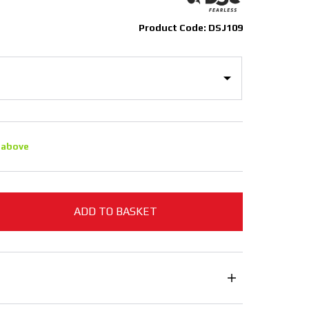
Product Code: DSJ109
 above
ADD TO BASKET