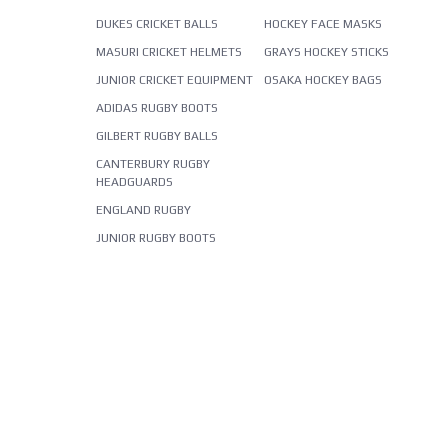
DUKES CRICKET BALLS
HOCKEY FACE MASKS
MASURI CRICKET HELMETS
GRAYS HOCKEY STICKS
JUNIOR CRICKET EQUIPMENT
OSAKA HOCKEY BAGS
ADIDAS RUGBY BOOTS
GILBERT RUGBY BALLS
CANTERBURY RUGBY
HEADGUARDS
ENGLAND RUGBY
JUNIOR RUGBY BOOTS