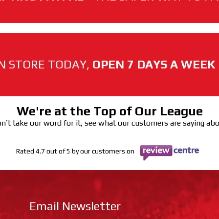
N STORE TODAY,
OPEN 7 DAYS A WEEK
We're at the Top of Our League
n’t take our word for it, see what our customers are saying ab
Rated 4.7 out of 5 by our customers on
Email Newsletter