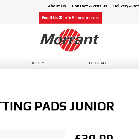
About Us
Contact & Visit Us
Delivery & Re
Email Us
info@morrant.com
HOCKEY
FOOTBALL
TTING PADS JUNIOR
£30.99