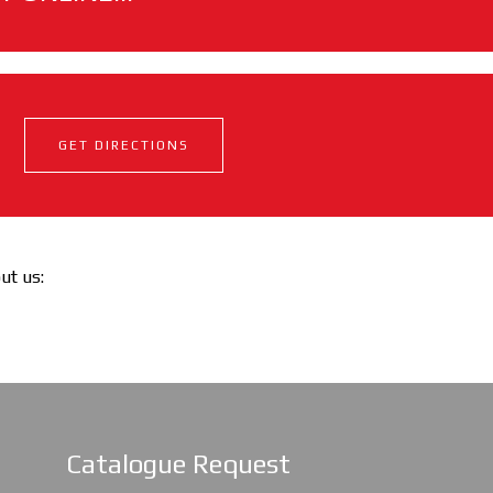
GET DIRECTIONS
out us:
Catalogue Request