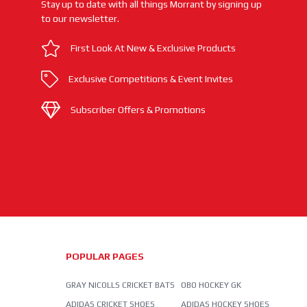
Stay up to date with all things Morrant by signing up
to our newsletter.
First Look At New & Exclusive Products
Exclusive Competitions & Event Invites
Subscriber Offers & Promotions
POPULAR PAGES
GRAY NICOLLS CRICKET BATS
OBO HOCKEY GK
ADIDAS CRICKET SHOES
ADIDAS HOCKEY SHOES