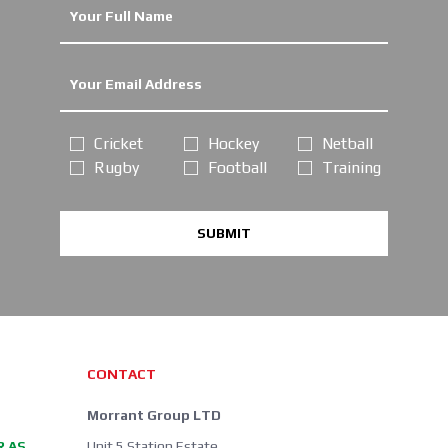
Cricket
Hockey
Netball
Rugby
Football
Training
SUBMIT
CONTACT
Morrant Group LTD
R AS
Unit 5 Station Estate