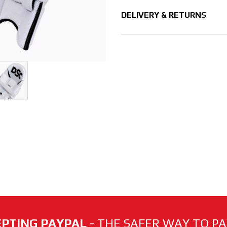
DELIVERY & RETURNS
PTING PAYPAL
- THE SAFER WAY TO PAY