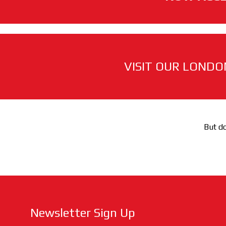
VISIT OUR LONDO
But do
Newsletter Sign Up