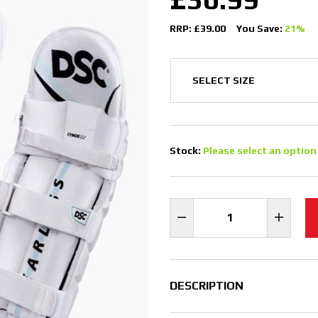
RRP: £39.00
You Save:
21%
Stock:
Please select an option
DESCRIPTION