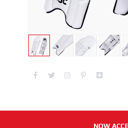
NOW ACCE