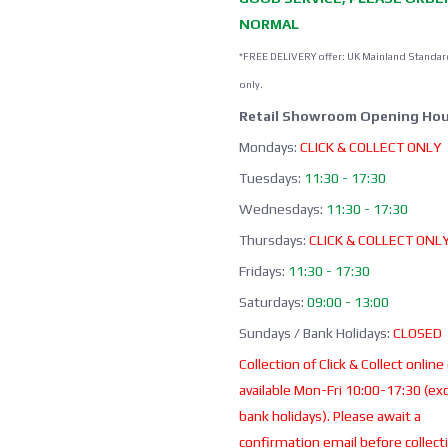
NORMAL
*FREE DELIVERY offer: UK Mainland Standar
only.
Retail Showroom Opening Hou
Mondays:
CLICK & COLLECT ONLY
Tuesdays:
11:30 - 17:30
Wednesdays:
11:30 - 17:30
Thursdays:
CLICK & COLLECT ONL
Fridays:
11:30 - 17:30
Saturdays:
09:00 - 13:00
Sundays / Bank Holidays:
CLOSED
Collection of Click & Collect online
available Mon-Fri 10:00-17:30 (ex
bank holidays). Please await a
confirmation email before collect