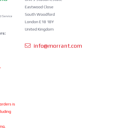
Eastwood Close
South Woodford
d Service
London E18 1BY
United Kingdom
rs:
info@morrant.com
Y
 orders is
cluding
ing.