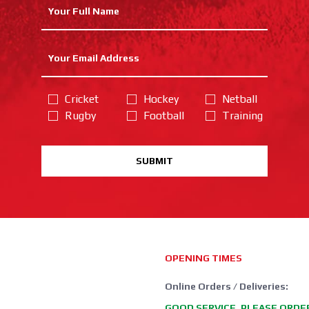
Cricket
Hockey
Netball
Rugby
Football
Training
SUBMIT
OPENING TIMES
Online Orders / Deliveries:
GOOD SERVICE, PLEASE ORDE