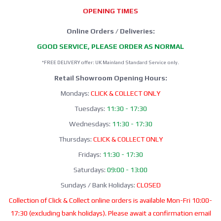
OPENING TIMES
Online Orders / Deliveries:
GOOD SERVICE, PLEASE ORDER AS NORMAL
*FREE DELIVERY offer: UK Mainland Standard Service only.
Retail Showroom Opening Hours:
Mondays:
CLICK & COLLECT ONLY
Tuesdays:
11:30 - 17:30
Wednesdays:
11:30 - 17:30
Thursdays:
CLICK & COLLECT ONLY
Fridays:
11:30 - 17:30
Saturdays:
09:00 - 13:00
Sundays / Bank Holidays:
CLOSED
Collection of Click & Collect online orders is available Mon-Fri 10:00-
17:30 (excluding bank holidays). Please await a confirmation email