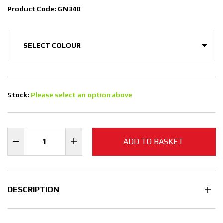
Product Code: GN340
Stock:
Please select an option above
ADD TO BASKET
DESCRIPTION