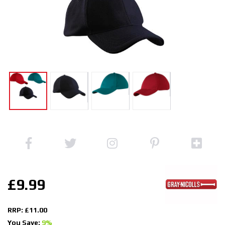
£9.99
RRP: £11.00
You Save:
9%