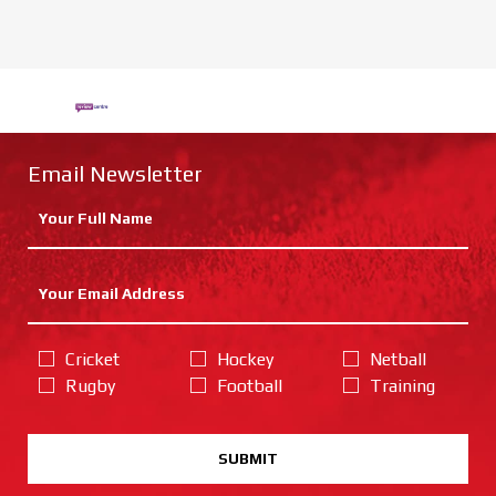
Email Newsletter
Cricket
Hockey
Netball
Rugby
Football
Training
SUBMIT