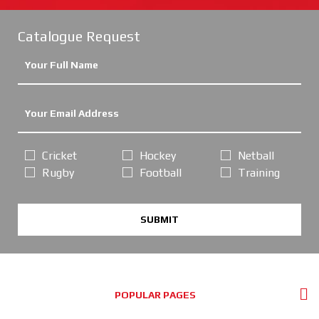
Catalogue Request
Cricket
Hockey
Netball
Rugby
Football
Training
SUBMIT
POPULAR PAGES