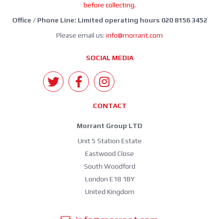
before collecting.
Office / Phone Line: Limited operating hours 020 8156 3452
Please email us:
info@morrant.com
SOCIAL MEDIA
CONTACT
Morrant Group LTD
Unit 5 Station Estate
Eastwood Close
South Woodford
London E18 1BY
United Kingdom