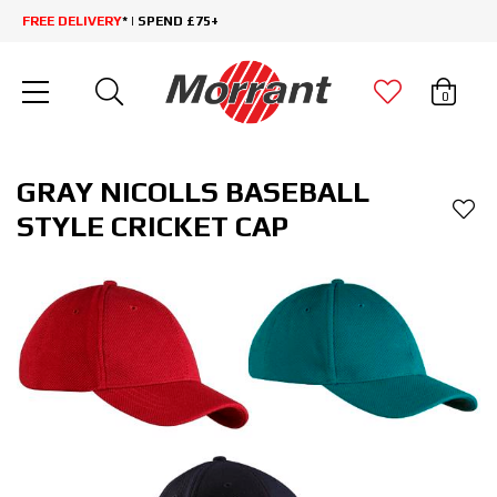
FREE DELIVERY
* | SPEND £75+
0
GRAY NICOLLS BASEBALL
STYLE CRICKET CAP