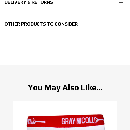
DELIVERY & RETURNS
OTHER PRODUCTS TO CONSIDER
You May Also Like...