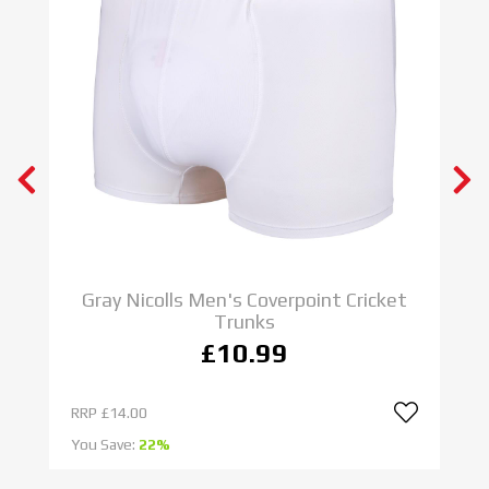
Gray Nicolls Men's Coverpoint Cricket
Trunks
£10.99
RRP
£14.00
R
You Save:
22%
Yo