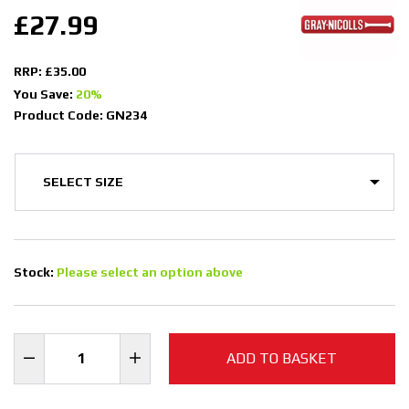
£27.99
RRP: £35.00
You Save:
20%
Product Code: GN234
Stock:
Please select an option above
ADD TO BASKET