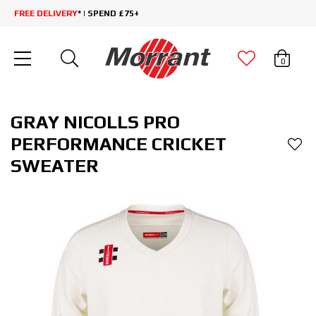
FREE DELIVERY
* | SPEND £75+
0
GRAY NICOLLS PRO
PERFORMANCE CRICKET
SWEATER