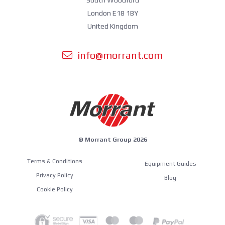
South Woodford
London E18 1BY
United Kingdom
info@morrant.com
© Morrant Group 2026
Terms & Conditions
Equipment Guides
Privacy Policy
Blog
Cookie Policy