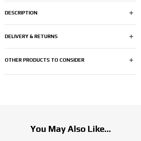
DESCRIPTION
DELIVERY & RETURNS
OTHER PRODUCTS TO CONSIDER
You May Also Like...