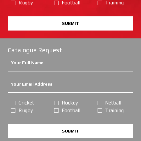
Rugby
Football
Training
SUBMIT
Catalogue Request
Cricket
Hockey
Netball
Rugby
Football
Training
SUBMIT