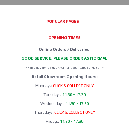
POPULAR PAGES
OPENING TIMES
Online Orders / Deliveries:
GOOD SERVICE, PLEASE ORDER AS NORMAL
*FREE DELIVERY offer: UK Mainland Standard Service only.
Retail Showroom Opening Hours:
Mondays:
CLICK & COLLECT ONLY
Tuesdays:
11:30 - 17:30
Wednesdays:
11:30 - 17:30
Thursdays:
CLICK & COLLECT ONLY
Fridays:
11:30 - 17:30