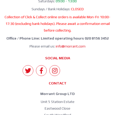
Saturdays:
09:00 - 13:00
Sundays / Bank Holidays:
CLOSED
Collection of Click & Collect online orders is available Mon-Fri 10:00-
17:30 (excluding bank holidays). Please await a confirmation email
before collecting.
Office / Phone Line: Limited operating hours 020 8156 3452
Please email us:
info@morrant.com
SOCIAL MEDIA
CONTACT
Morrant Group LTD
Unit 5 Station Estate
Eastwood Close