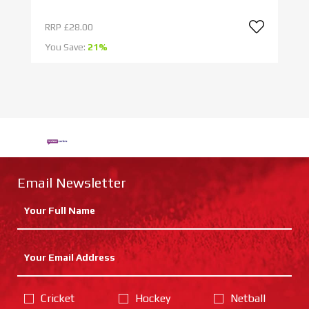
RRP
£28.00
R
You Save:
21%
Yo
Email Newsletter
Cricket
Hockey
Netball