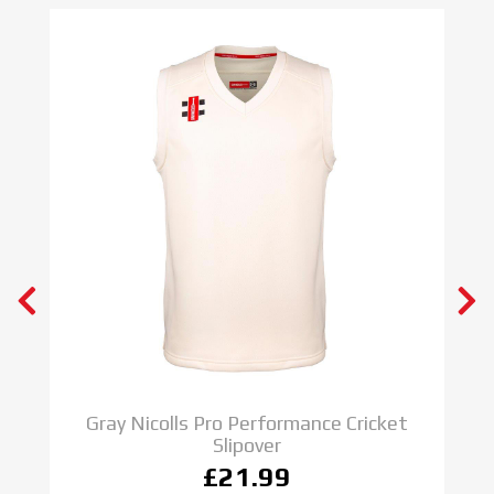
Gray Nicolls Pro Performance Cricket
Slipover
£21.99