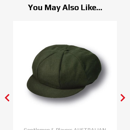
You May Also Like...
Gentlemen & Players AUSTRALIAN