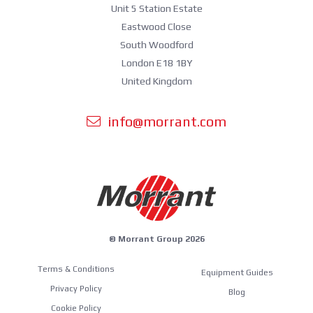
Unit 5 Station Estate
Eastwood Close
South Woodford
London E18 1BY
United Kingdom
info@morrant.com
© Morrant Group 2026
Terms & Conditions
Equipment Guides
Privacy Policy
Blog
Cookie Policy