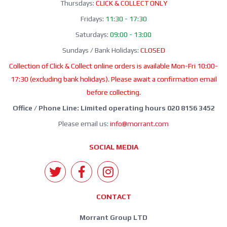
Thursdays:
CLICK & COLLECT ONLY
Fridays:
11:30 - 17:30
Saturdays:
09:00 - 13:00
Sundays / Bank Holidays:
CLOSED
Collection of Click & Collect online orders is available Mon-Fri 10:00-
17:30 (excluding bank holidays). Please await a confirmation email
before collecting.
Office / Phone Line: Limited operating hours 020 8156 3452
Please email us:
info@morrant.com
SOCIAL MEDIA
CONTACT
Morrant Group LTD