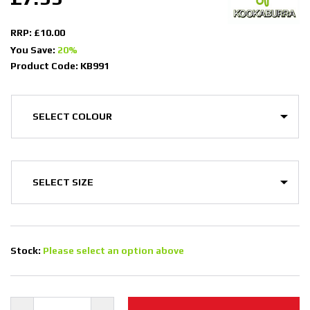
RRP: £10.00
You Save:
20%
Product Code: KB991
Stock:
Please select an option above