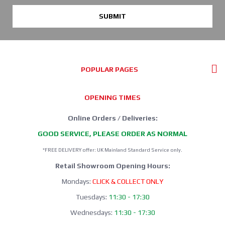
SUBMIT
POPULAR PAGES
OPENING TIMES
Online Orders / Deliveries:
GOOD SERVICE, PLEASE ORDER AS NORMAL
*FREE DELIVERY offer: UK Mainland Standard Service only.
Retail Showroom Opening Hours:
Mondays:
CLICK & COLLECT ONLY
Tuesdays:
11:30 - 17:30
Wednesdays:
11:30 - 17:30