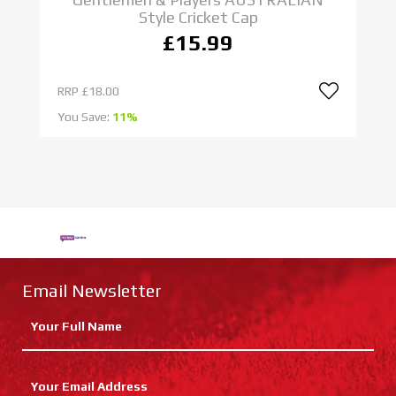
Style Cricket Cap
£15.99
RRP
£18.00
R
You Save:
11%
Yo
Email Newsletter