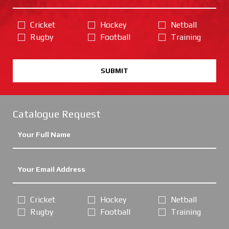
Cricket
Hockey
Netball
Rugby
Football
Training
SUBMIT
Catalogue Request
Cricket
Hockey
Netball
Rugby
Football
Training