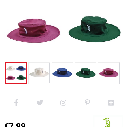
£7.99