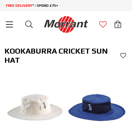
FREE DELIVERY
* | SPEND £75+
0
KOOKABURRA CRICKET SUN
HAT