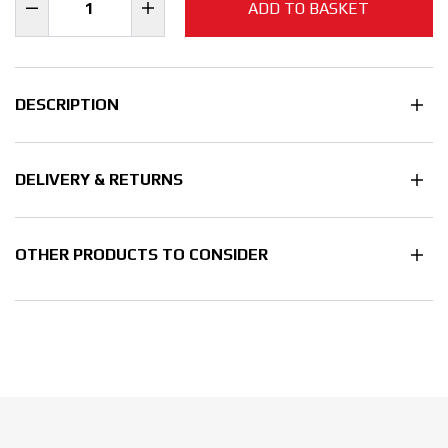
ADD TO BASKET
DESCRIPTION
DELIVERY & RETURNS
OTHER PRODUCTS TO CONSIDER