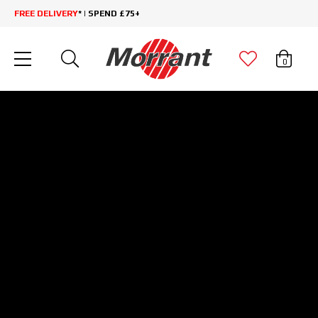
FREE DELIVERY
* | SPEND £75+
0