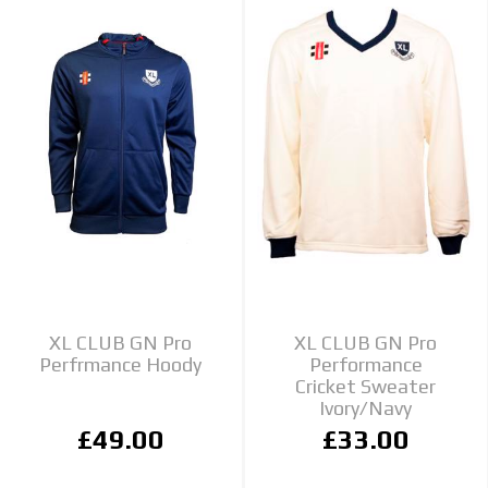
XL CLUB GN Pro
XL CLUB GN Pro
Perfrmance Hoody
Performance
Cricket Sweater
Ivory/Navy
£49.00
£33.00