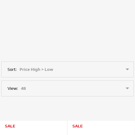
Sort:
View:
SALE
SALE