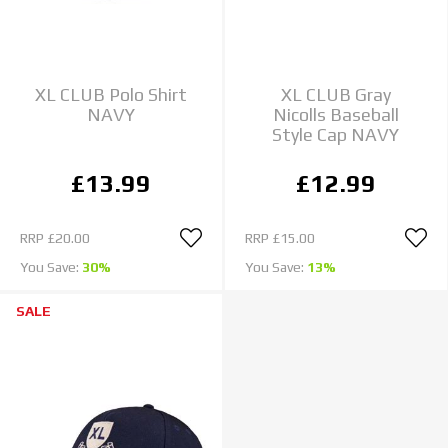
XL CLUB Polo Shirt
XL CLUB Gray
NAVY
Nicolls Baseball
Style Cap NAVY
£13.99
£12.99
RRP
£20.00
RRP
£15.00
You Save:
30%
You Save:
13%
SALE