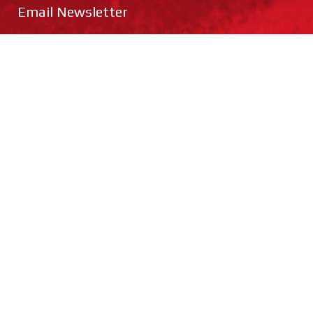
Email Newsletter
Cricket
Hockey
Netball
Rugby
Football
Training
SUBMIT
Catalogue Request