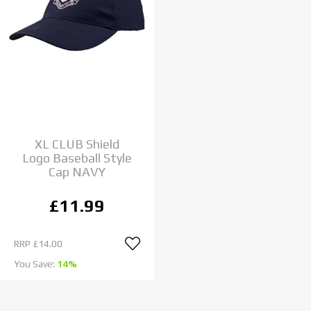
XL CLUB Shield
Logo Baseball Style
Cap NAVY
£11.99
RRP
£14.00
You Save:
14%