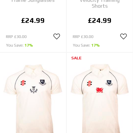
Shorts
£24.99
£24.99
RRP
£30.00
RRP
£30.00
You Save:
17%
You Save:
17%
SALE