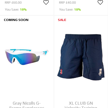
RRP
£60.00
RRP
£40.00
You Save:
18%
You Save:
18%
COMING SOON
SALE
Gray Nicolls G-
XL CLUB GN
Frame Sunglasses
Velocity Training