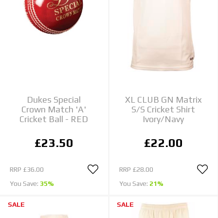
Dukes Special
XL CLUB GN Matrix
Crown Match 'A'
S/S Cricket Shirt
Cricket Ball - RED
Ivory/Navy
£23.50
£22.00
RRP
£36.00
RRP
£28.00
You Save:
35%
You Save:
21%
SALE
SALE