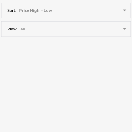
Sort:
View: