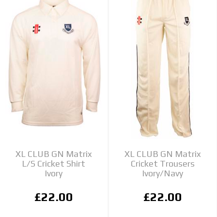
XL CLUB GN Matrix
XL CLUB GN Matrix
L/S Cricket Shirt
Cricket Trousers
Ivory
Ivory/Navy
£22.00
£22.00