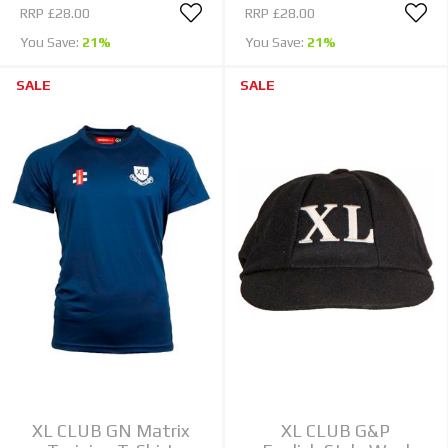
RRP
£28.00
RRP
£28.00
You Save:
21%
You Save:
21%
SALE
SALE
XL CLUB GN Matrix
XL CLUB G&P