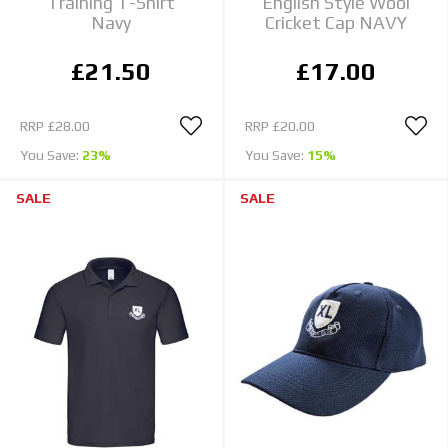
Training T-Shirt
English Style Wool
Navy
Cricket Cap NAVY
£21.50
£17.00
RRP
£28.00
RRP
£20.00
You Save:
23%
You Save:
15%
SALE
SALE