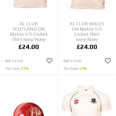
XL CLUB
XL CLUB WALES
SCOTLAND GN
GN Matrix S/S
Matrix S/S Cricket
Cricket Shirt
Shirt Ivory/Navy
Ivory/Navy
£24.00
£24.00
RRP
£33.00
RRP
£33.00
You Save:
27%
You Save:
27%