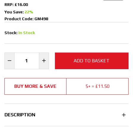
RRP: £16.00
You Save:
22%
Product Code: GM498
Stock:
In Stock
ADD TO BASKET
BUY MORE & SAVE
5+ = £11.50
DESCRIPTION