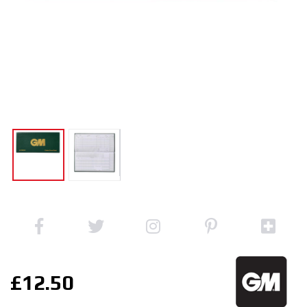
£12.50