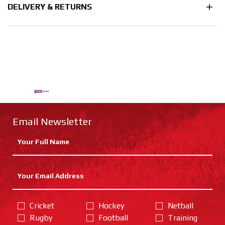
DELIVERY & RETURNS
Email Newsletter
Cricket
Hockey
Netball
Rugby
Football
Training