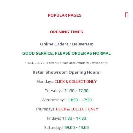
POPULAR PAGES
OPENING TIMES
Online Orders / Deliveries:
GOOD SERVICE, PLEASE ORDER AS NORMAL
*FREE DELIVERY offer: UK Mainland Standard Service only.
Retail Showroom Opening Hours:
Mondays:
CLICK & COLLECT ONLY
Tuesdays:
11:30 - 17:30
Wednesdays:
11:30 - 17:30
Thursdays:
CLICK & COLLECT ONLY
Fridays:
11:30 - 17:30
Saturdays:
09:00 - 13:00