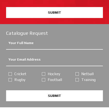
SUBMIT
Catalogue Request
Cricket
Hockey
Netball
Rugby
Football
Training
SUBMIT