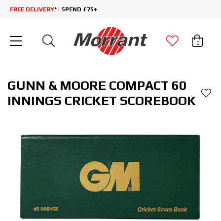
FREE DELIVERY
* | SPEND £75+
0
GUNN & MOORE COMPACT 60
INNINGS CRICKET SCOREBOOK