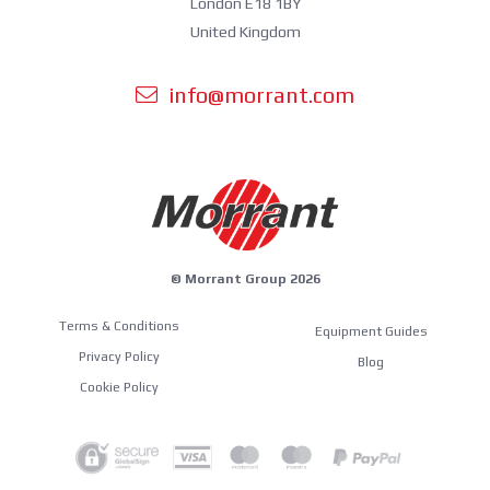
London E18 1BY
United Kingdom
info@morrant.com
© Morrant Group 2026
Terms & Conditions
Equipment Guides
Privacy Policy
Blog
Cookie Policy