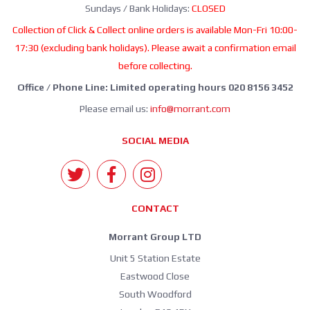
Sundays / Bank Holidays:
CLOSED
Collection of Click & Collect online orders is available Mon-Fri 10:00-
17:30 (excluding bank holidays). Please await a confirmation email
before collecting.
Office / Phone Line: Limited operating hours 020 8156 3452
Please email us:
info@morrant.com
SOCIAL MEDIA
CONTACT
Morrant Group LTD
Unit 5 Station Estate
Eastwood Close
South Woodford