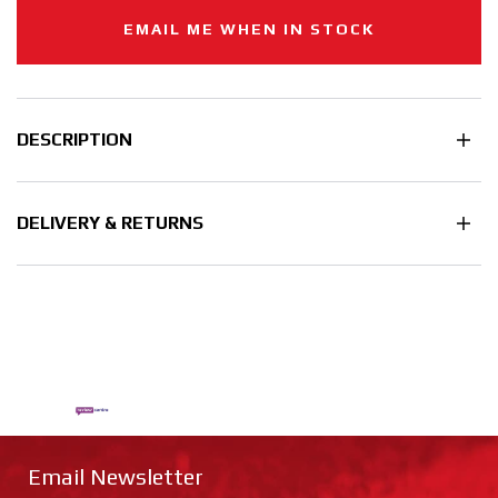
EMAIL ME WHEN IN STOCK
DESCRIPTION
DELIVERY & RETURNS
Email Newsletter