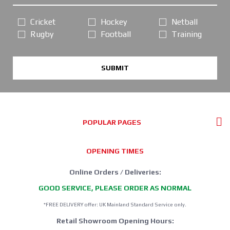
Cricket
Hockey
Netball
Rugby
Football
Training
SUBMIT
POPULAR PAGES
OPENING TIMES
Online Orders / Deliveries:
GOOD SERVICE, PLEASE ORDER AS NORMAL
*FREE DELIVERY offer: UK Mainland Standard Service only.
Retail Showroom Opening Hours: