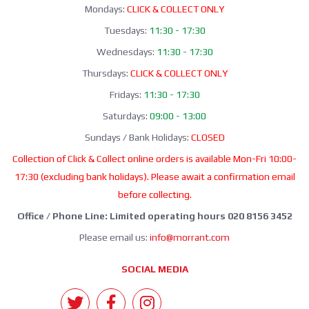
Mondays:
CLICK & COLLECT ONLY
Tuesdays:
11:30 - 17:30
Wednesdays:
11:30 - 17:30
Thursdays:
CLICK & COLLECT ONLY
Fridays:
11:30 - 17:30
Saturdays:
09:00 - 13:00
Sundays / Bank Holidays:
CLOSED
Collection of Click & Collect online orders is available Mon-Fri 10:00-
17:30 (excluding bank holidays). Please await a confirmation email
before collecting.
Office / Phone Line: Limited operating hours 020 8156 3452
Please email us:
info@morrant.com
SOCIAL MEDIA