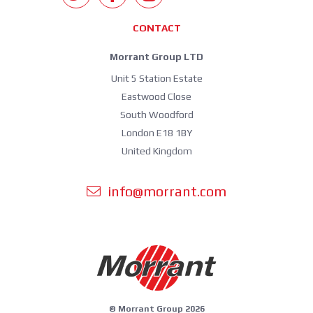
CONTACT
Morrant Group LTD
Unit 5 Station Estate
Eastwood Close
South Woodford
London E18 1BY
United Kingdom
info@morrant.com
© Morrant Group 2026