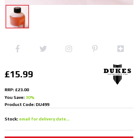
£15.99
RRP: £23.00
You Save:
30%
Product Code: DU499
Stock:
email for delivery date...