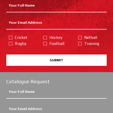
Cricket
Hockey
Netball
Rugby
Football
Training
SUBMIT
Catalogue Request