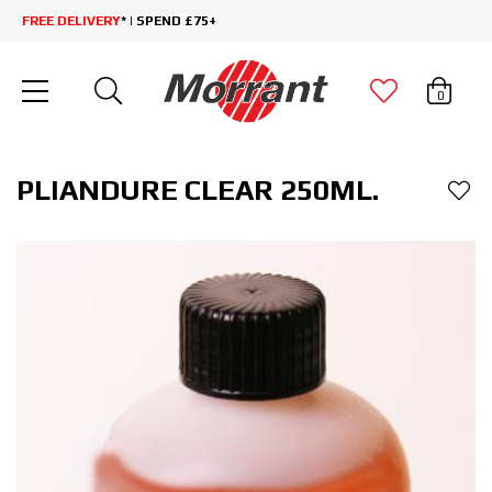
FREE DELIVERY
* | SPEND £75+
0
PLIANDURE CLEAR 250ML.