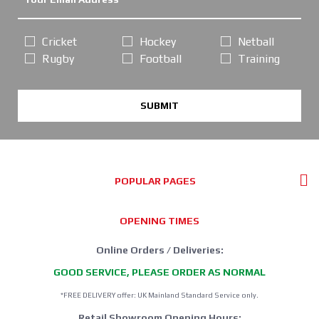
Cricket
Hockey
Netball
Rugby
Football
Training
SUBMIT
POPULAR PAGES
OPENING TIMES
Online Orders / Deliveries:
GOOD SERVICE, PLEASE ORDER AS NORMAL
*FREE DELIVERY offer: UK Mainland Standard Service only.
Retail Showroom Opening Hours: