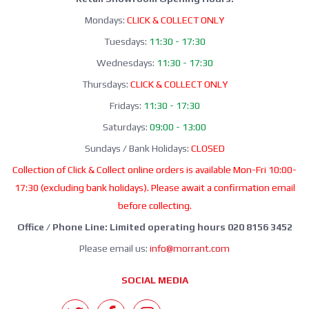
Mondays:
CLICK & COLLECT ONLY
Tuesdays:
11:30 - 17:30
Wednesdays:
11:30 - 17:30
Thursdays:
CLICK & COLLECT ONLY
Fridays:
11:30 - 17:30
Saturdays:
09:00 - 13:00
Sundays / Bank Holidays:
CLOSED
Collection of Click & Collect online orders is available Mon-Fri 10:00-
17:30 (excluding bank holidays). Please await a confirmation email
before collecting.
Office / Phone Line: Limited operating hours 020 8156 3452
Please email us:
info@morrant.com
SOCIAL MEDIA