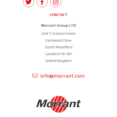
CONTACT
Morrant Group LTD
Unit 5 Station Estate
Eastwood Close
South Woodford
London E18 1BY
United Kingdom
info@morrant.com