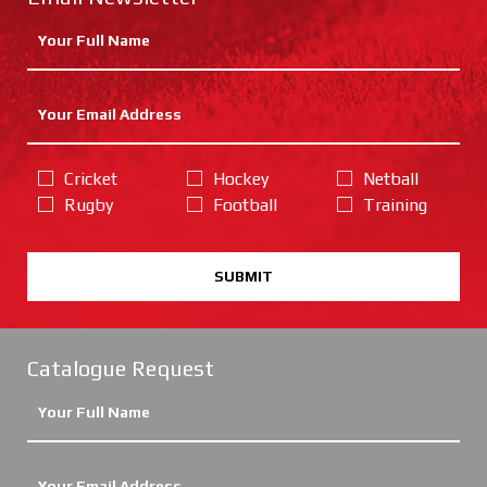
Cricket
Hockey
Netball
Rugby
Football
Training
SUBMIT
Catalogue Request