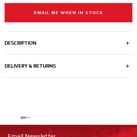
EMAIL ME WHEN IN STOCK
DESCRIPTION
DELIVERY & RETURNS
Email Newsletter