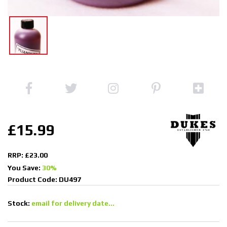
£15.99
RRP: £23.00
You Save:
30%
Product Code: DU497
Stock:
email for delivery date...