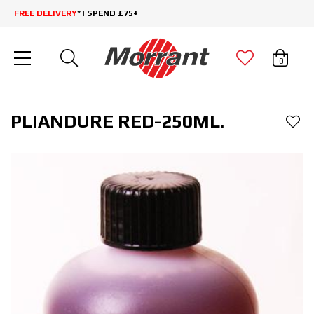
FREE DELIVERY
* | SPEND £75+
0
PLIANDURE RED-250ML.