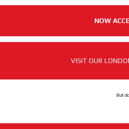
NOW ACCE
VISIT OUR LONDO
But do