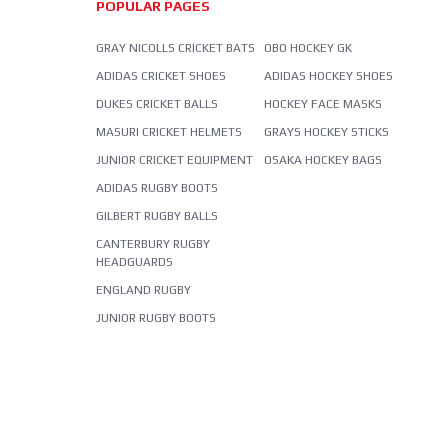
POPULAR PAGES
GRAY NICOLLS CRICKET BATS
OBO HOCKEY GK
ADIDAS CRICKET SHOES
ADIDAS HOCKEY SHOES
DUKES CRICKET BALLS
HOCKEY FACE MASKS
MASURI CRICKET HELMETS
GRAYS HOCKEY STICKS
JUNIOR CRICKET EQUIPMENT
OSAKA HOCKEY BAGS
ADIDAS RUGBY BOOTS
GILBERT RUGBY BALLS
CANTERBURY RUGBY
HEADGUARDS
ENGLAND RUGBY
JUNIOR RUGBY BOOTS