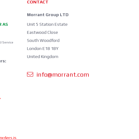
CONTACT
Morrant Group LTD
R AS
Unit 5 Station Estate
Eastwood Close
South Woodford
d Service
London E18 1BY
United Kingdom
rs:
info@morrant.com
Y
 orders is