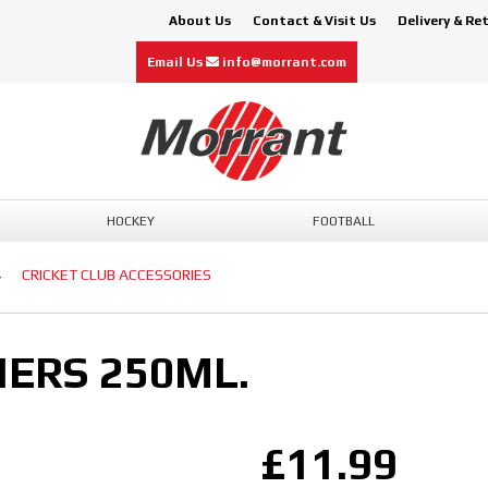
About Us
Contact & Visit Us
Delivery & Re
Email Us
info@morrant.com
HOCKEY
FOOTBALL
CRICKET CLUB ACCESSORIES
ERS 250ML.
£11.99