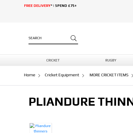
FREE DELIVERY
* | SPEND £75+
CRICKET
RUGBY
Home
Cricket Equipment
MORE CRICKET ITEMS
PLIANDURE THINN