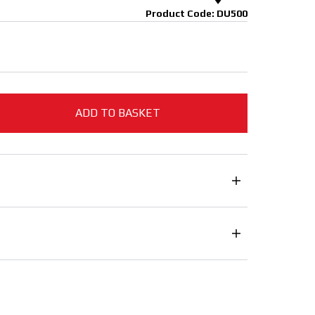
Product Code: DU500
ADD TO BASKET