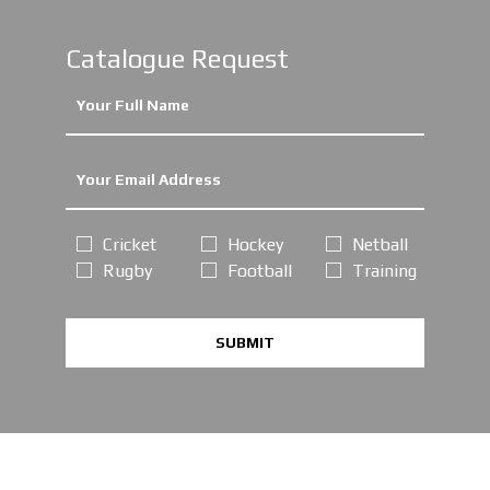
Catalogue Request
Cricket
Hockey
Netball
Rugby
Football
Training
SUBMIT