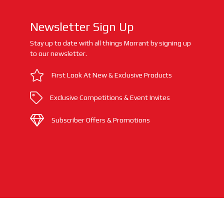
Newsletter Sign Up
Stay up to date with all things Morrant by signing up
to our newsletter.
First Look At New & Exclusive Products
Exclusive Competitions & Event Invites
Subscriber Offers & Promotions