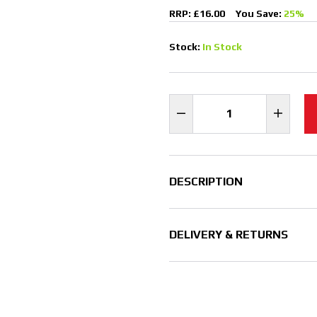
RRP: £16.00
You Save:
25%
Stock:
In Stock
DESCRIPTION
DELIVERY & RETURNS