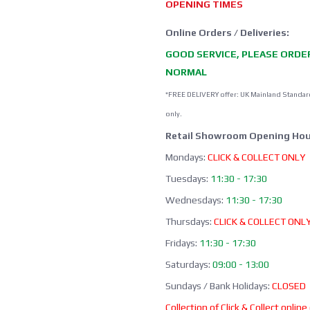
OPENING TIMES
Online Orders / Deliveries:
GOOD SERVICE, PLEASE ORDE
NORMAL
*FREE DELIVERY offer: UK Mainland Standar
only.
Retail Showroom Opening Hou
Mondays:
CLICK & COLLECT ONLY
Tuesdays:
11:30 - 17:30
Wednesdays:
11:30 - 17:30
Thursdays:
CLICK & COLLECT ONL
Fridays:
11:30 - 17:30
Saturdays:
09:00 - 13:00
Sundays / Bank Holidays:
CLOSED
Collection of Click & Collect online