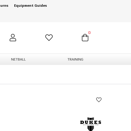
turns
Equipment Guides
0
NETBALL
TRAINING