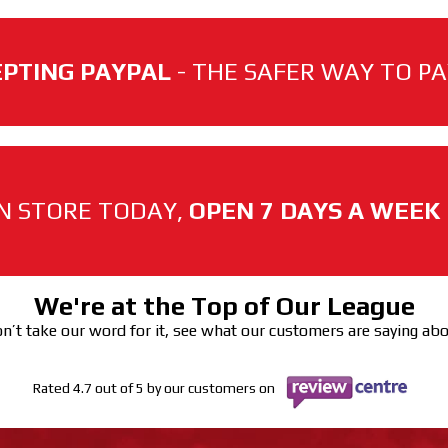
PTING PAYPAL
- THE SAFER WAY TO PAY
N STORE TODAY,
OPEN 7 DAYS A WEEK
We're at the Top of Our League
n’t take our word for it, see what our customers are saying ab
Rated 4.7 out of 5 by our customers on