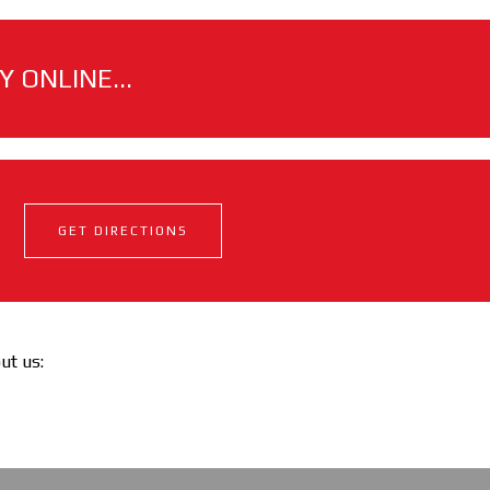
 ONLINE...
GET DIRECTIONS
out us: