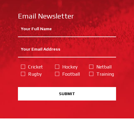
Email Newsletter
Cricket
Hockey
Netball
Rugby
Football
Training
SUBMIT