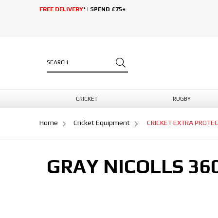
FREE DELIVERY
* | SPEND £75+
CRICKET
RUGBY
Home
Cricket Equipment
CRICKET EXTRA PROTE
GRAY NICOLLS 36