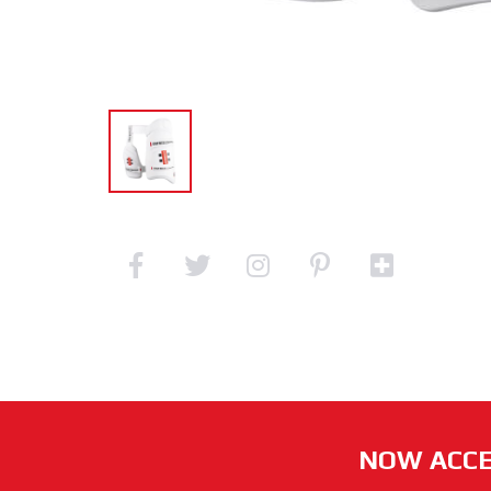
NOW ACCE