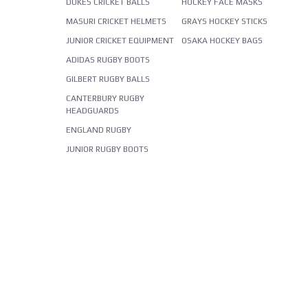
DUKES CRICKET BALLS
HOCKEY FACE MASKS
MASURI CRICKET HELMETS
GRAYS HOCKEY STICKS
JUNIOR CRICKET EQUIPMENT
OSAKA HOCKEY BAGS
ADIDAS RUGBY BOOTS
GILBERT RUGBY BALLS
CANTERBURY RUGBY
HEADGUARDS
ENGLAND RUGBY
JUNIOR RUGBY BOOTS