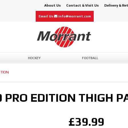
About Us
Contact & Visit Us
Delivery & Re
Email Us
info@morrant.com
HOCKEY
FOOTBALL
CTION
0 PRO EDITION THIGH P
£39.99