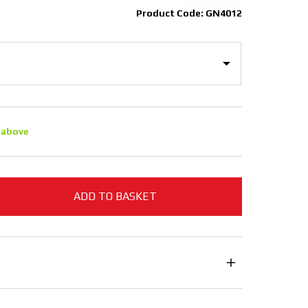
Product Code: GN4012
 above
ADD TO BASKET