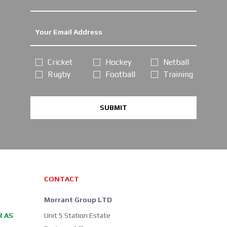
Cricket
Hockey
Netball
Rugby
Football
Training
SUBMIT
CONTACT
Morrant Group LTD
R AS
Unit 5 Station Estate