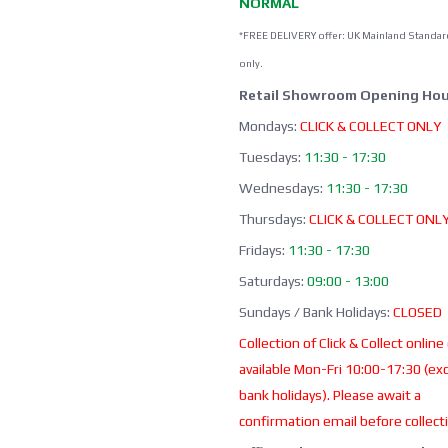
NORMAL
*FREE DELIVERY offer: UK Mainland Standar
only.
Retail Showroom Opening Hou
Mondays:
CLICK & COLLECT ONLY
Tuesdays:
11:30 - 17:30
Wednesdays:
11:30 - 17:30
Thursdays:
CLICK & COLLECT ONL
Fridays:
11:30 - 17:30
Saturdays:
09:00 - 13:00
Sundays / Bank Holidays:
CLOSED
Collection of Click & Collect online
available Mon-Fri 10:00-17:30 (ex
bank holidays). Please await a
confirmation email before collect