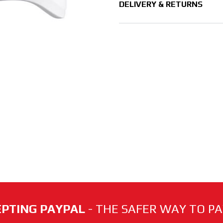
DELIVERY & RETURNS
PTING PAYPAL
- THE SAFER WAY TO PAY