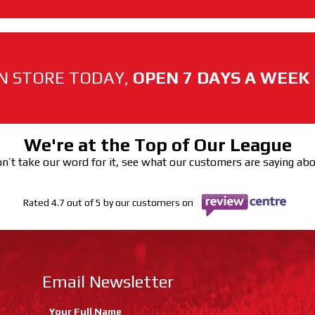
N STORE TODAY,
OPEN 7 DAYS A WEEK
We're at the Top of Our League
n’t take our word for it, see what our customers are saying ab
Rated 4.7 out of 5 by our customers on
Email Newsletter