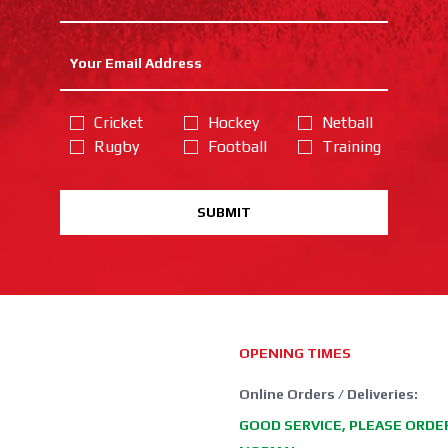
Cricket
Hockey
Netball
Rugby
Football
Training
SUBMIT
OPENING TIMES
Online Orders / Deliveries:
GOOD SERVICE, PLEASE ORDE