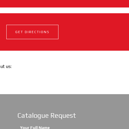
GET DIRECTIONS
out us:
Catalogue Request