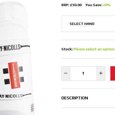
RRP: £50.00
You Save:
20%
Stock:
Please select an option
DESCRIPTION