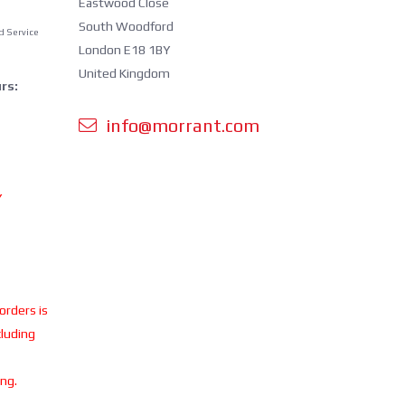
Eastwood Close
South Woodford
d Service
London E18 1BY
United Kingdom
rs:
info@morrant.com
Y
 orders is
cluding
ing.