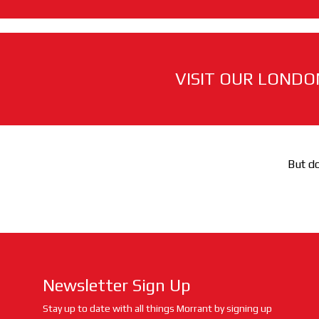
VISIT OUR LONDO
But do
Newsletter Sign Up
Stay up to date with all things Morrant by signing up