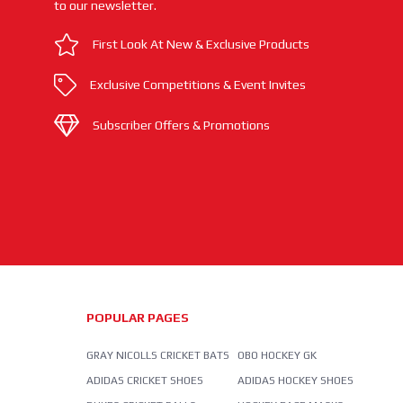
to our newsletter.
First Look At New & Exclusive Products
Exclusive Competitions & Event Invites
Subscriber Offers & Promotions
POPULAR PAGES
GRAY NICOLLS CRICKET BATS
OBO HOCKEY GK
ADIDAS CRICKET SHOES
ADIDAS HOCKEY SHOES