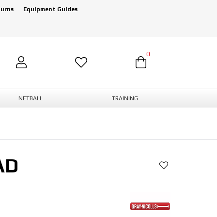
turns
Equipment Guides
0
NETBALL
TRAINING
AD