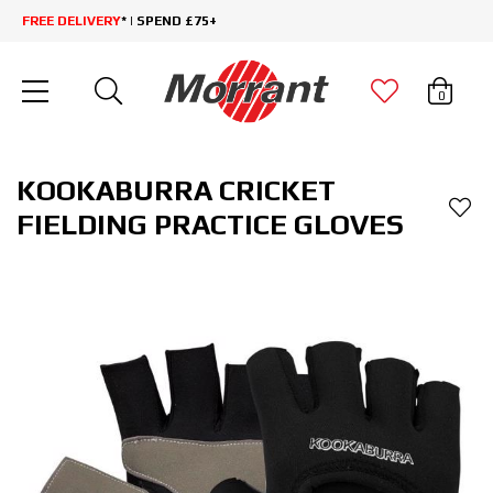
FREE DELIVERY
* | SPEND £75+
0
KOOKABURRA CRICKET
FIELDING PRACTICE GLOVES