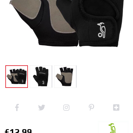
£12.99