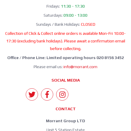
Fridays:
11:30 - 17:30
Saturdays:
09:00 - 13:00
Sundays / Bank Holidays:
CLOSED
Collection of Click & Collect online orders is available Mon-Fri 10:00-
17:30 (excluding bank holidays). Please await a confirmation email
before collecting.
Office / Phone Line: Limited operating hours 020 8156 3452
Please email us:
info@morrant.com
SOCIAL MEDIA
CONTACT
Morrant Group LTD
Unit 5 Station Estate