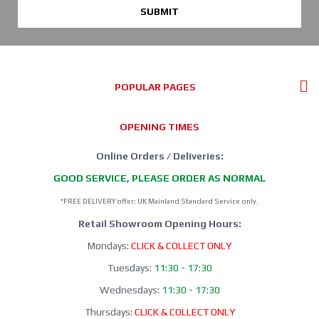
SUBMIT
POPULAR PAGES
OPENING TIMES
Online Orders / Deliveries:
GOOD SERVICE, PLEASE ORDER AS NORMAL
*FREE DELIVERY offer: UK Mainland Standard Service only.
Retail Showroom Opening Hours:
Mondays:
CLICK & COLLECT ONLY
Tuesdays:
11:30 - 17:30
Wednesdays:
11:30 - 17:30
Thursdays:
CLICK & COLLECT ONLY