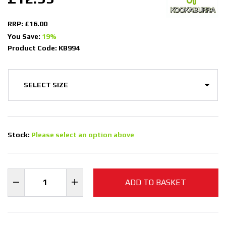
RRP: £16.00
You Save:
19%
Product Code: KB994
Stock:
Please select an option above
ADD TO BASKET