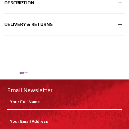
DESCRIPTION
DELIVERY & RETURNS
Email Newsletter