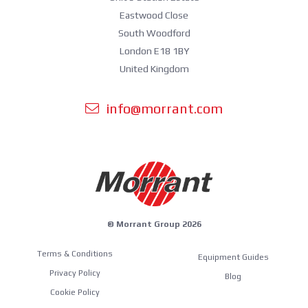
Eastwood Close
South Woodford
London E18 1BY
United Kingdom
info@morrant.com
© Morrant Group 2026
Terms & Conditions
Equipment Guides
Privacy Policy
Blog
Cookie Policy