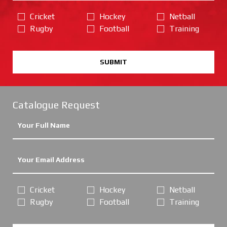
Cricket
Hockey
Netball
Rugby
Football
Training
SUBMIT
Catalogue Request
Cricket
Hockey
Netball
Rugby
Football
Training