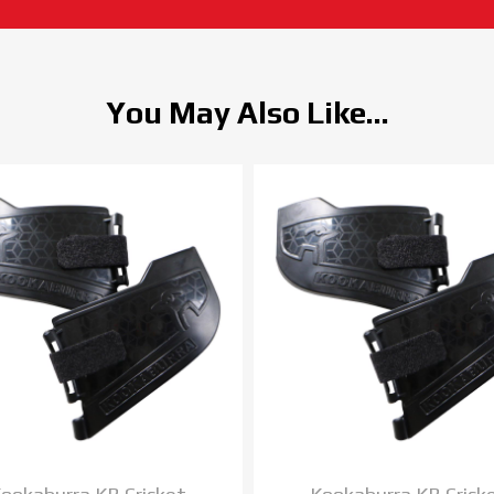
You May Also Like...