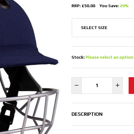
RRP: £50.00
You Save:
20%
Stock:
Please select an option
DESCRIPTION