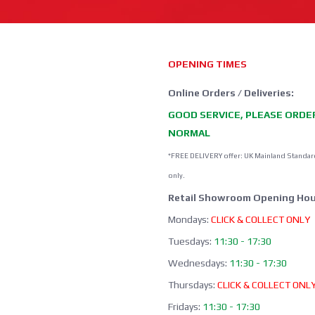
OPENING TIMES
Online Orders / Deliveries:
GOOD SERVICE, PLEASE ORDE
NORMAL
*FREE DELIVERY offer: UK Mainland Standar
only.
Retail Showroom Opening Hou
Mondays:
CLICK & COLLECT ONLY
Tuesdays:
11:30 - 17:30
Wednesdays:
11:30 - 17:30
Thursdays:
CLICK & COLLECT ONL
Fridays:
11:30 - 17:30