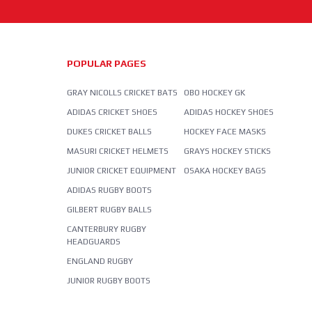
POPULAR PAGES
GRAY NICOLLS CRICKET BATS
OBO HOCKEY GK
ADIDAS CRICKET SHOES
ADIDAS HOCKEY SHOES
DUKES CRICKET BALLS
HOCKEY FACE MASKS
MASURI CRICKET HELMETS
GRAYS HOCKEY STICKS
JUNIOR CRICKET EQUIPMENT
OSAKA HOCKEY BAGS
ADIDAS RUGBY BOOTS
GILBERT RUGBY BALLS
CANTERBURY RUGBY
HEADGUARDS
ENGLAND RUGBY
JUNIOR RUGBY BOOTS