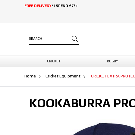
FREE DELIVERY
* | SPEND £75+
CRICKET
RUGBY
Home
Cricket Equipment
CRICKET EXTRA PROTE
KOOKABURRA PRO 