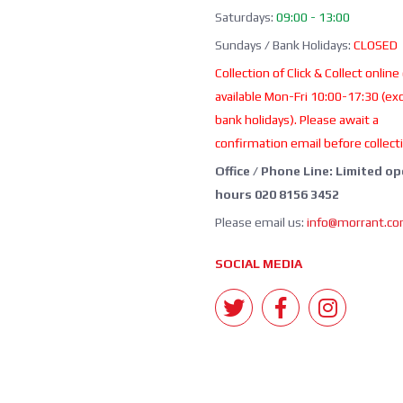
Saturdays:
09:00 - 13:00
Sundays / Bank Holidays:
CLOSED
Collection of Click & Collect online
available Mon-Fri 10:00-17:30 (ex
bank holidays). Please await a
confirmation email before collect
Office / Phone Line: Limited o
hours 020 8156 3452
Please email us:
info@morrant.c
SOCIAL MEDIA