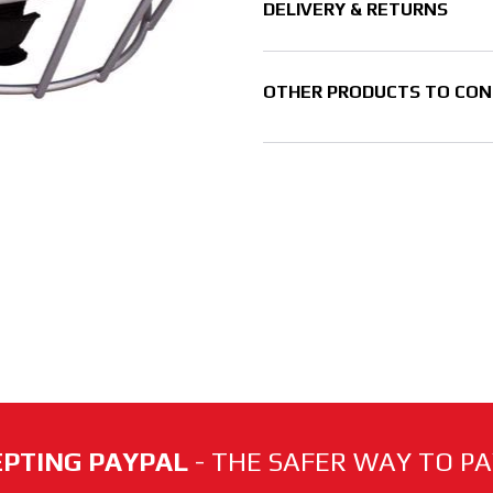
DELIVERY & RETURNS
OTHER PRODUCTS TO CON
PTING PAYPAL
- THE SAFER WAY TO PAY