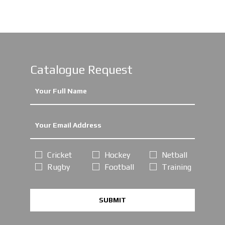
Catalogue Request
Cricket
Hockey
Netball
Rugby
Football
Training
SUBMIT