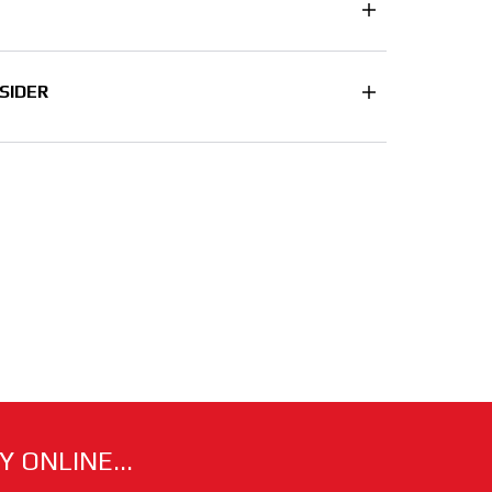
SIDER
 ONLINE...