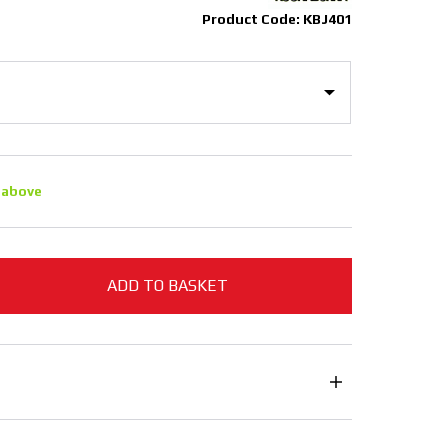
Product Code: KBJ401
 above
ADD TO BASKET