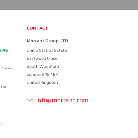
CONTACT
Morrant Group LTD
R AS
Unit 5 Station Estate
Eastwood Close
South Woodford
d Service
London E18 1BY
United Kingdom
rs:
info@morrant.com
Y