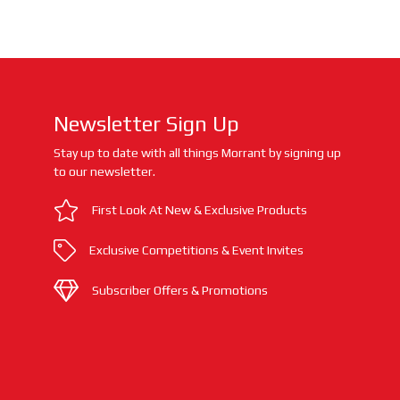
Newsletter Sign Up
Stay up to date with all things Morrant by signing up
to our newsletter.
First Look At New & Exclusive Products
Exclusive Competitions & Event Invites
Subscriber Offers & Promotions