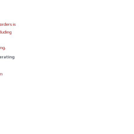
 orders is
cluding
ing.
perating
om