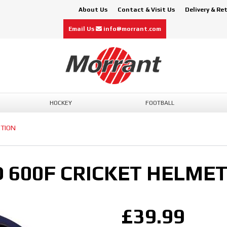
About Us
Contact & Visit Us
Delivery & Re
Email Us
info@morrant.com
HOCKEY
FOOTBALL
CTION
600F CRICKET HELMET
£39.99