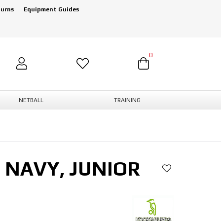
turns
Equipment Guides
0
NETBALL
TRAINING
 NAVY, JUNIOR