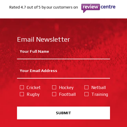
Rated 4.7 out of 5 by our customers on
Email Newsletter
Cricket
Hockey
Netball
Rugby
Football
Training
SUBMIT