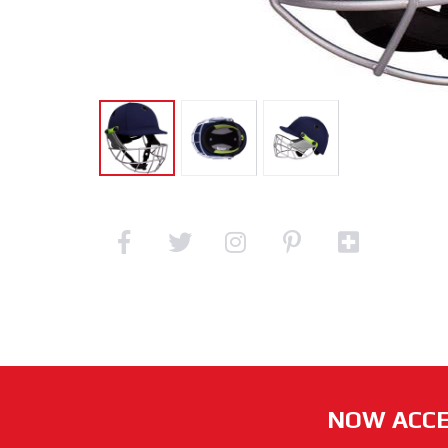
NOW ACCE