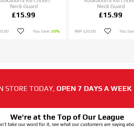
ookaburra KB Cricket
Kookaburra KB Crick
Neck Guard
Neck Guard
£15.99
£15.99
20.00
You Save:
20%
RRP
£20.00
You Sav
N STORE TODAY,
OPEN 7 DAYS A WEEK
We're at the Top of Our League
n’t take our word for it, see what our customers are saying ab