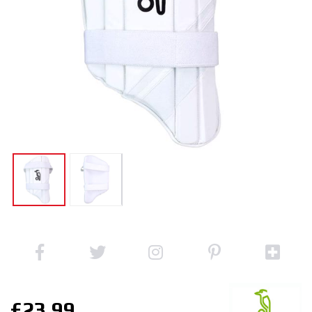
£23.99