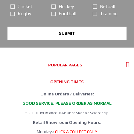
Cricket
Hockey
Netball
Rugby
Football
Training
SUBMIT
POPULAR PAGES
OPENING TIMES
Online Orders / Deliveries:
GOOD SERVICE, PLEASE ORDER AS NORMAL
*FREE DELIVERY offer: UK Mainland Standard Service only.
Retail Showroom Opening Hours:
Mondays:
CLICK & COLLECT ONLY