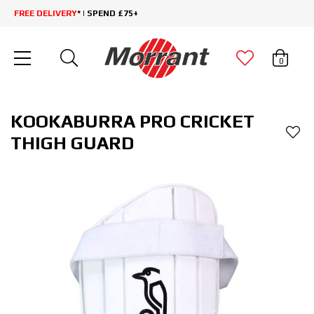
FREE DELIVERY
* | SPEND £75+
0
KOOKABURRA PRO CRICKET
THIGH GUARD