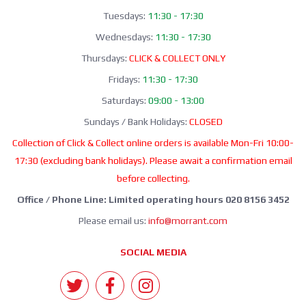
Tuesdays:
11:30 - 17:30
Wednesdays:
11:30 - 17:30
Thursdays:
CLICK & COLLECT ONLY
Fridays:
11:30 - 17:30
Saturdays:
09:00 - 13:00
Sundays / Bank Holidays:
CLOSED
Collection of Click & Collect online orders is available Mon-Fri 10:00-
17:30 (excluding bank holidays). Please await a confirmation email
before collecting.
Office / Phone Line: Limited operating hours 020 8156 3452
Please email us:
info@morrant.com
SOCIAL MEDIA