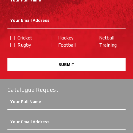
Cricket
Hockey
Netball
Rugby
Football
Training
SUBMIT
Catalogue Request