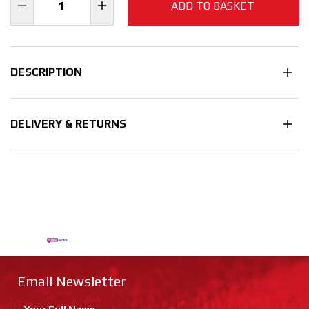
ADD TO BASKET
DESCRIPTION
DELIVERY & RETURNS
Email Newsletter