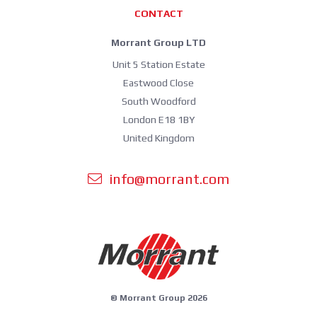
CONTACT
Morrant Group LTD
Unit 5 Station Estate
Eastwood Close
South Woodford
London E18 1BY
United Kingdom
info@morrant.com
© Morrant Group 2026