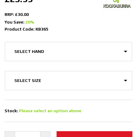
RRP: £30.00
You Save:
20%
Product Code: KB365
Stock:
Please select an option above