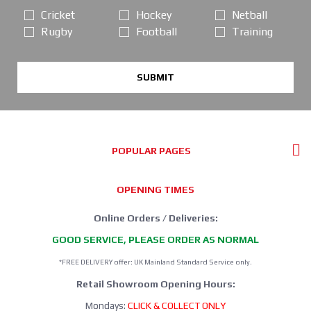
Cricket
Hockey
Netball
Rugby
Football
Training
SUBMIT
POPULAR PAGES
OPENING TIMES
Online Orders / Deliveries:
GOOD SERVICE, PLEASE ORDER AS NORMAL
*FREE DELIVERY offer: UK Mainland Standard Service only.
Retail Showroom Opening Hours:
Mondays:
CLICK & COLLECT ONLY