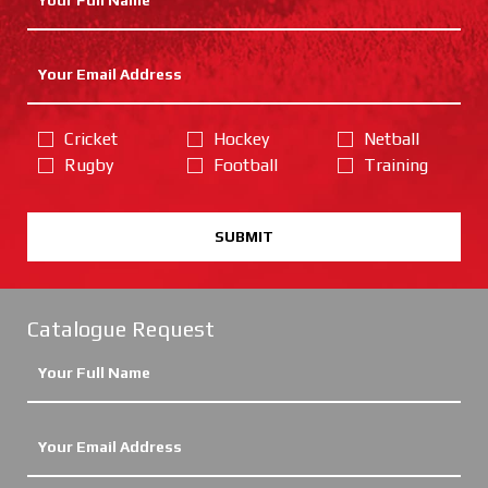
Cricket
Hockey
Netball
Rugby
Football
Training
SUBMIT
Catalogue Request