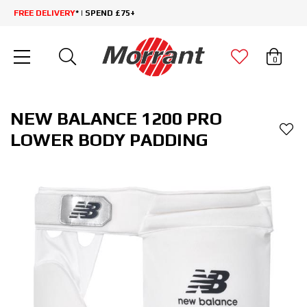
FREE DELIVERY
* | SPEND £75+
0
NEW BALANCE 1200 PRO
LOWER BODY PADDING