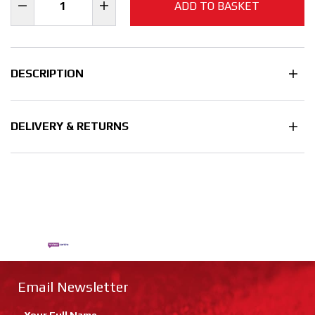
ADD TO BASKET
DESCRIPTION
DELIVERY & RETURNS
Email Newsletter