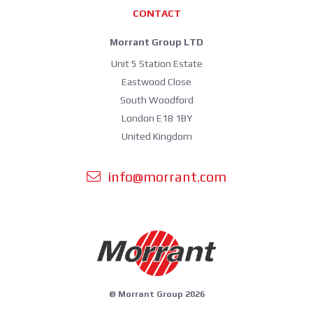
CONTACT
Morrant Group LTD
Unit 5 Station Estate
Eastwood Close
South Woodford
London E18 1BY
United Kingdom
info@morrant.com
© Morrant Group 2026