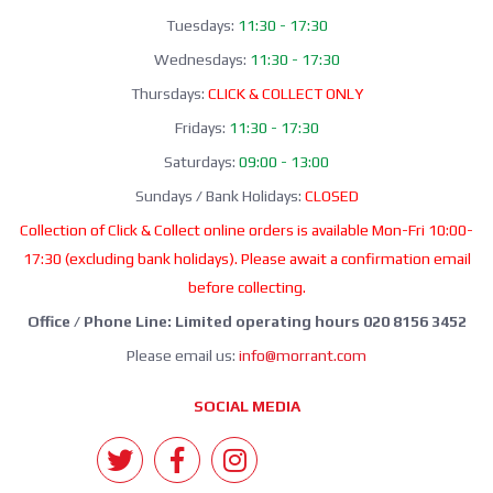
Tuesdays:
11:30 - 17:30
Wednesdays:
11:30 - 17:30
Thursdays:
CLICK & COLLECT ONLY
Fridays:
11:30 - 17:30
Saturdays:
09:00 - 13:00
Sundays / Bank Holidays:
CLOSED
Collection of Click & Collect online orders is available Mon-Fri 10:00-
17:30 (excluding bank holidays). Please await a confirmation email
before collecting.
Office / Phone Line: Limited operating hours 020 8156 3452
Please email us:
info@morrant.com
SOCIAL MEDIA