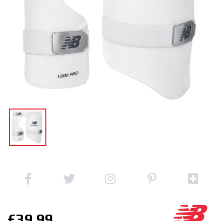
£39.99