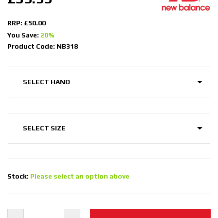
RRP: £50.00
You Save:
20%
Product Code: NB318
Stock:
Please select an option above