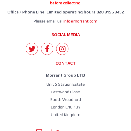
before collecting.
Office / Phone Line: Limited operating hours 020 8156 3452
Please email us:
info@morrant.com
SOCIAL MEDIA
CONTACT
Morrant Group LTD
Unit 5 Station Estate
Eastwood Close
South Woodford
London E18 1BY
United Kingdom