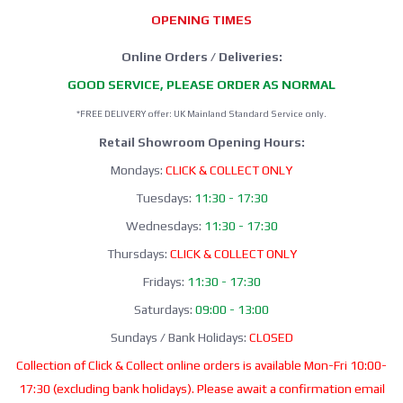
OPENING TIMES
Online Orders / Deliveries:
GOOD SERVICE, PLEASE ORDER AS NORMAL
*FREE DELIVERY offer: UK Mainland Standard Service only.
Retail Showroom Opening Hours:
Mondays:
CLICK & COLLECT ONLY
Tuesdays:
11:30 - 17:30
Wednesdays:
11:30 - 17:30
Thursdays:
CLICK & COLLECT ONLY
Fridays:
11:30 - 17:30
Saturdays:
09:00 - 13:00
Sundays / Bank Holidays:
CLOSED
Collection of Click & Collect online orders is available Mon-Fri 10:00-
17:30 (excluding bank holidays). Please await a confirmation email