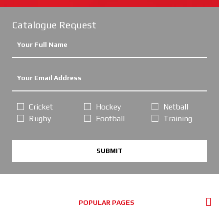
Catalogue Request
Cricket
Hockey
Netball
Rugby
Football
Training
SUBMIT
POPULAR PAGES