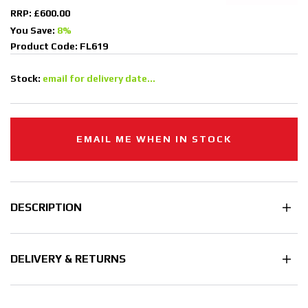
RRP: £600.00
You Save:
8%
Product Code: FL619
Stock:
email for delivery date...
EMAIL ME WHEN IN STOCK
DESCRIPTION
DELIVERY & RETURNS