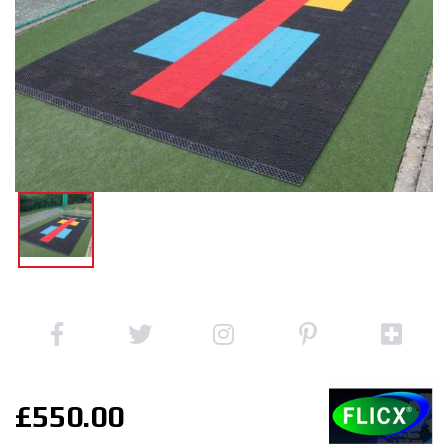
£550.00