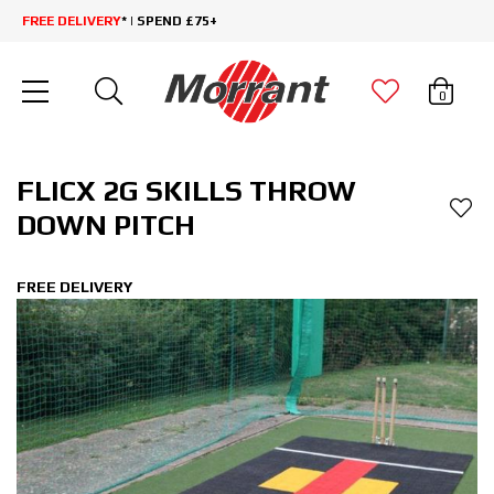
FREE DELIVERY
* | SPEND £75+
0
FLICX 2G SKILLS THROW
DOWN PITCH
FREE DELIVERY