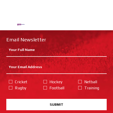
Email Newsletter
Cricket
Hockey
Netball
Rugby
Football
Training
SUBMIT