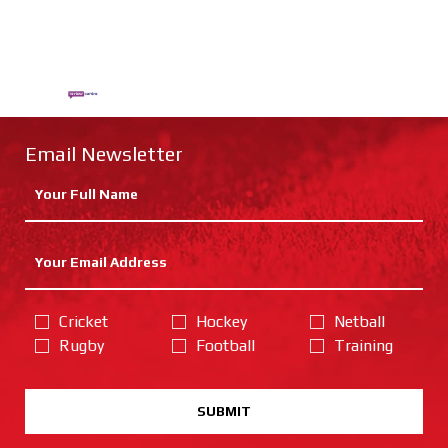
Email Newsletter
Cricket
Hockey
Netball
Rugby
Football
Training
SUBMIT