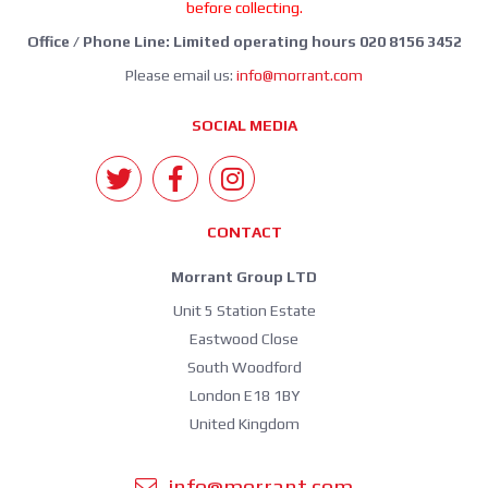
before collecting.
Office / Phone Line: Limited operating hours 020 8156 3452
Please email us:
info@morrant.com
SOCIAL MEDIA
CONTACT
Morrant Group LTD
Unit 5 Station Estate
Eastwood Close
South Woodford
London E18 1BY
United Kingdom
info@morrant.com