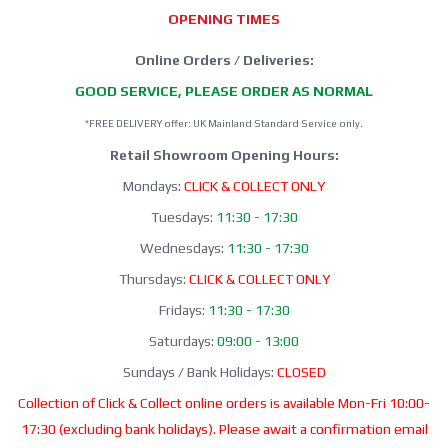
OPENING TIMES
Online Orders / Deliveries:
GOOD SERVICE, PLEASE ORDER AS NORMAL
*FREE DELIVERY offer: UK Mainland Standard Service only.
Retail Showroom Opening Hours:
Mondays:
CLICK & COLLECT ONLY
Tuesdays:
11:30 - 17:30
Wednesdays:
11:30 - 17:30
Thursdays:
CLICK & COLLECT ONLY
Fridays:
11:30 - 17:30
Saturdays:
09:00 - 13:00
Sundays / Bank Holidays:
CLOSED
Collection of Click & Collect online orders is available Mon-Fri 10:00-
17:30 (excluding bank holidays). Please await a confirmation email