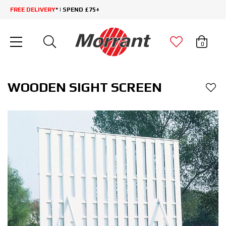
FREE DELIVERY
* | SPEND £75+
0
WOODEN SIGHT SCREEN