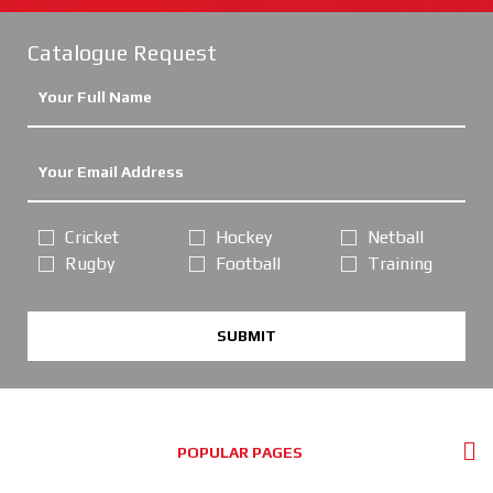
Catalogue Request
Cricket
Hockey
Netball
Rugby
Football
Training
SUBMIT
POPULAR PAGES