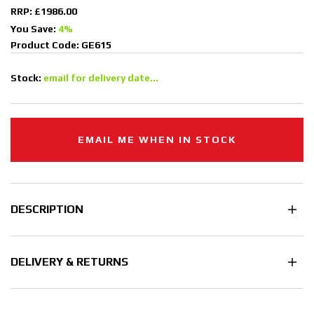
RRP: £1986.00
You Save:
4%
Product Code: GE615
Stock:
email for delivery date...
EMAIL ME WHEN IN STOCK
DESCRIPTION
DELIVERY & RETURNS