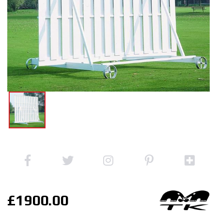
£1900.00